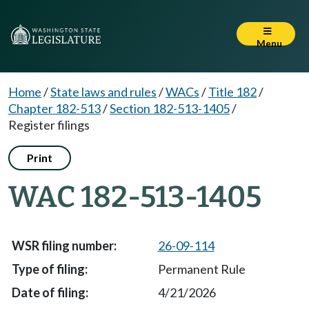
Menu
Home
/
State laws and rules
/
WACs
/
Title 182
/
Chapter 182-513
/
Section 182-513-1405
/
Register filings
Print
WAC 182-513-1405
26-09-114
Permanent Rule
4/21/2026