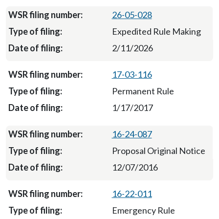
26-05-028
Expedited Rule Making
2/11/2026
17-03-116
Permanent Rule
1/17/2017
16-24-087
Proposal Original Notice
12/07/2016
16-22-011
Emergency Rule