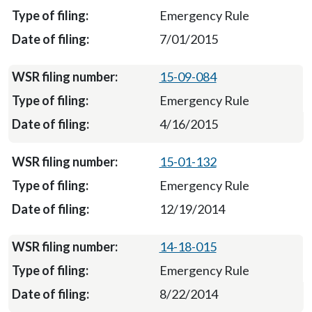
Emergency Rule
7/01/2015
15-09-084
Emergency Rule
4/16/2015
15-01-132
Emergency Rule
12/19/2014
14-18-015
Emergency Rule
8/22/2014