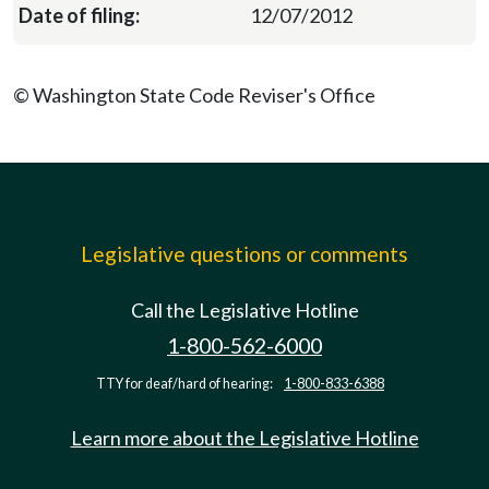
12/07/2012
© Washington State Code Reviser's Office
Legislative questions or comments
Call the Legislative Hotline
1-800-562-6000
TTY for deaf/hard of hearing:
1-800-833-6388
Learn more about the Legislative Hotline