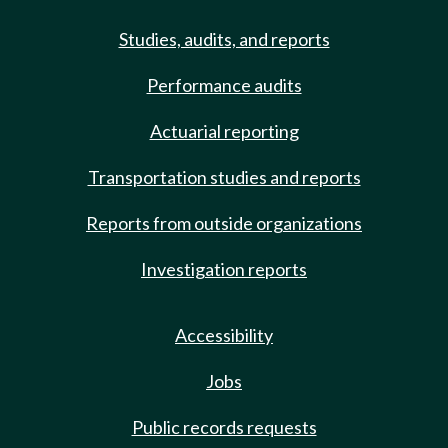
Studies, audits, and reports
Performance audits
Actuarial reporting
Transportation studies and reports
Reports from outside organizations
Investigation reports
Accessibility
Jobs
Public records requests