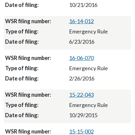
10/21/2016
16-14-012
Emergency Rule
6/23/2016
16-06-070
Emergency Rule
2/26/2016
15-22-043
Emergency Rule
10/29/2015
15-15-002