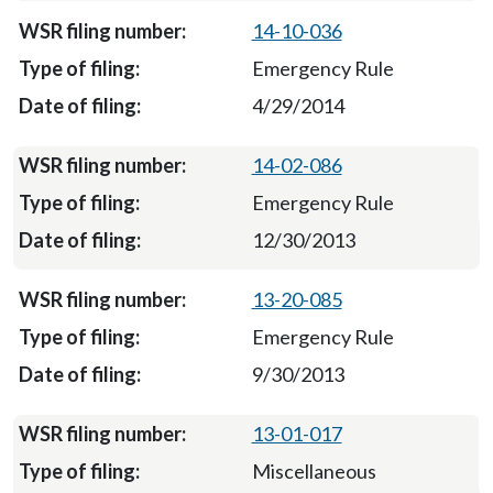
14-10-036
Emergency Rule
4/29/2014
14-02-086
Emergency Rule
12/30/2013
13-20-085
Emergency Rule
9/30/2013
13-01-017
Miscellaneous