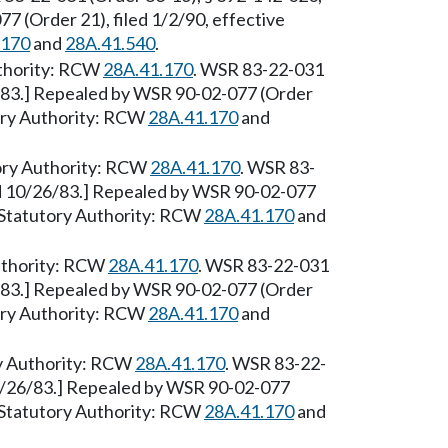
7 (Order 21), filed 1/2/90, effective
.170
and
28A.41.540
.
Authority: RCW
28A.41.170
. WSR 83-22-031
6/83.] Repealed by WSR 90-02-077 (Order
tory Authority: RCW
28A.41.170
and
tory Authority: RCW
28A.41.170
. WSR 83-
ed 10/26/83.] Repealed by WSR 90-02-077
0. Statutory Authority: RCW
28A.41.170
and
uthority: RCW
28A.41.170
. WSR 83-22-031
6/83.] Repealed by WSR 90-02-077 (Order
tory Authority: RCW
28A.41.170
and
ry Authority: RCW
28A.41.170
. WSR 83-22-
10/26/83.] Repealed by WSR 90-02-077
0. Statutory Authority: RCW
28A.41.170
and