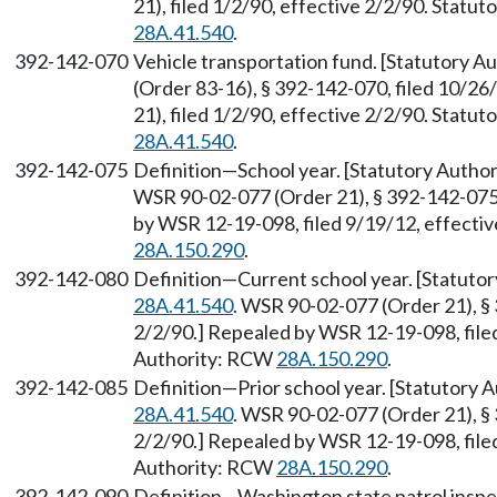
21), filed 1/2/90, effective 2/2/90. Statu
28A.41.540
.
392-142-070
Vehicle transportation fund. [Statutory 
(Order 83-16), § 392-142-070, filed 10/2
21), filed 1/2/90, effective 2/2/90. Statu
28A.41.540
.
392-142-075
Definition—School year. [Statutory Auth
WSR 90-02-077 (Order 21), § 392-142-075, 
by WSR 12-19-098, filed 9/19/12, effecti
28A.150.290
.
392-142-080
Definition—Current school year. [Statuto
28A.41.540
. WSR 90-02-077 (Order 21), § 
2/2/90.] Repealed by WSR 12-19-098, filed
Authority: RCW
28A.150.290
.
392-142-085
Definition—Prior school year. [Statutory
28A.41.540
. WSR 90-02-077 (Order 21), § 
2/2/90.] Repealed by WSR 12-19-098, filed
Authority: RCW
28A.150.290
.
392-142-090
Definition—Washington state patrol inspec