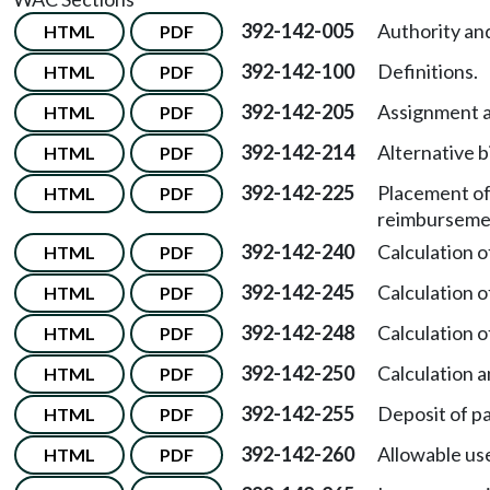
392-142-005
Authority an
HTML
PDF
392-142-100
Definitions.
HTML
PDF
392-142-205
Assignment a
HTML
PDF
392-142-214
Alternative b
HTML
PDF
392-142-225
Placement of
HTML
PDF
reimburseme
392-142-240
Calculation 
HTML
PDF
392-142-245
Calculation 
HTML
PDF
392-142-248
Calculation 
HTML
PDF
392-142-250
Calculation a
HTML
PDF
392-142-255
Deposit of pa
HTML
PDF
392-142-260
Allowable use
HTML
PDF