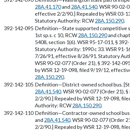
28A.41.170
and
28A.41.540
. WSR 90-02-07
effective 2/2/90.] Repealed by WSR 03-13-
Statutory Authority: RCW
28A.150.290
.
392-142-095
Definition—State supported competitive sp
1st sp.s. c 10, RCW
28A.150.290
and chap
5408, section 1(6). WSR 95-17-011, § 392-1
Statutory Authority: 1990 c 33. WSR 91-16
7/26/91, effective 8/26/91. Statutory Au
WSR 90-02-077 (Order 21), § 392-142-095, 
by WSR 12-19-098, filed 9/19/12, effecti
28A.150.290
.
392-142-105
Definition—District-owned school bus. [
28A.41.540
. WSR 90-02-077 (Order 21), § 
2/2/90.] Repealed by WSR 12-19-098, filed
Authority: RCW
28A.150.290
.
392-142-110
Definition—Contractor-owned school bus.
and
28A.41.540
. WSR 90-02-077 (Order 21)
2/2/90.] Repealed by WSR 12-19-098, filed