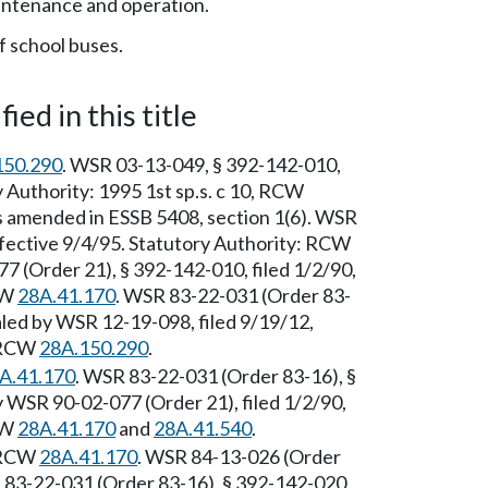
ntenance and operation.
f school buses.
ied in this title
150.290
. WSR 03-13-049, § 392-142-010,
y Authority: 1995 1st sp.s. c 10, RCW
amended in ESSB 5408, section 1(6). WSR
ffective 9/4/95. Statutory Authority: RCW
7 (Order 21), § 392-142-010, filed 1/2/90,
CW
28A.41.170
. WSR 83-22-031 (Order 83-
aled by WSR 12-19-098, filed 9/19/12,
: RCW
28A.150.290
.
A.41.170
. WSR 83-22-031 (Order 83-16), §
 WSR 90-02-077 (Order 21), filed 1/2/90,
CW
28A.41.170
and
28A.41.540
.
: RCW
28A.41.170
. WSR 84-13-026 (Order
R 83-22-031 (Order 83-16), § 392-142-020,