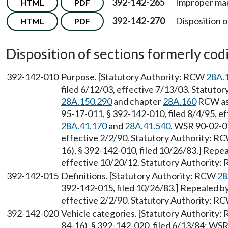
392-142-265
Improper mai
HTML
PDF
392-142-270
Disposition o
HTML
PDF
Disposition of sections formerly codif
392-142-010
Purpose. [Statutory Authority: RCW
28A.
filed 6/12/03, effective 7/13/03. Statutor
28A.150.290
and chapter
28A.160
RCW as 
95-17-011, § 392-142-010, filed 8/4/95, e
28A.41.170
and
28A.41.540
. WSR 90-02-07
effective 2/2/90. Statutory Authority: R
16), § 392-142-010, filed 10/26/83.] Repe
effective 10/20/12. Statutory Authority
392-142-015
Definitions. [Statutory Authority: RCW
28
392-142-015, filed 10/26/83.] Repealed by
effective 2/2/90. Statutory Authority: R
392-142-020
Vehicle categories. [Statutory Authority
84-16), § 392-142-020, filed 6/13/84; WS