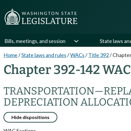
Bills, meetings, and session
State laws an
Home
/
State laws and rules
/
WACs
/
Title 392
/
Chapter
Chapter 392-142 WAC
TRANSPORTATION—REPL
DEPRECIATION ALLOCAT
Hide dispositions
WAC Sections