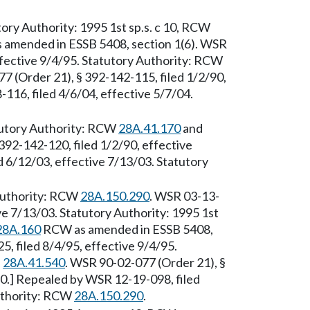
ory Authority: 1995 1st sp.s. c 10, RCW
amended in ESSB 5408, section 1(6). WSR
ffective 9/4/95. Statutory Authority: RCW
7 (Order 21), § 392-142-115, filed 1/2/90,
116, filed 4/6/04, effective 5/7/04.
tutory Authority: RCW
28A.41.170
and
392-142-120, filed 1/2/90, effective
 6/12/03, effective 7/13/03. Statutory
 Authority: RCW
28A.150.290
. WSR 03-13-
ve 7/13/03. Statutory Authority: 1995 1st
28A.160
RCW as amended in ESSB 5408,
, filed 8/4/95, effective 9/4/95.
d
28A.41.540
. WSR 90-02-077 (Order 21), §
90.] Repealed by WSR 12-19-098, filed
Authority: RCW
28A.150.290
.