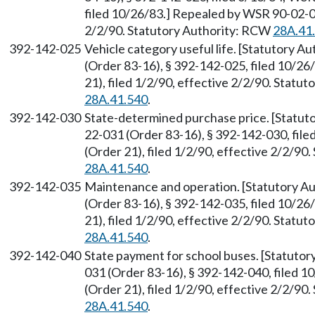
filed 10/26/83.] Repealed by WSR 90-02-07
2/2/90. Statutory Authority: RCW
28A.41
392-142-025
Vehicle category useful life. [Statutory 
(Order 83-16), § 392-142-025, filed 10/2
21), filed 1/2/90, effective 2/2/90. Statu
28A.41.540
.
392-142-030
State-determined purchase price. [Statu
22-031 (Order 83-16), § 392-142-030, fil
(Order 21), filed 1/2/90, effective 2/2/9
28A.41.540
.
392-142-035
Maintenance and operation. [Statutory A
(Order 83-16), § 392-142-035, filed 10/2
21), filed 1/2/90, effective 2/2/90. Statu
28A.41.540
.
392-142-040
State payment for school buses. [Statuto
031 (Order 83-16), § 392-142-040, filed 
(Order 21), filed 1/2/90, effective 2/2/9
28A.41.540
.