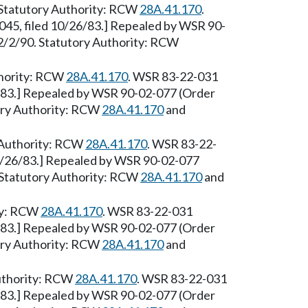
 [Statutory Authority: RCW
28A.41.170
.
45, filed 10/26/83.] Repealed by WSR 90-
e 2/2/90. Statutory Authority: RCW
thority: RCW
28A.41.170
. WSR 83-22-031
6/83.] Repealed by WSR 90-02-077 (Order
tory Authority: RCW
28A.41.170
and
 Authority: RCW
28A.41.170
. WSR 83-22-
10/26/83.] Repealed by WSR 90-02-077
0. Statutory Authority: RCW
28A.41.170
and
ity: RCW
28A.41.170
. WSR 83-22-031
6/83.] Repealed by WSR 90-02-077 (Order
tory Authority: RCW
28A.41.170
and
Authority: RCW
28A.41.170
. WSR 83-22-031
6/83.] Repealed by WSR 90-02-077 (Order