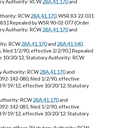
tory Authority: RCW
28A.41.170
and
Authority: RCW
28A.41.170
. WSR 83-22-031
6/83.] Repealed by WSR 90-02-077 (Order
tory Authority: RCW
28A.41.170
and
ority: RCW
28A.41.170
and
28A.41.540
.
filed 1/2/90, effective 2/2/90.] Repealed
ve 10/20/12. Statutory Authority: RCW
ry Authority: RCW
28A.41.170
and
392-142-080, filed 1/2/90, effective
 9/19/12, effective 10/20/12. Statutory
 Authority: RCW
28A.41.170
and
392-142-085, filed 1/2/90, effective
 9/19/12, effective 10/20/12. Statutory
tion officer. [Statutory Authority: RCW