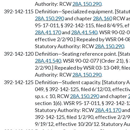
Authority: RCW
28A.150.290
.
392-142-115
Definition—Specialized equipment. [Statut
28A.150.290
and chapter
28A.160
RCW as 
95-17-011, § 392-142-115, filed 8/4/95, e
28A.41.170
and
28A.41.540
. WSR 90-02-07
effective 2/2/90.] Repealed by WSR 04-08-
Statutory Authority: RCW
28A.150.290
.
392-142-120
Definition—Seating reference point. [Sta
28A.41.540
. WSR 90-02-077 (Order 21), § 
2/2/90.] Repealed by WSR 03-13-049, filed
Authority: RCW
28A.150.290
.
392-142-125
Definition—Student capacity. [Statutory
049, § 392-142-125, filed 6/12/03, effecti
sp.s. c 10, RCW
28A.150.290
and chapter
section 1(6). WSR 95-17-011, § 392-142-125
Statutory Authority: RCW
28A.41.170
an
392-142-125, filed 1/2/90, effective 2/2/
9/19/12, effective 10/20/12. Statutory 