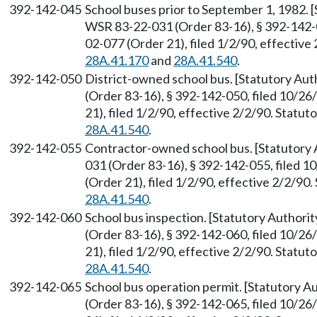
392-142-045
School buses prior to September 1, 1982.
WSR 83-22-031 (Order 83-16), § 392-142-0
02-077 (Order 21), filed 1/2/90, effectiv
28A.41.170
and
28A.41.540
.
392-142-050
District-owned school bus. [Statutory Au
(Order 83-16), § 392-142-050, filed 10/2
21), filed 1/2/90, effective 2/2/90. Statu
28A.41.540
.
392-142-055
Contractor-owned school bus. [Statutory
031 (Order 83-16), § 392-142-055, filed 
(Order 21), filed 1/2/90, effective 2/2/9
28A.41.540
.
392-142-060
School bus inspection. [Statutory Author
(Order 83-16), § 392-142-060, filed 10/2
21), filed 1/2/90, effective 2/2/90. Statu
28A.41.540
.
392-142-065
School bus operation permit. [Statutory 
(Order 83-16), § 392-142-065, filed 10/2