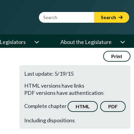
Website Search Term
Search
Legislators
About the Legislature
Print
Last update: 5/19/15
HTML versions have links
PDF versions have authentication
Complete chapter
HTML
PDF
Including dispositions