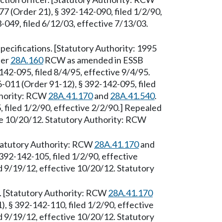
7 (Order 21), § 392-142-090, filed 1/2/90,
049, filed 6/12/03, effective 7/13/03.
ecifications. [Statutory Authority: 1995
ter
28A.160
RCW as amended in ESSB
42-095, filed 8/4/95, effective 9/4/95.
-011 (Order 91-12), § 392-142-095, filed
thority: RCW
28A.41.170
and
28A.41.540
.
filed 1/2/90, effective 2/2/90.] Repealed
ve 10/20/12. Statutory Authority: RCW
Statutory Authority: RCW
28A.41.170
and
392-142-105, filed 1/2/90, effective
 9/19/12, effective 10/20/12. Statutory
 [Statutory Authority: RCW
28A.41.170
, § 392-142-110, filed 1/2/90, effective
 9/19/12, effective 10/20/12. Statutory