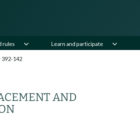
d rules
Learn and participate
 392-142
ACEMENT AND
ION