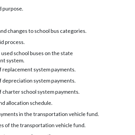
d purpose.
nd changes to school bus categories.
id process.
 used school buses on the state
nt system.
of replacement system payments.
of depreciation system payments.
of charter school system payments.
nd allocation schedule.
yments in the transportation vehicle fund.
s of the transportation vehicle fund.