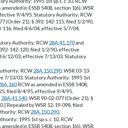
ory Authority: 1995 1st sp.s. c 10, RCW
amended in ESSB 5408, section 1(6). WSR
ffective 9/4/95. Statutory Authority: RCW
7 (Order 21), § 392-142-115, filed 1/2/90,
116, filed 4/6/04, effective 5/7/04.
tutory Authority: RCW
28A.41.170
and
392-142-120, filed 1/2/90, effective
 6/12/03, effective 7/13/03. Statutory
 Authority: RCW
28A.150.290
. WSR 03-13-
ve 7/13/03. Statutory Authority: 1995 1st
28A.160
RCW as amended in ESSB 5408,
, filed 8/4/95, effective 9/4/95.
d
28A.41.540
. WSR 90-02-077 (Order 21), §
90.] Repealed by WSR 12-19-098, filed
Authority: RCW
28A.150.290
.
thority: 1995 1st sp.s. c 10, RCW
amended in ESSB 5408, section 1(6). WSR