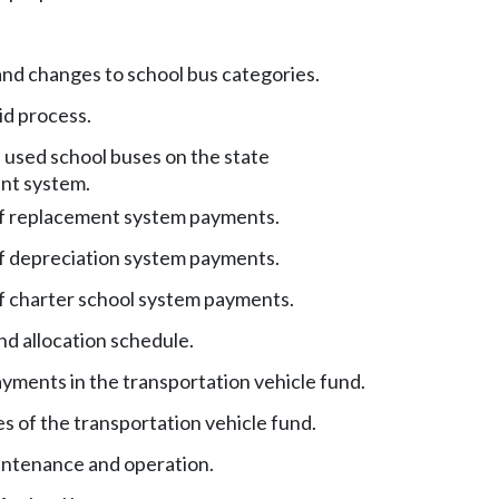
nd changes to school bus categories.
id process.
 used school buses on the state
nt system.
of replacement system payments.
of depreciation system payments.
of charter school system payments.
nd allocation schedule.
yments in the transportation vehicle fund.
s of the transportation vehicle fund.
ntenance and operation.