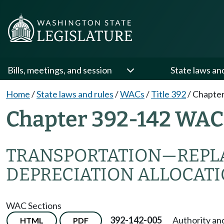
Bills, meetings, and session
State laws an
Home
/
State laws and rules
/
WACs
/
Title 392
/
Chapter
Chapter 392-142 WAC
TRANSPORTATION—REPL
DEPRECIATION ALLOCAT
WAC Sections
392-142-005
Authority an
HTML
PDF