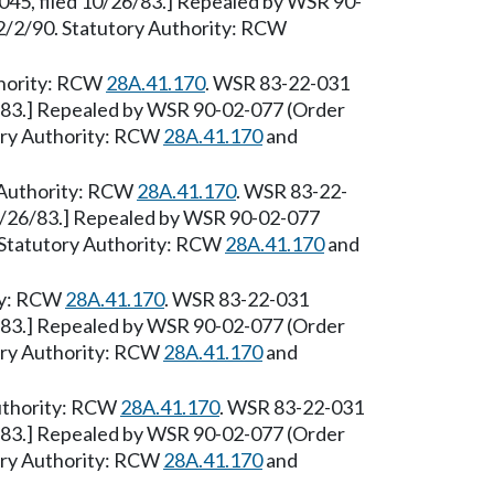
45, filed 10/26/83.] Repealed by WSR 90-
e 2/2/90. Statutory Authority: RCW
thority: RCW
28A.41.170
. WSR 83-22-031
6/83.] Repealed by WSR 90-02-077 (Order
tory Authority: RCW
28A.41.170
and
 Authority: RCW
28A.41.170
. WSR 83-22-
10/26/83.] Repealed by WSR 90-02-077
0. Statutory Authority: RCW
28A.41.170
and
ity: RCW
28A.41.170
. WSR 83-22-031
6/83.] Repealed by WSR 90-02-077 (Order
tory Authority: RCW
28A.41.170
and
Authority: RCW
28A.41.170
. WSR 83-22-031
6/83.] Repealed by WSR 90-02-077 (Order
tory Authority: RCW
28A.41.170
and