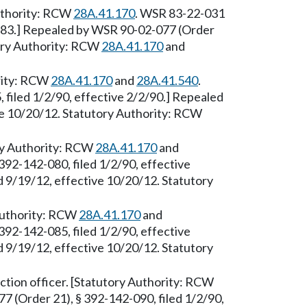
Authority: RCW
28A.41.170
. WSR 83-22-031
6/83.] Repealed by WSR 90-02-077 (Order
tory Authority: RCW
28A.41.170
and
ority: RCW
28A.41.170
and
28A.41.540
.
filed 1/2/90, effective 2/2/90.] Repealed
ve 10/20/12. Statutory Authority: RCW
ry Authority: RCW
28A.41.170
and
392-142-080, filed 1/2/90, effective
 9/19/12, effective 10/20/12. Statutory
 Authority: RCW
28A.41.170
and
392-142-085, filed 1/2/90, effective
 9/19/12, effective 10/20/12. Statutory
tion officer. [Statutory Authority: RCW
7 (Order 21), § 392-142-090, filed 1/2/90,