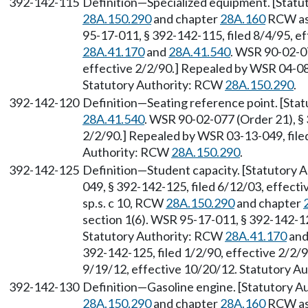
392-142-115
Definition—Specialized equipment. [Statut
28A.150.290
and chapter
28A.160
RCW as 
95-17-011, § 392-142-115, filed 8/4/95, e
28A.41.170
and
28A.41.540
. WSR 90-02-07
effective 2/2/90.] Repealed by WSR 04-08-
Statutory Authority: RCW
28A.150.290
.
392-142-120
Definition—Seating reference point. [Sta
28A.41.540
. WSR 90-02-077 (Order 21), § 
2/2/90.] Repealed by WSR 03-13-049, filed
Authority: RCW
28A.150.290
.
392-142-125
Definition—Student capacity. [Statutory
049, § 392-142-125, filed 6/12/03, effecti
sp.s. c 10, RCW
28A.150.290
and chapter
section 1(6). WSR 95-17-011, § 392-142-125
Statutory Authority: RCW
28A.41.170
an
392-142-125, filed 1/2/90, effective 2/2/
9/19/12, effective 10/20/12. Statutory 
392-142-130
Definition—Gasoline engine. [Statutory Au
28A.150.290
and chapter
28A.160
RCW as 