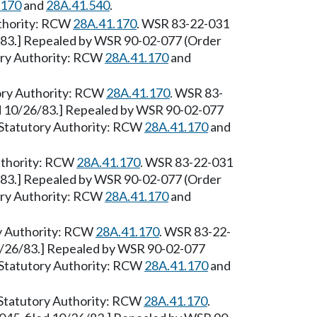
.170
and
28A.41.540
.
Authority: RCW
28A.41.170
. WSR 83-22-031
6/83.] Repealed by WSR 90-02-077 (Order
tory Authority: RCW
28A.41.170
and
tory Authority: RCW
28A.41.170
. WSR 83-
ed 10/26/83.] Repealed by WSR 90-02-077
0. Statutory Authority: RCW
28A.41.170
and
uthority: RCW
28A.41.170
. WSR 83-22-031
6/83.] Repealed by WSR 90-02-077 (Order
tory Authority: RCW
28A.41.170
and
ry Authority: RCW
28A.41.170
. WSR 83-22-
10/26/83.] Repealed by WSR 90-02-077
0. Statutory Authority: RCW
28A.41.170
and
 [Statutory Authority: RCW
28A.41.170
.