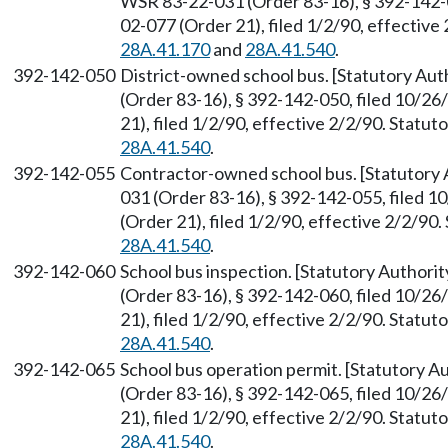
WSR 83-22-031 (Order 83-16), § 392-142-0
02-077 (Order 21), filed 1/2/90, effectiv
28A.41.170
and
28A.41.540
.
392-142-050
District-owned school bus. [Statutory Au
(Order 83-16), § 392-142-050, filed 10/2
21), filed 1/2/90, effective 2/2/90. Statu
28A.41.540
.
392-142-055
Contractor-owned school bus. [Statutory
031 (Order 83-16), § 392-142-055, filed 
(Order 21), filed 1/2/90, effective 2/2/9
28A.41.540
.
392-142-060
School bus inspection. [Statutory Author
(Order 83-16), § 392-142-060, filed 10/2
21), filed 1/2/90, effective 2/2/90. Statu
28A.41.540
.
392-142-065
School bus operation permit. [Statutory 
(Order 83-16), § 392-142-065, filed 10/2
21), filed 1/2/90, effective 2/2/90. Statu
28A.41.540
.