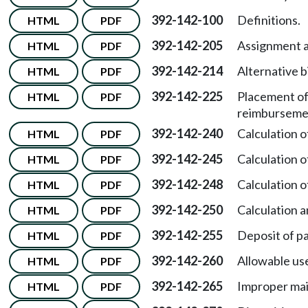
392-142-100
Definitions.
HTML
PDF
392-142-205
Assignment a
HTML
PDF
392-142-214
Alternative b
HTML
PDF
392-142-225
Placement of
HTML
PDF
reimburseme
392-142-240
Calculation 
HTML
PDF
392-142-245
Calculation 
HTML
PDF
392-142-248
Calculation 
HTML
PDF
392-142-250
Calculation a
HTML
PDF
392-142-255
Deposit of pa
HTML
PDF
392-142-260
Allowable use
HTML
PDF
392-142-265
Improper mai
HTML
PDF