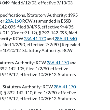
049, filed 6/12/03, effective 7/13/03.
ecifications. [Statutory Authority: 1995
ter
28A.160
RCW as amended in ESSB
42-095, filed 8/4/95, effective 9/4/95.
-011 (Order 91-12), § 392-142-095, filed
thority: RCW
28A.41.170
and
28A.41.540
.
filed 1/2/90, effective 2/2/90.] Repealed
ve 10/20/12. Statutory Authority: RCW
Statutory Authority: RCW
28A.41.170
and
392-142-105, filed 1/2/90, effective
 9/19/12, effective 10/20/12. Statutory
 [Statutory Authority: RCW
28A.41.170
, § 392-142-110, filed 1/2/90, effective
 9/19/12, effective 10/20/12. Statutory