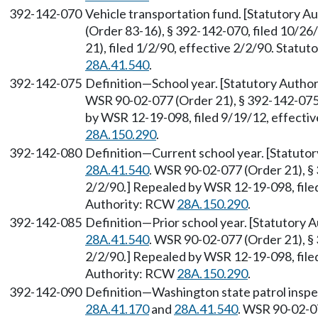
392-142-070
Vehicle transportation fund. [Statutory 
(Order 83-16), § 392-142-070, filed 10/2
21), filed 1/2/90, effective 2/2/90. Statu
28A.41.540
.
392-142-075
Definition—School year. [Statutory Auth
WSR 90-02-077 (Order 21), § 392-142-075, 
by WSR 12-19-098, filed 9/19/12, effecti
28A.150.290
.
392-142-080
Definition—Current school year. [Statuto
28A.41.540
. WSR 90-02-077 (Order 21), § 
2/2/90.] Repealed by WSR 12-19-098, filed
Authority: RCW
28A.150.290
.
392-142-085
Definition—Prior school year. [Statutory
28A.41.540
. WSR 90-02-077 (Order 21), § 
2/2/90.] Repealed by WSR 12-19-098, filed
Authority: RCW
28A.150.290
.
392-142-090
Definition—Washington state patrol inspec
28A.41.170
and
28A.41.540
. WSR 90-02-07