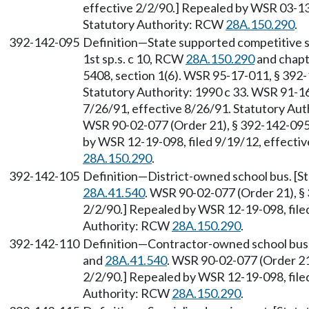
effective 2/2/90.] Repealed by WSR 03-13-
Statutory Authority: RCW
28A.150.290
.
392-142-095
Definition—State supported competitive sp
1st sp.s. c 10, RCW
28A.150.290
and chap
5408, section 1(6). WSR 95-17-011, § 392-1
Statutory Authority: 1990 c 33. WSR 91-16
7/26/91, effective 8/26/91. Statutory Au
WSR 90-02-077 (Order 21), § 392-142-095, 
by WSR 12-19-098, filed 9/19/12, effecti
28A.150.290
.
392-142-105
Definition—District-owned school bus. [
28A.41.540
. WSR 90-02-077 (Order 21), § 
2/2/90.] Repealed by WSR 12-19-098, filed
Authority: RCW
28A.150.290
.
392-142-110
Definition—Contractor-owned school bus.
and
28A.41.540
. WSR 90-02-077 (Order 21)
2/2/90.] Repealed by WSR 12-19-098, filed
Authority: RCW
28A.150.290
.