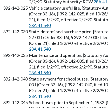
2/2/90. Statutory Authority: RCW
28A.41
392-142-025
Vehicle category useful life. [Statutory 
(Order 83-16), § 392-142-025, filed 10/2
21), filed 1/2/90, effective 2/2/90. Statu
28A.41.540
.
392-142-030
State-determined purchase price. [Statu
22-031 (Order 83-16), § 392-142-030, fil
(Order 21), filed 1/2/90, effective 2/2/9
28A.41.540
.
392-142-035
Maintenance and operation. [Statutory A
(Order 83-16), § 392-142-035, filed 10/2
21), filed 1/2/90, effective 2/2/90. Statu
28A.41.540
.
392-142-040
State payment for school buses. [Statuto
031 (Order 83-16), § 392-142-040, filed 
(Order 21), filed 1/2/90, effective 2/2/9
28A.41.540
.
392-142-045
School buses prior to September 1, 1982.