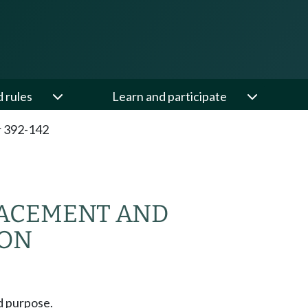
d rules
Learn and participate
 392-142
ACEMENT AND
ION
d purpose.