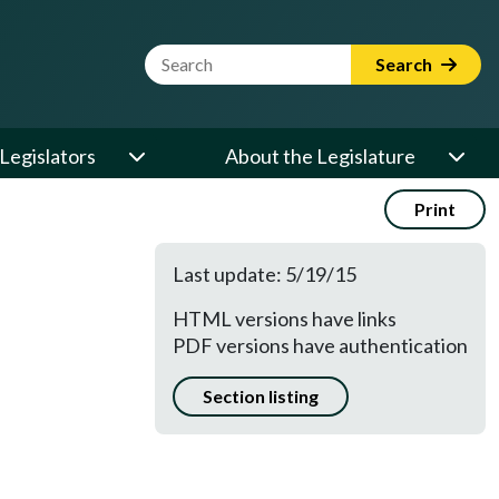
Website Search Term
Search
Legislators
About the Legislature
Print
Last update: 5/19/15
HTML versions have links
PDF versions have authentication
Section listing