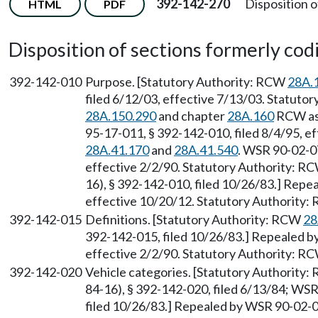
392-142-270
Disposition o
HTML
PDF
Disposition of sections formerly codif
392-142-010
Purpose. [Statutory Authority: RCW
28A.
filed 6/12/03, effective 7/13/03. Statutor
28A.150.290
and chapter
28A.160
RCW as 
95-17-011, § 392-142-010, filed 8/4/95, e
28A.41.170
and
28A.41.540
. WSR 90-02-07
effective 2/2/90. Statutory Authority: R
16), § 392-142-010, filed 10/26/83.] Repe
effective 10/20/12. Statutory Authority
392-142-015
Definitions. [Statutory Authority: RCW
28
392-142-015, filed 10/26/83.] Repealed by
effective 2/2/90. Statutory Authority: R
392-142-020
Vehicle categories. [Statutory Authority
84-16), § 392-142-020, filed 6/13/84; WS
filed 10/26/83.] Repealed by WSR 90-02-07