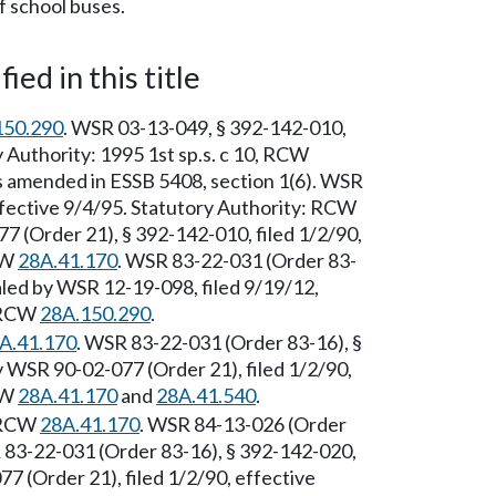
f school buses.
ied in this title
150.290
. WSR 03-13-049, § 392-142-010,
y Authority: 1995 1st sp.s. c 10, RCW
amended in ESSB 5408, section 1(6). WSR
ffective 9/4/95. Statutory Authority: RCW
7 (Order 21), § 392-142-010, filed 1/2/90,
CW
28A.41.170
. WSR 83-22-031 (Order 83-
aled by WSR 12-19-098, filed 9/19/12,
: RCW
28A.150.290
.
A.41.170
. WSR 83-22-031 (Order 83-16), §
 WSR 90-02-077 (Order 21), filed 1/2/90,
CW
28A.41.170
and
28A.41.540
.
: RCW
28A.41.170
. WSR 84-13-026 (Order
R 83-22-031 (Order 83-16), § 392-142-020,
7 (Order 21), filed 1/2/90, effective