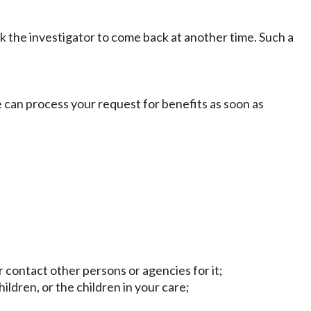
sk the investigator to come back at another time. Such a
e can process your request for benefits as soon as
 contact other persons or agencies for it;
ildren, or the children in your care;