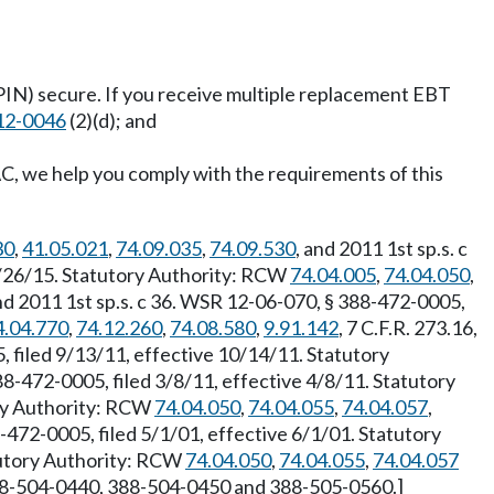
(PIN) secure. If you receive multiple replacement EBT
12-0046
(2)(d); and
, we help you comply with the requirements of this
30
,
41.05.021
,
74.09.035
,
74.09.530
, and 2011 1st sp.s. c
 1/26/15. Statutory Authority: RCW
74.04.005
,
74.04.050
,
d 2011 1st sp.s. c 36. WSR 12-06-070, § 388-472-0005,
4.04.770
,
74.12.260
,
74.08.580
,
9.91.142
, 7 C.F.R. 273.16,
 filed 9/13/11, effective 10/14/11. Statutory
8-472-0005, filed 3/8/11, effective 4/8/11. Statutory
ory Authority: RCW
74.04.050
,
74.04.055
,
74.04.057
,
472-0005, filed 5/1/01, effective 6/1/01. Statutory
tutory Authority: RCW
74.04.050
,
74.04.055
,
74.04.057
388-504-0440, 388-504-0450 and 388-505-0560.]