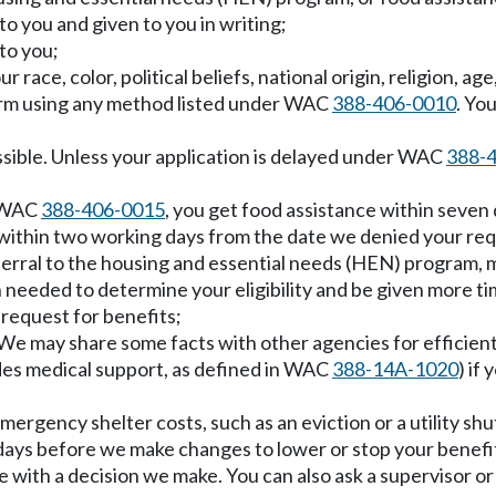
to you and given to you in writing;
to you;
 race, color, political beliefs, national origin, religion, age
form using any method listed under WAC
388-406-0010
. Yo
ssible. Unless your application is delayed under WAC
388-
r WAC
388-406-0015
, you get food assistance within seven 
within two working days from the date we denied your req
referral to the housing and essential needs (HEN) program, m
n needed to determine your eligibility and be given more tim
 request for benefits;
. We may share some facts with other agencies for efficie
ludes medical support, as defined in WAC
388-14A-1020
) if
mergency shelter costs, such as an eviction or a utility shu
en days before we make changes to lower or stop your benefi
ee with a decision we make. You can also ask a supervisor o