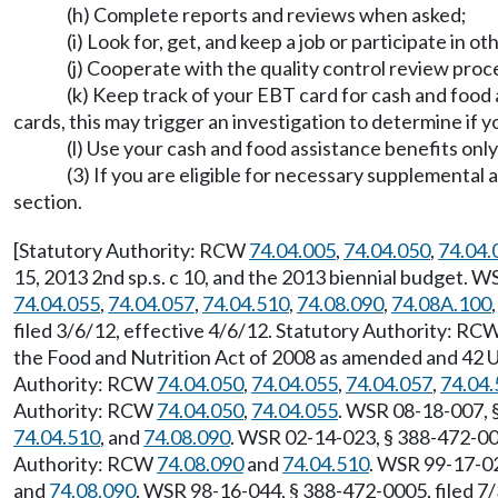
(h) Complete reports and reviews when asked;
(i) Look for, get, and keep a job or participate in ot
(j) Cooperate with the quality control review proc
(k) Keep track of your EBT card for cash and food
cards, this may trigger an investigation to determine if
(l) Use your cash and food assistance benefits on
(3) If you are eligible for necessary supplement
section.
[Statutory Authority: RCW
74.04.005
,
74.04.050
,
74.04.
15, 2013 2nd sp.s. c 10, and the 2013 biennial budget. 
74.04.055
,
74.04.057
,
74.04.510
,
74.08.090
,
74.08A.100
filed 3/6/12, effective 4/6/12. Statutory Authority: RC
the Food and Nutrition Act of 2008 as amended and 42 U
Authority: RCW
74.04.050
,
74.04.055
,
74.04.057
,
74.04.
Authority: RCW
74.04.050
,
74.04.055
. WSR 08-18-007, 
74.04.510
, and
74.08.090
. WSR 02-14-023, § 388-472-000
Authority: RCW
74.08.090
and
74.04.510
. WSR 99-17-02
and
74.08.090
. WSR 98-16-044, § 388-472-0005, filed 