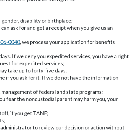
, gender, disability or birthplace;
u can ask for and get a receipt when you give us an
406-0040
, we process your application for benefits
days. If we deny you expedited services, you have a right
uest for expedited services;
ay take up to forty-five days.
e if you ask for it. If we do not have the information
nt management of federal and state programs;
 you fear the noncustodial parent may harm you, your
toff, if you get TANF;
ts;
r administrator to review our decision or action without