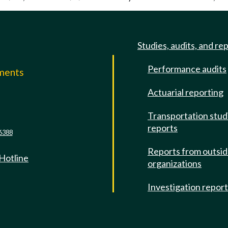
Studies, audits, and re
Performance audits
mments
Actuarial reporting
e
Transportation stud
reports
6388
Reports from outsi
 Hotline
organizations
Investigation repor