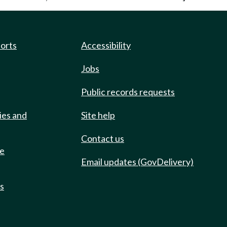
ports
Accessibility
Jobs
Public records requests
ies and
Site help
Contact us
de
Email updates (GovDelivery)
ts