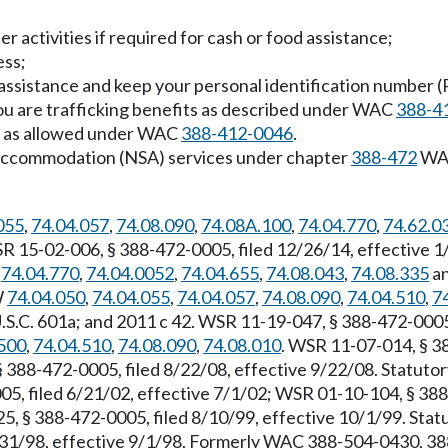
her activities if required for cash or food assistance;
ess;
 assistance and keep your personal identification number 
 you are trafficking benefits as described under WAC
388-4
ly as allowed under WAC
388-412-0046
.
al accommodation (NSA) services under chapter
388-472
WAC
055
,
74.04.057
,
74.08.090
,
74.08A.100
,
74.04.770
,
74.62.0
WSR 15-02-006, § 388-472-0005, filed 12/26/14, effective
,
74.04.770
,
74.04.0052
,
74.04.655
,
74.08.043
,
74.08.335
an
W
74.04.050
,
74.04.055
,
74.04.057
,
74.08.090
,
74.04.510
,
7
.S.C. 601a; and 2011 c 42. WSR 11-19-047, § 388-472-0005,
500
,
74.04.510
,
74.08.090
,
74.08.010
. WSR 11-07-014, § 38
§ 388-472-0005, filed 8/22/08, effective 9/22/08. Statut
5, filed 6/21/02, effective 7/1/02; WSR 01-10-104, § 388-
5, § 388-472-0005, filed 8/10/99, effective 10/1/99. Sta
7/31/98, effective 9/1/98. Formerly WAC 388-504-0430, 