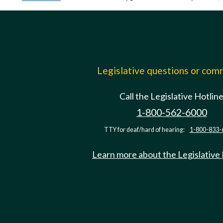
Legislative questions or co
Call the Legislative Hotlin
1-800-562-6000
TTY for deaf/hard of hearing:
1-800-833-
Learn more about the Legislative