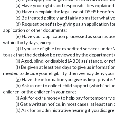
(a) Have your rights and responsibilities explained 
(b) Have us explain the legal use of DSHS benefits 
(c) Be treated politely and fairly no matter what your
(d) Request benefits by giving us an application 
application or other documents;
(e) Have your application processed as soon as po
within thirty days, except:
(i) If you are eligible for expedited services unde
to ask that the decision be reviewed by the department 
(ii) Aged, blind, or disabled (ABD) assistance, or 
(f) Be given at least ten days to give us informatio
needed to decide your eligibility, then we may deny your
(g) Have the information you give us kept private
(h) Ask us not to collect child support (which inc
children, or the children in your care;
(i) Ask for extra money to help pay for temporary e
(j) Get a written notice, in most cases, at least t
(k) Ask for an administrative hearing if you disagr