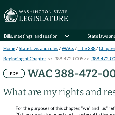
Bills, meetings, and session
State laws an
Home
/
State laws and rules
/
WACs
/
Title 388
/
Chapter
Beginning of Chapter
<< 388-472-0005 >>
388-472-0
WAC 388-472-0
PDF
What are my rights and res
For the purposes of this chapter, "we" and "us" ref
(1) If you apply for or get cash, a referral to the