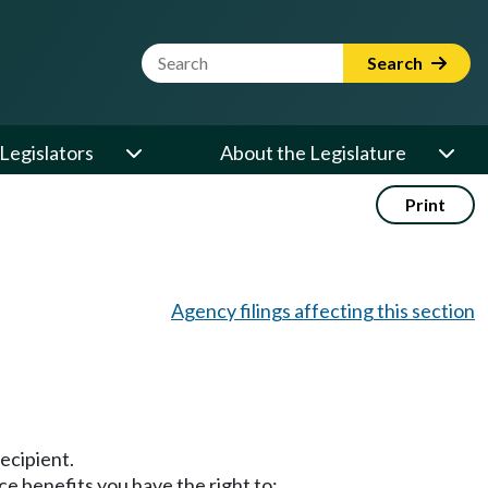
Website Search Term
Search
Legislators
About the Legislature
Print
Agency filings affecting this section
ecipient.
ce benefits you have the right to: