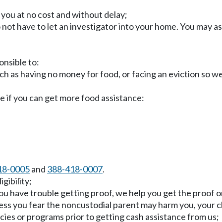
o you at no cost and without delay;
o not have to let an investigator into your home. You may a
onsible to:
uch as having no money for food, or facing an eviction so w
e if you can get more food assistance:
18-0005
and
388-418-0007
.
gibility;
ou have trouble getting proof, we help you get the proof or
less you fear the noncustodial parent may harm you, your ch
cies or programs prior to getting cash assistance from us;