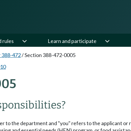
d rules
Learn and participate
 388-472
/
Section 388-472-0005
010
005
ponsibilities?
er to the department and "you" refers to the applicant or r
 housing and essential needs (HEN) program, or food assistan