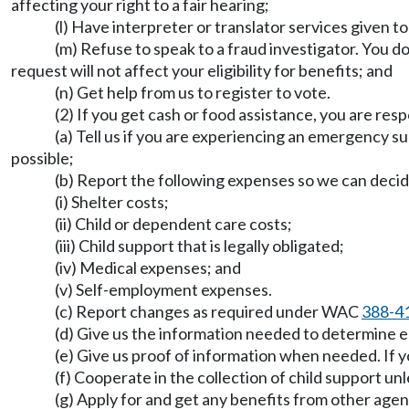
affecting your right to a fair hearing;
(l) Have interpreter or translator services given t
(m) Refuse to speak to a fraud investigator. You d
request will not affect your eligibility for benefits; and
(n) Get help from us to register to vote.
(2) If you get cash or food assistance, you are resp
(a) Tell us if you are experiencing an emergency s
possible;
(b) Report the following expenses so we can decid
(i) Shelter costs;
(ii) Child or dependent care costs;
(iii) Child support that is legally obligated;
(iv) Medical expenses; and
(v) Self-employment expenses.
(c) Report changes as required under WAC
388-4
(d) Give us the information needed to determine eli
(e) Give us proof of information when needed. If y
(f) Cooperate in the collection of child support un
(g) Apply for and get any benefits from other agen