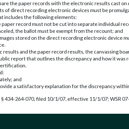
re the paper records with the electronic results cast on 
s of direct recording electronic devices must be promulg
at includes the following elements:
e paper record must not be cut into separate individual rec
canceled, the ballot must be exempt from the recount; and
t images stored on the direct recording electronic device 
ce.
ic results and the paper record results, the canvassing bo
blic report that outlines the discrepancy and how it was 
ertification.
d:
ately; and
ovide a satisfactory explanation for the discrepancy within
 § 434-264-070, filed 10/1/07, effective 11/1/07; WSR 07-