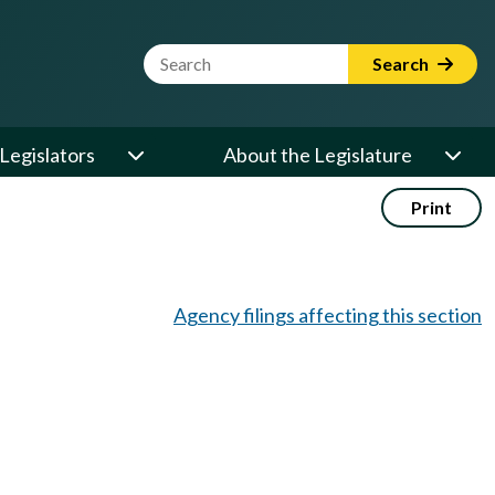
Website Search Term
Search
Legislators
About the Legislature
Print
Agency filings affecting this section