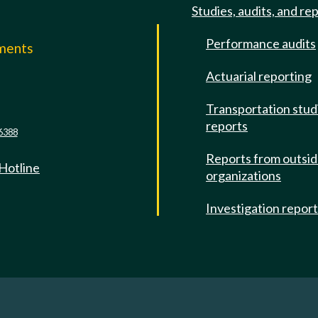
Studies, audits, and re
Performance audits
mments
Actuarial reporting
e
Transportation stud
reports
6388
Reports from outsi
 Hotline
organizations
Investigation repor