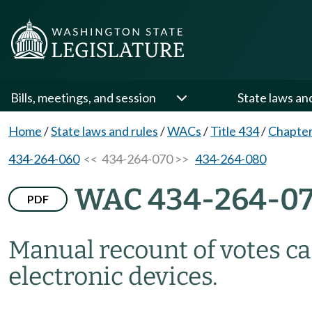
Bills, meetings, and session
State laws an
Home
/
State laws and rules
/
WACs
/
Title 434
/
Chapter
434-264-060
<< 434-264-070 >>
434-264-080
WAC 434-264-0
PDF
Manual recount of votes ca
electronic devices.