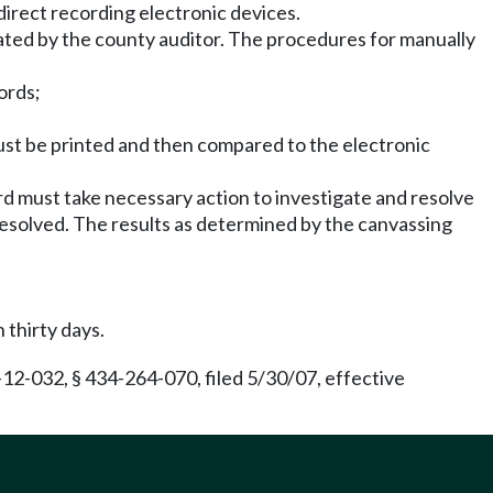
direct recording electronic devices.
ated by the county auditor. The procedures for manually
ords;
must be printed and then compared to the electronic
ard must take necessary action to investigate and resolve
resolved. The results as determined by the canvassing
 thirty days.
12-032, § 434-264-070, filed 5/30/07, effective