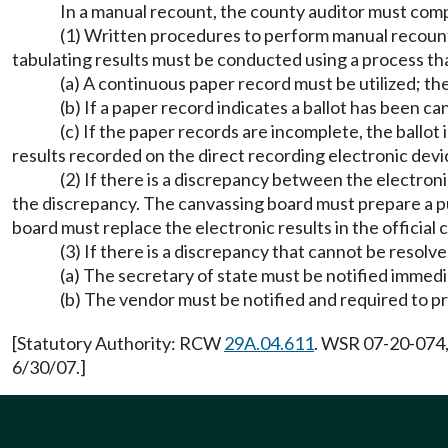
In a manual recount, the county auditor must compa
(1) Written procedures to perform manual recount
tabulating results must be conducted using a process th
(a) A continuous paper record must be utilized; th
(b) If a paper record indicates a ballot has been 
(c) If the paper records are incomplete, the ballo
results recorded on the direct recording electronic devi
(2) If there is a discrepancy between the electron
the discrepancy. The canvassing board must prepare a pu
board must replace the electronic results in the official c
(3) If there is a discrepancy that cannot be resolve
(a) The secretary of state must be notified immedi
(b) The vendor must be notified and required to pr
[Statutory Authority: RCW
29A.04.611
. WSR 07-20-074,
6/30/07.]