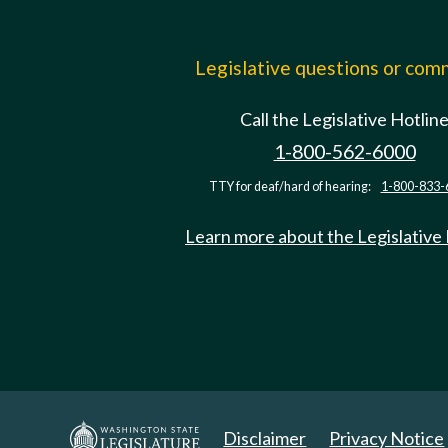
Legislative questions or co
Call the Legislative Hotlin
1-800-562-6000
TTY for deaf/hard of hearing:
1-800-833-
Learn more about the Legislative
Disclaimer
Privacy Notice