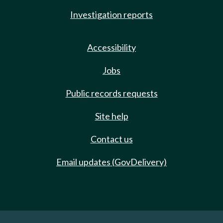
Investigation reports
Accessibility
Jobs
Public records requests
Site help
Contact us
Email updates (GovDelivery)