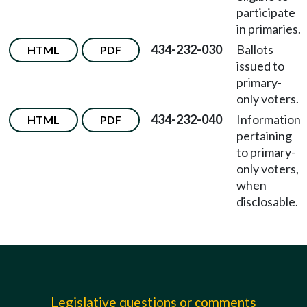
participate
in primaries.
434-232-030
Ballots
HTML
PDF
issued to
primary-
only voters.
434-232-040
Information
HTML
PDF
pertaining
to primary-
only voters,
when
disclosable.
Legislative questions or comments