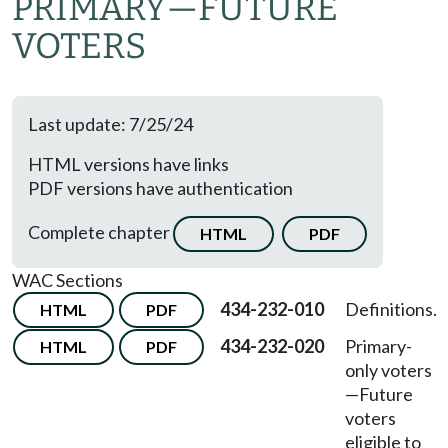
PRIMARY
—
FUTURE
VOTERS
Last update: 7/25/24
HTML versions have links
PDF versions have authentication
Complete chapter
HTML
PDF
WAC Sections
434-232-010
Definitions.
HTML
PDF
434-232-020
Primary-
HTML
PDF
only voters
—
Future
voters
eligible to