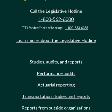
Call the Legislative Hotline
1-800-562-6000
TTY for deaf/hard of hearing:
1-800-833-6388
Learn more about the Legislative Hotline
Studies, audits, and reports
Performance audits
Actuarial reporting
Transportation studies and reports
Reports from outside organizations