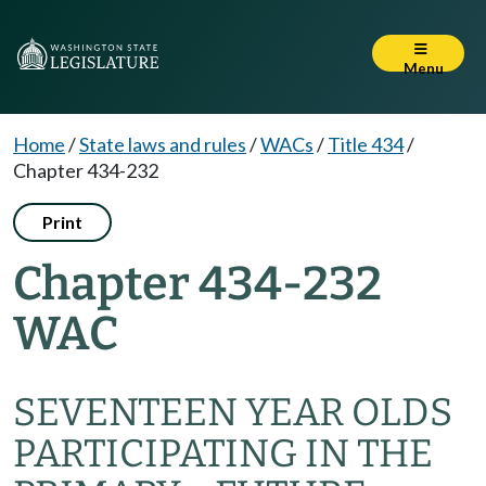
Menu
Home
/
State laws and rules
/
WACs
/
Title 434
/
Chapter 434-232
Print
Chapter 434-232
WAC
SEVENTEEN YEAR OLDS
PARTICIPATING IN THE