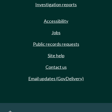
Investigation reports
Accessibility
Jobs
Public records requests
Site help
Contact us
Email updates (GovDelivery)