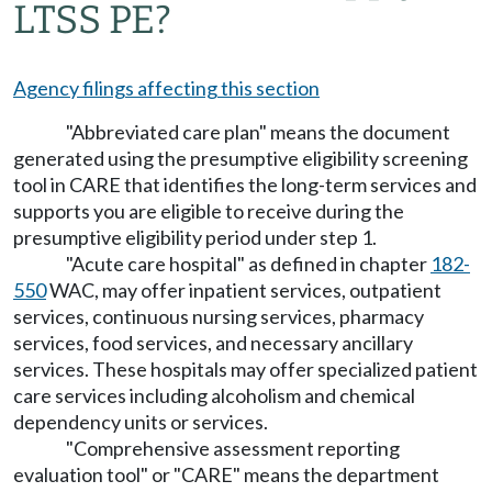
LTSS PE?
Agency filings affecting this section
"Abbreviated care plan" means the document
generated using the presumptive eligibility screening
tool in CARE that identifies the long-term services and
supports you are eligible to receive during the
presumptive eligibility period under step 1.
"Acute care hospital" as defined in chapter
182-
550
WAC, may offer inpatient services, outpatient
services, continuous nursing services, pharmacy
services, food services, and necessary ancillary
services. These hospitals may offer specialized patient
care services including alcoholism and chemical
dependency units or services.
"Comprehensive assessment reporting
evaluation tool" or "CARE" means the department