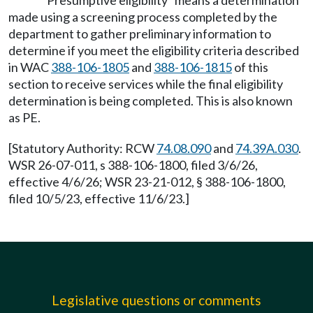
"Presumptive eligibility" means a determination
made using a screening process completed by the
department to gather preliminary information to
determine if you meet the eligibility criteria described
in WAC
388-106-1805
and
388-106-1815
of this
section to receive services while the final eligibility
determination is being completed. This is also known
as PE.
[Statutory Authority: RCW
74.08.090
and
74.39A.030
.
WSR 26-07-011, s 388-106-1800, filed 3/6/26,
effective 4/6/26; WSR 23-21-012, § 388-106-1800,
filed 10/5/23, effective 11/6/23.]
Legislative questions or comments