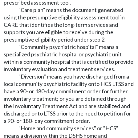
prescribed assessment tool.
"Care plan" means the document generated
using the presumptive eligibility assessment tool in
CARE that identifies the long-term services and
supports you are eligible to receive during the
presumptive eligibility period under step 2.
"Community psychiatric hospital" means a
specialized psychiatric hospital or psychiatric unit
within a community hospital that is certified to provide
involuntary evaluation and treatment services.
"Diversion" means you have discharged from a
local community psychiatric facility onto HCS LTSS and
have a 90- or 180-day commitment order for further
involuntary treatment; or you are detained through
the Involuntary Treatment Act and are stabilized and
discharged onto LTSS prior to the need to petition for
a 90- or 180- day commitment order.
"Home and community services" or "HCS"
means a division within the DSHS home and