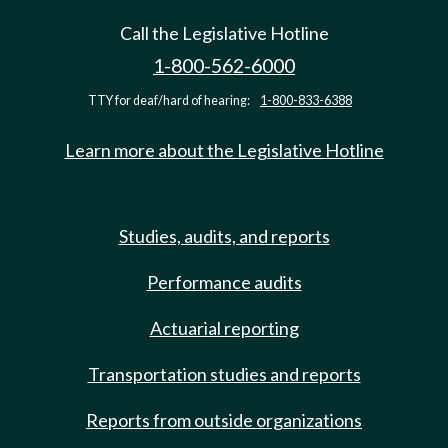
Call the Legislative Hotline
1-800-562-6000
TTY for deaf/hard of hearing:
1-800-833-6388
Learn more about the Legislative Hotline
Studies, audits, and reports
Performance audits
Actuarial reporting
Transportation studies and reports
Reports from outside organizations