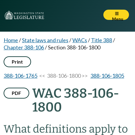
Menu
Home
/
State laws and rules
/
WACs
/
Title 388
/
Chapter 388-106
/
Section 388-106-1800
Print
388-106-1765
<< 388-106-1800 >>
388-106-1805
WAC 388-106-
PDF
1800
What definitions apply to