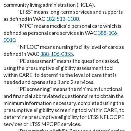
community living administration (HCLA).
"LTSS" means long-term services and supports
as defined in WAC
182-513-1100
.
"MPC" means medicaid personal care which is
defined as personal care services in WAC
388-106-
0010
.
"NFLOC" means nursing facility level of care as
defined in WAC
388-106-0355
.
"PE assessment" means the questions asked,
using the presumptive eligibility assessment tool
within CARE, to determine the level of care that is
needed and opens step 1 and 2 services.
"PE screening" means the minimum functional
and financial abbreviated questionnaire to obtain the
minimum information necessary, completed using the
presumptive eligibility screening tool within CARE, to
determine presumptive eligibility for LTSS NFLOC PE
services or LTSS MPC PE services.