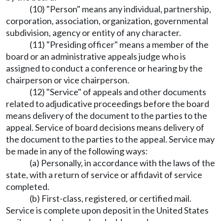
(10) "Person" means any individual, partnership,
corporation, association, organization, governmental
subdivision, agency or entity of any character.
(11) "Presiding officer" means a member of the
board or an administrative appeals judge who is
assigned to conduct a conference or hearing by the
chairperson or vice chairperson.
(12) "Service" of appeals and other documents
related to adjudicative proceedings before the board
means delivery of the document to the parties to the
appeal. Service of board decisions means delivery of
the document to the parties to the appeal. Service may
be made in any of the following ways:
(a) Personally, in accordance with the laws of the
state, with a return of service or affidavit of service
completed.
(b) First-class, registered, or certified mail.
Service is complete upon deposit in the United States