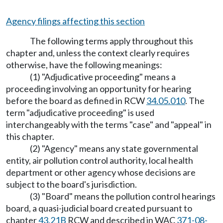
Agency filings affecting this section
The following terms apply throughout this
chapter and, unless the context clearly requires
otherwise, have the following meanings:
(1) "Adjudicative proceeding" means a
proceeding involving an opportunity for hearing
before the board as defined in RCW
34.05.010
. The
term "adjudicative proceeding" is used
interchangeably with the terms "case" and "appeal" in
this chapter.
(2) "Agency" means any state governmental
entity, air pollution control authority, local health
department or other agency whose decisions are
subject to the board's jurisdiction.
(3) "Board" means the pollution control hearings
board, a quasi-judicial board created pursuant to
chapter
43.21B
RCW and described in WAC
371-08-