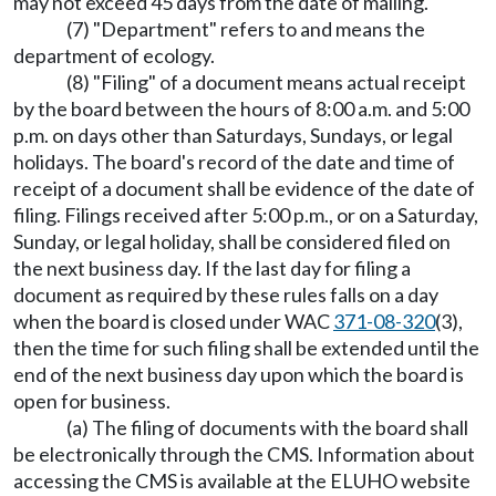
may not exceed 45 days from the date of mailing.
(7) "Department" refers to and means the
department of ecology.
(8) "Filing" of a document means actual receipt
by the board between the hours of 8:00 a.m. and 5:00
p.m. on days other than Saturdays, Sundays, or legal
holidays. The board's record of the date and time of
receipt of a document shall be evidence of the date of
filing. Filings received after 5:00 p.m., or on a Saturday,
Sunday, or legal holiday, shall be considered filed on
the next business day. If the last day for filing a
document as required by these rules falls on a day
when the board is closed under WAC
371-08-320
(3),
then the time for such filing shall be extended until the
end of the next business day upon which the board is
open for business.
(a) The filing of documents with the board shall
be electronically through the CMS. Information about
accessing the CMS is available at the ELUHO website