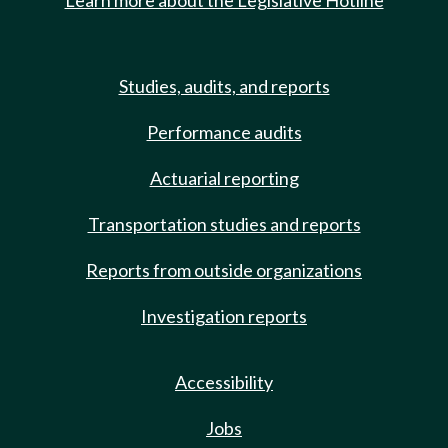
Learn more about the Legislative Hotline
Studies, audits, and reports
Performance audits
Actuarial reporting
Transportation studies and reports
Reports from outside organizations
Investigation reports
Accessibility
Jobs