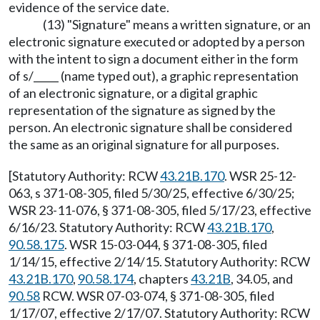
evidence of the service date.
(13) "Signature" means a written signature, or an
electronic signature executed or adopted by a person
with the intent to sign a document either in the form
of s/_____ (name typed out), a graphic representation
of an electronic signature, or a digital graphic
representation of the signature as signed by the
person. An electronic signature shall be considered
the same as an original signature for all purposes.
[Statutory Authority: RCW
43.21B.170
. WSR 25-12-
063, s 371-08-305, filed 5/30/25, effective 6/30/25;
WSR 23-11-076, § 371-08-305, filed 5/17/23, effective
6/16/23. Statutory Authority: RCW
43.21B.170
,
90.58.175
. WSR 15-03-044, § 371-08-305, filed
1/14/15, effective 2/14/15. Statutory Authority: RCW
43.21B.170
,
90.58.174
, chapters
43.21B
, 34.05, and
90.58
RCW. WSR 07-03-074, § 371-08-305, filed
1/17/07, effective 2/17/07. Statutory Authority: RCW