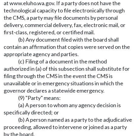
at
www.eluho.wa.gov
. If a party does not have the
technological capacity to file electronically through
the CMS, a party may file documents by personal
delivery, commercial delivery, fax, electronic mail, or
first-class, registered, or certified mail.
(b) Any document filed with the board shall
contain an affirmation that copies were served on the
appropriate agency and parties.
(c) Filing of a document in the method
authorized in (a) of this subsection shall substitute for
filing through the CMS in the event the CMS is
unavailable or in emergency situations in which the
governor declares a statewide emergency.
(9) "Party" means:
(a) A person to whom any agency decision is
specifically directed; or
(b) A person named as a party to the adjudicative
proceeding, allowed to intervene or joined as a party
by the board.