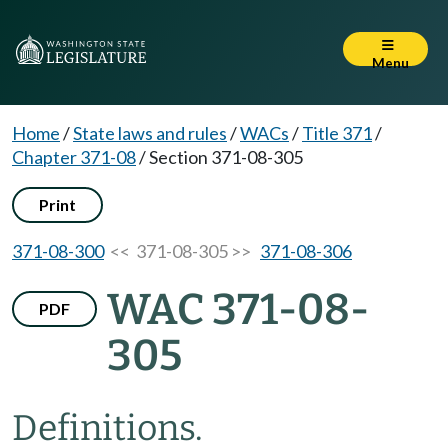
Menu
Home
/
State laws and rules
/
WACs
/
Title 371
/
Chapter 371-08
/
Section 371-08-305
Print
371-08-300
<< 371-08-305 >>
371-08-306
WAC 371-08-
PDF
305
Definitions.