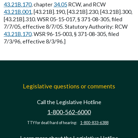
43.21B.170
, chapter
34.05
RCW, and RCW
43.21B.001
, [43.21B].190, [43.21B].230, [43.21B].300,
[43.21B].310. WSR 05-15-017, § 371-08-305, filed
7/7/05, effective 8/7/05. Statutory Authority: RCW
43.21B.170
. WSR 96-15-003, § 371-08-305, filed
7/3/96, effective 8/3/96.]
Legislative questions or comments
Call the Legislative Hotline
1-800-562-6000
TTY for deaf/hard of hearing:
1-800-833-6388