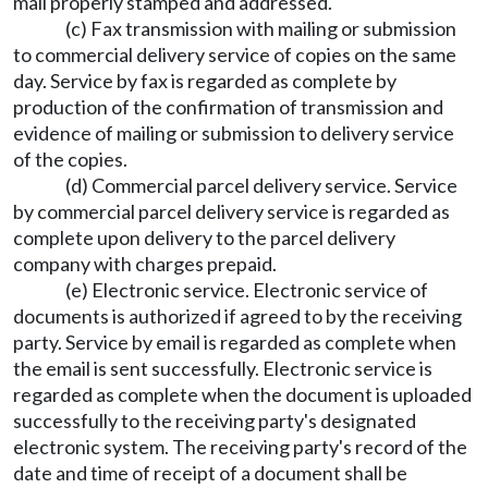
mail properly stamped and addressed.
(c) Fax transmission with mailing or submission
to commercial delivery service of copies on the same
day. Service by fax is regarded as complete by
production of the confirmation of transmission and
evidence of mailing or submission to delivery service
of the copies.
(d) Commercial parcel delivery service. Service
by commercial parcel delivery service is regarded as
complete upon delivery to the parcel delivery
company with charges prepaid.
(e) Electronic service. Electronic service of
documents is authorized if agreed to by the receiving
party. Service by email is regarded as complete when
the email is sent successfully. Electronic service is
regarded as complete when the document is uploaded
successfully to the receiving party's designated
electronic system. The receiving party's record of the
date and time of receipt of a document shall be