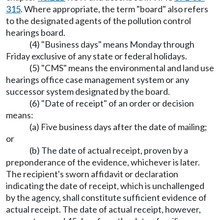
315
. Where appropriate, the term "board" also refers
to the designated agents of the pollution control
hearings board.
(4) "Business days" means Monday through
Friday exclusive of any state or federal holidays.
(5) "CMS" means the environmental and land use
hearings office case management system or any
successor system designated by the board.
(6) "Date of receipt" of an order or decision
means:
(a) Five business days after the date of mailing;
or
(b) The date of actual receipt, proven by a
preponderance of the evidence, whichever is later.
The recipient's sworn affidavit or declaration
indicating the date of receipt, which is unchallenged
by the agency, shall constitute sufficient evidence of
actual receipt. The date of actual receipt, however,