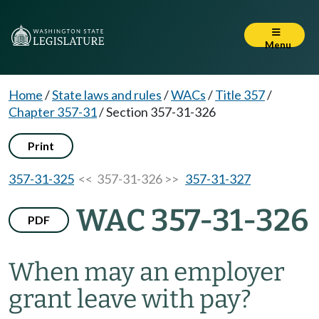
Menu
Home
/
State laws and rules
/
WACs
/
Title 357
/
Chapter 357-31
/
Section 357-31-326
Print
357-31-325
<< 357-31-326 >>
357-31-327
WAC 357-31-326
PDF
When may an employer
grant leave with pay?