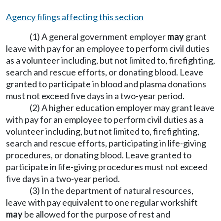
Agency filings affecting this section
(1) A general government employer
may
grant
leave with pay for an employee to perform civil duties
as a volunteer including, but not limited to, firefighting,
search and rescue efforts, or donating blood. Leave
granted to participate in blood and plasma donations
must not exceed five days in a two-year period.
(2) A higher education employer may grant leave
with pay for an employee to perform civil duties as a
volunteer including, but not limited to, firefighting,
search and rescue efforts, participating in life-giving
procedures, or donating blood. Leave granted to
participate in life-giving procedures must not exceed
five days in a two-year period.
(3) In the department of natural resources,
leave with pay equivalent to one regular workshift
may
be allowed for the purpose of rest and