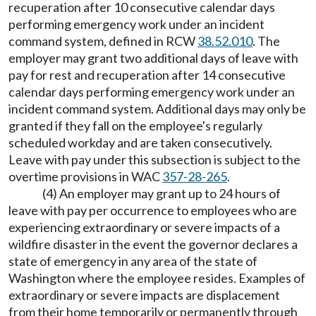
recuperation after 10 consecutive calendar days
performing emergency work under an incident
command system, defined in RCW
38.52.010
. The
employer may grant two additional days of leave with
pay for rest and recuperation after 14 consecutive
calendar days performing emergency work under an
incident command system. Additional days may only be
granted if they fall on the employee's regularly
scheduled workday and are taken consecutively.
Leave with pay under this subsection is subject to the
overtime provisions in WAC
357-28-265
.
(4) An employer may grant up to 24 hours of
leave with pay per occurrence to employees who are
experiencing extraordinary or severe impacts of a
wildfire disaster in the event the governor declares a
state of emergency in any area of the state of
Washington where the employee resides. Examples of
extraordinary or severe impacts are displacement
from their home temporarily or permanently through