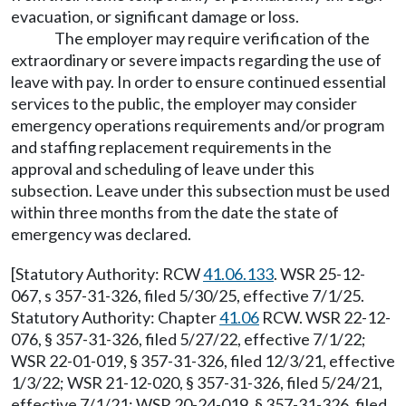
evacuation, or significant damage or loss.
The employer may require verification of the
extraordinary or severe impacts regarding the use of
leave with pay. In order to ensure continued essential
services to the public, the employer may consider
emergency operations requirements and/or program
and staffing replacement requirements in the
approval and scheduling of leave under this
subsection. Leave under this subsection must be used
within three months from the date the state of
emergency was declared.
[Statutory Authority: RCW
41.06.133
. WSR 25-12-
067, s 357-31-326, filed 5/30/25, effective 7/1/25.
Statutory Authority: Chapter
41.06
RCW. WSR 22-12-
076, § 357-31-326, filed 5/27/22, effective 7/1/22;
WSR 22-01-019, § 357-31-326, filed 12/3/21, effective
1/3/22; WSR 21-12-020, § 357-31-326, filed 5/24/21,
effective 7/1/21; WSR 20-24-019, § 357-31-326, filed