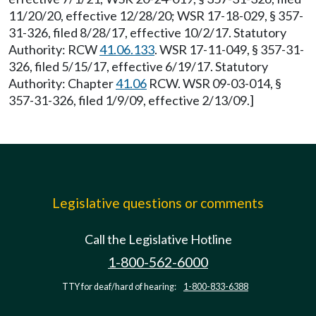
11/20/20, effective 12/28/20; WSR 17-18-029, § 357-
31-326, filed 8/28/17, effective 10/2/17. Statutory
Authority: RCW
41.06.133
. WSR 17-11-049, § 357-31-
326, filed 5/15/17, effective 6/19/17. Statutory
Authority: Chapter
41.06
RCW. WSR 09-03-014, §
357-31-326, filed 1/9/09, effective 2/13/09.]
Legislative questions or comments
Call the Legislative Hotline
1-800-562-6000
TTY for deaf/hard of hearing:
1-800-833-6388