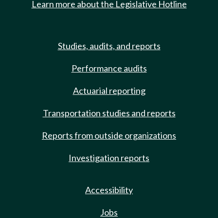
Learn more about the Legislative Hotline
Studies, audits, and reports
Performance audits
Actuarial reporting
Transportation studies and reports
Reports from outside organizations
Investigation reports
Accessibility
Jobs