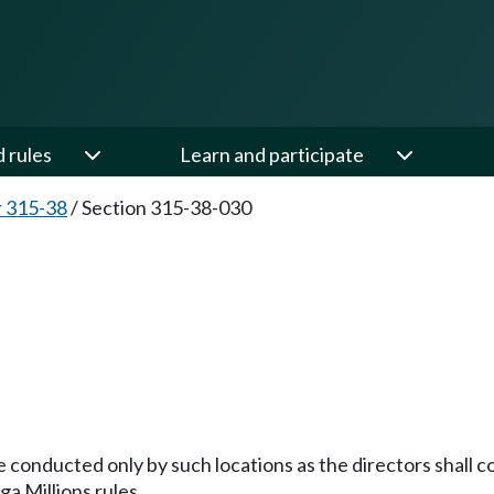
d rules
Learn and participate
 315-38
/
Section 315-38-030
be conducted only by such locations as the directors shall 
ga Millions rules.