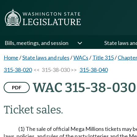
Bills, meetings, and session
State laws an
Home
/
State laws and rules
/
WACs
/
Title 315
/
Chapter
315-38-020
<< 315-38-030 >>
315-38-040
WAC 315-38-030
PDF
Ticket sales.
(1) The sale of official Mega Millions tickets may 
laws, policies, and rules of the party lotteries and the Me