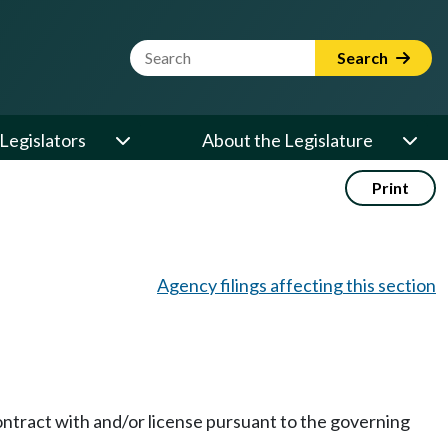
Website Search Term
Search
Legislators
About the Legislature
Print
Agency filings affecting this section
contract with and/or license pursuant to the governing