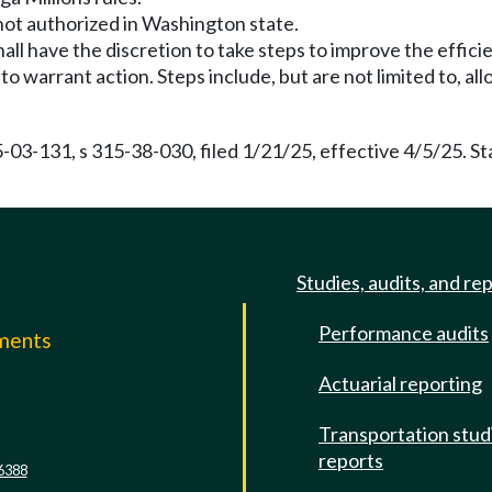
 not authorized in Washington state.
all have the discretion to take steps to improve the effici
 warrant action. Steps include, but are not limited to, allo
5-03-131, s 315-38-030, filed 1/21/25, effective 4/5/25. 
Studies, audits, and re
Performance audits
mments
Actuarial reporting
e
Transportation stud
reports
6388