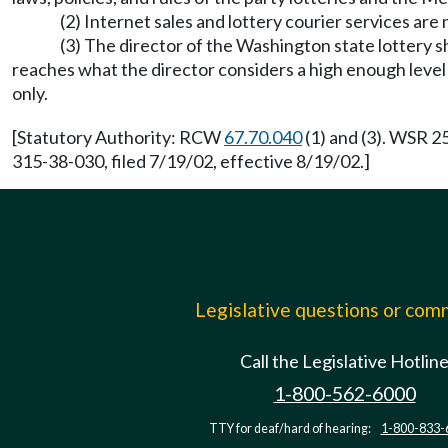
(2) Internet sales and lottery courier services are
(3) The director of the Washington state lottery sh
reaches what the director considers a high enough level to
only.
[Statutory Authority: RCW
67.70.040
(1) and (3). WSR 2
315-38-030, filed 7/19/02, effective 8/19/02.]
Legislative questions or co
Call the Legislative Hotlin
1-800-562-6000
TTY for deaf/hard of hearing:
1-800-833-