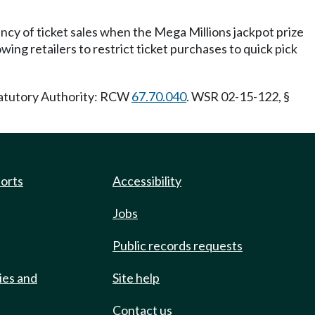
ency of ticket sales when the Mega Millions jackpot prize
wing retailers to restrict ticket purchases to quick pick
Statutory Authority: RCW
67.70.040
. WSR 02-15-122, §
ports
Accessibility
Jobs
Public records requests
ies and
Site help
Contact us