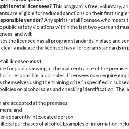
irits retail licensees?
This program is free, voluntary, and
nts are eligible for reduced sanctions on their first single
responsible vendor?
Any spirits retail licensee who meets 
o public safety violations within the last two years and m
eness, and will:
tes the licensee has all program standards in place and send
learly indicate the licensee has all program standards in pl
etail licensee must:
ate for public viewing at the main entrance of the premises
ohol in responsible liquor sales. Licensees may require emp
themselves using the training criteria specified in subsect
e policies on alcohol sales and checking identification. Th
ich are accepted at the premises;
tomers; and
r or apparently intoxicated person.
r illegal purchases of alcohol. Examples of information inclu