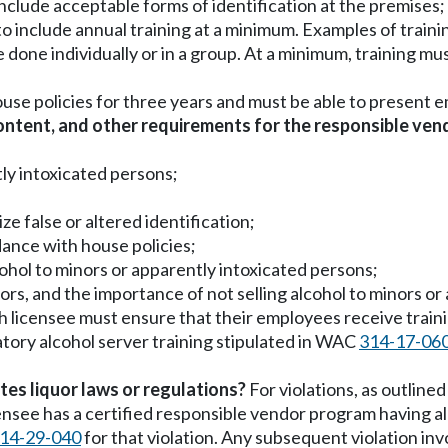
nclude acceptable forms of identification at the premises;
to include annual training at a minimum. Examples of traini
one individually or in a group. At a minimum, training must 
ouse policies for three years and must be able to present 
ntent, and other requirements for the responsible ve
ly intoxicated persons;
e false or altered identification;
dance with house policies;
ohol to minors or apparently intoxicated persons;
ors, and the importance of not selling alcohol to minors o
ach licensee must ensure that their employees receive train
tory alcohol server training stipulated in WAC
314-17-06
tes liquor laws or regulations?
For violations, as outline
licensee has a certified responsible vendor program having a
14-29-040
for that violation. Any subsequent violation inv