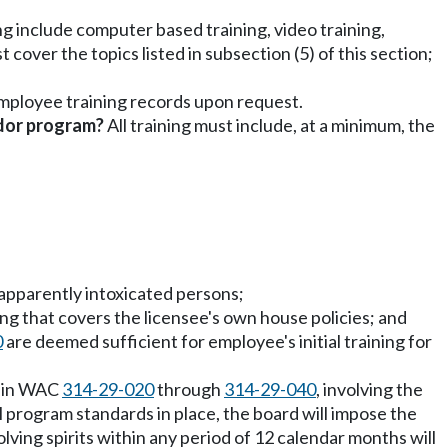
ng include computer based training, video training,
cover the topics listed in subsection (5) of this section;
employee training records upon request.
ndor program?
All training must include, at a minimum, the
r apparently intoxicated persons;
ing that covers the licensee's own house policies; and
0
are deemed sufficient for employee's initial training for
d in WAC
314-29-020
through
314-29-040
, involving the
ll program standards in place, the board will impose the
olving spirits within any period of 12 calendar months will