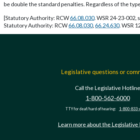
be double the standard penalties. Regardless of the type 
[Statutory Authority: RCW
66.08.030
. WSR 24-23-002, s
Statutory Authority: RCW
66.08.030
,
66.24.630
. WSR 12
Legislative questions or co
Call the Legislative Hotlin
1-800-562-6000
TTY for deaf/hard of hearing:
1-800-833-
Learn more about the Legislative