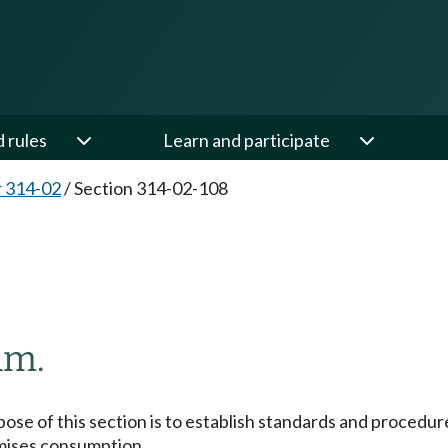
d rules
Learn and participate
 314-02
/
Section 314-02-108
am.
se of this section is to establish standards and procedure
remises consumption.