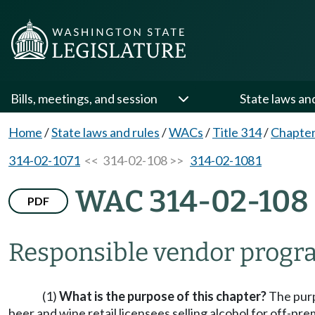
Bills, meetings, and session
State laws an
Home
/
State laws and rules
/
WACs
/
Title 314
/
Chapter
314-02-1071
<< 314-02-108 >>
314-02-1081
WAC 314-02-108
PDF
Responsible vendor progr
(1)
What is the purpose of this chapter?
The purpo
beer and wine retail licensees selling alcohol for off-p