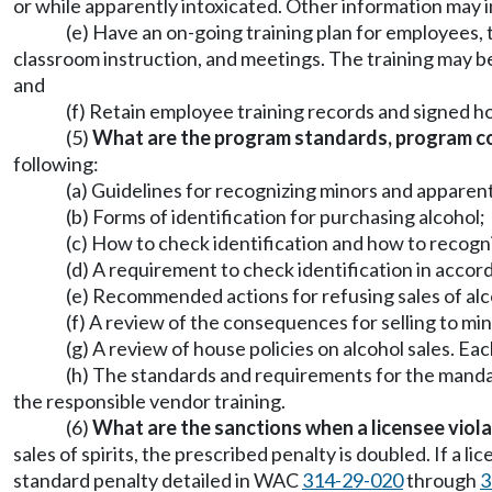
or while apparently intoxicated. Other information may i
(e) Have an on-going training plan for employees, 
classroom instruction, and meetings. The training may be d
and
(f) Retain employee training records and signed h
(5)
What are the program standards, program co
following:
(a) Guidelines for recognizing minors and apparent
(b) Forms of identification for purchasing alcohol;
(c) How to check identification and how to recogniz
(d) A requirement to check identification in accor
(e) Recommended actions for refusing sales of alc
(f) A review of the consequences for selling to min
(g) A review of house policies on alcohol sales. E
(h) The standards and requirements for the manda
the responsible vendor training.
(6)
What are the sanctions when a licensee viola
sales of spirits, the prescribed penalty is doubled. If a 
standard penalty detailed in WAC
314-29-020
through
3