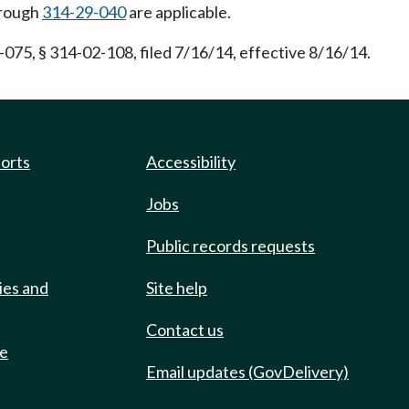
rough
314-29-040
are applicable.
075, § 314-02-108, filed 7/16/14, effective 8/16/14.
ports
Accessibility
Jobs
Public records requests
ies and
Site help
Contact us
de
Email updates (GovDelivery)