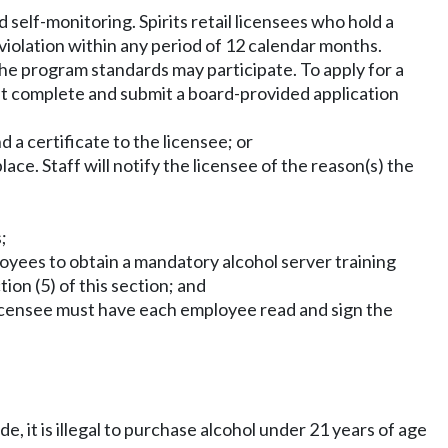
 self-monitoring. Spirits retail licensees who hold a
 violation within any period of 12 calendar months.
the program standards may participate. To apply for a
ust complete and submit a board-provided application
 a certificate to the licensee; or
ace. Staff will notify the licensee of the reason(s) the
;
loyees to obtain a mandatory alcohol server training
ion (5) of this section; and
e licensee must have each employee read and sign the
de, it is illegal to purchase alcohol under 21 years of age