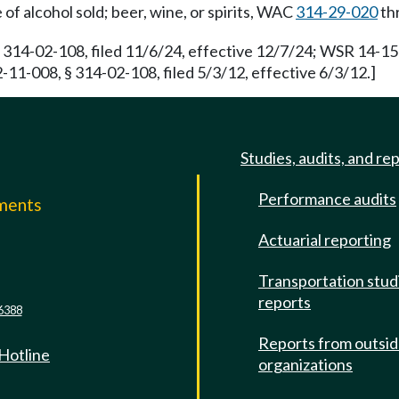
of alcohol sold; beer, wine, or spirits, WAC
314-29-020
th
 314-02-108, filed 11/6/24, effective 12/7/24; WSR 14-15-
-11-008, § 314-02-108, filed 5/3/12, effective 6/3/12.]
Studies, audits, and re
Performance audits
mments
Actuarial reporting
e
Transportation stud
reports
6388
Reports from outsi
 Hotline
organizations