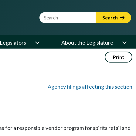
Website Search Term
Search
Legislators
About the Legislature
Print
Agency filings affecting this section
s for a responsible vendor program for spirits retail and