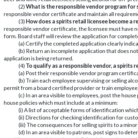
(2)
What is the responsible vendor program for sp
responsible vendor certificate and maintain all requireme
(3)
How does a spirits retail licensee become a 
responsible vendor certificate, the licensee must have n
form. Board staff will review the application for complet
(a) Certify the completed application clearly indica
(b) Return an incomplete application that does not c
application is being returned.
(4)
To qualify as a responsible vendor, a spirits r
(a) Post their responsible vendor program certific
(b) Train each employee supervising or selling alc
permit from a board certified provider or train employees 
(c) In an area visible to employees, post the hous
house policies which must include at a minimum:
(i) A list of acceptable forms of identification wh
(ii) Directions for checking identification for cus
(iii) The consequences for selling spirits to a mino
(d) In an area visible to patrons, post signs to dete