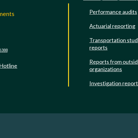
Performance audits
mments
Actuarial reporting
e
Transportation stud
reports
6388
Reports from outsi
 Hotline
organizations
Investigation repor