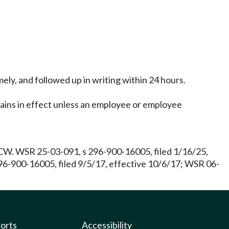
ly, and followed up in writing within 24 hours.
ains in effect unless an employee or employee
W. WSR 25-03-091, s 296-900-16005, filed 1/16/25,
96-900-16005, filed 9/5/17, effective 10/6/17; WSR 06-
ports
Accessibility