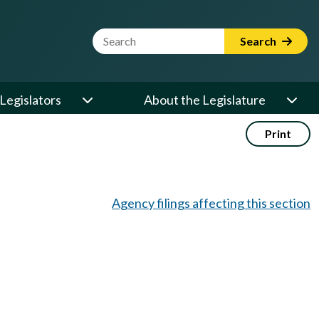
Website Search Term
Search
Legislators
About the Legislature
Print
Agency filings affecting this section