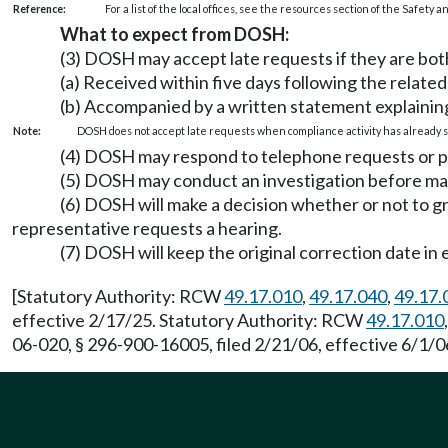
Reference:
For a list of the local offices, see the resources section of the Safety
What to expect from DOSH:
(3) DOSH may accept late requests if they are bot
(a) Received within five days following the relate
(b) Accompanied by a written statement explaining
Note:
DOSH does not accept late requests when compliance activity has already s
(4) DOSH may respond to telephone requests or per
(5) DOSH may conduct an investigation before mak
(6) DOSH will make a decision whether or not to 
representative requests a hearing.
(7) DOSH will keep the original correction date in 
[Statutory Authority: RCW
49.17.010
,
49.17.040
,
49.17.
effective 2/17/25. Statutory Authority: RCW
49.17.010
06-020, § 296-900-16005, filed 2/21/06, effective 6/1/0