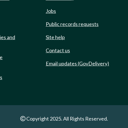
Jobs
Public records requests
ies and
Site help
Contact us
de
Email updates (GovDelivery)
ts
Copyright 2025. All Rights Reserved.