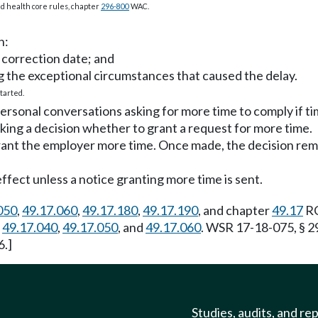
 and health core rules, chapter
296-800
WAC.
h:
d correction date; and
 the exceptional circumstances that caused the delay.
tarted.
sonal conversations asking for more time to comply if time
ing a decision whether to grant a request for more time.
grant the employer more time. Once made, the decision rem
effect unless a notice granting more time is sent.
050
,
49.17.060
,
49.17.180
,
49.17.190
, and chapter
49.17
RC
,
49.17.040
,
49.17.050
, and
49.17.060
. WSR 17-18-075, § 2
6.]
Studies, audits, and re