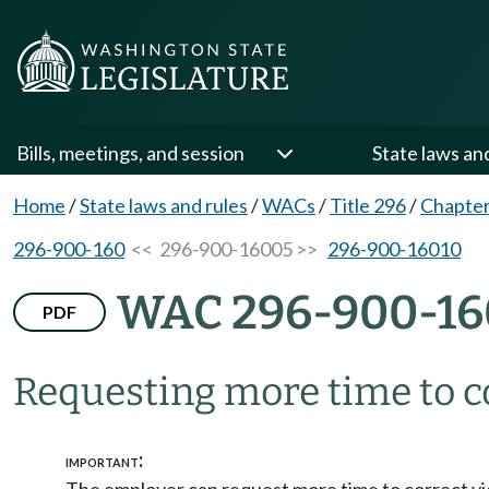
Bills, meetings, and session
State laws an
Home
/
State laws and rules
/
WACs
/
Title 296
/
Chapter
296-900-160
<< 296-900-16005 >>
296-900-16010
WAC 296-900-16
PDF
Requesting more time to c
:
IMPORTANT