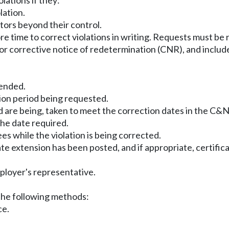
lations if they:
lation.
tors beyond their control.
e time to correct violations in writing. Requests must be
or corrective notice of redetermination (CNR), and includ
tended.
ion period being requested.
nd are being, taken to meet the correction dates in the C&
the date required.
es while the violation is being corrected.
date extension has been posted, and if appropriate, certifi
mployer's representative.
the following methods:
ce.