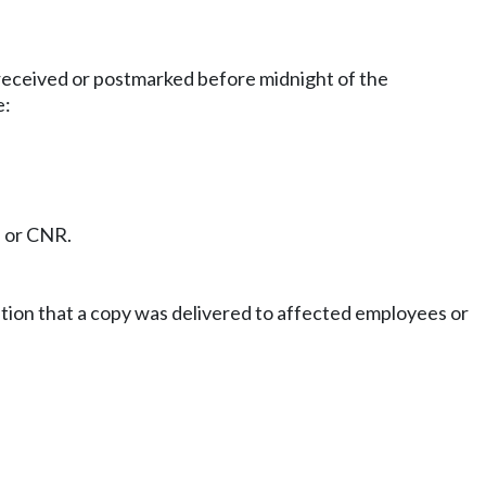
 received or postmarked before midnight of the
e:
N or CNR.
cation that a copy was delivered to affected employees or