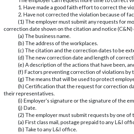
The employer can request more time to correct vio
1. Have made a good faith effort to correct the vio
2. Have not corrected the violation because of fac
(1) The employer must submit any requests for mor
correction date shown on the citation and notice (C&N) 
(a) The business name.
(b) The address of the workplaces.
(c) The citation and the correction dates to be ex
(d) The new correction date and length of correct
(e) A description of the actions that have been, a
(f) Factors preventing correction of violations by 
(g) The means that will be used to protect employe
(h) Certification that the request for correction 
their representatives.
(i) Employer's signature or the signature of the e
(j) Date.
(2) The employer must submit requests by one of 
(a) First class mail, postage prepaid to any L&I offi
(b) Take to any L&I office.