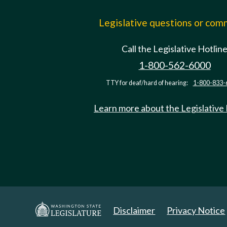
Legislative questions or co
Call the Legislative Hotlin
1-800-562-6000
TTY for deaf/hard of hearing:
1-800-833-
Learn more about the Legislative
Disclaimer
Privacy Notice