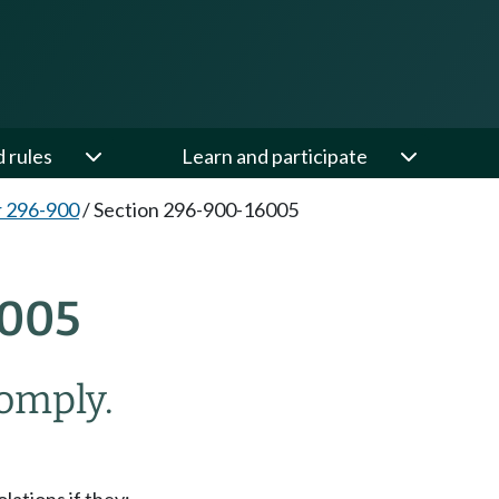
d rules
Learn and participate
 296-900
/
Section 296-900-16005
005
omply.