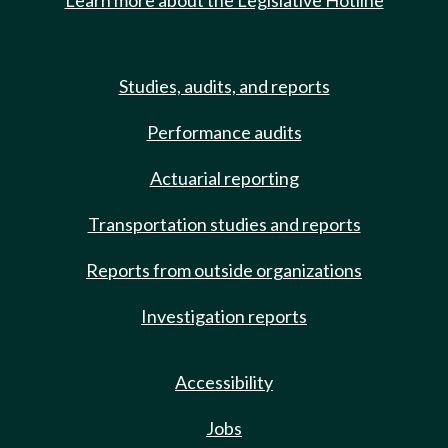
Learn more about the Legislative Hotline
Studies, audits, and reports
Performance audits
Actuarial reporting
Transportation studies and reports
Reports from outside organizations
Investigation reports
Accessibility
Jobs