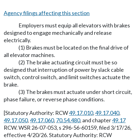
Agency filings affecting this section
Employers must equip all elevators with brakes
designed to engage mechanically and release
electrically.
(1) Brakes must be located on the final drive of
all elevator machines.
(2) The brake actuating circuit must be so
designed that interruption of power by slack cable
switch, control switch, and limit switches actuate the
brake.
(3) The brakes must actuate under short circuit,
phase failure, or reverse phase conditions.
[Statutory Authority: RCW
49.17.010
,
49.17.040
,
49.17.050
,
49.17.060
,
70.54.480
, and chapter
49.17
RCW. WSR 26-07-053, s 296-56-60159, filed 3/17/26,
effective 4/20/26. Statutory Authority: RCW