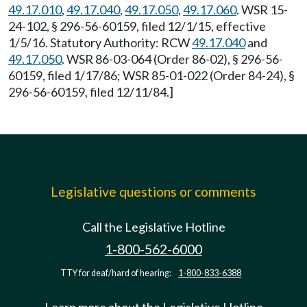
49.17.010
,
49.17.040
,
49.17.050
,
49.17.060
. WSR 15-
24-102, § 296-56-60159, filed 12/1/15, effective
1/5/16. Statutory Authority: RCW
49.17.040
and
49.17.050
. WSR 86-03-064 (Order 86-02), § 296-56-
60159, filed 1/17/86; WSR 85-01-022 (Order 84-24), §
296-56-60159, filed 12/11/84.]
Legislative questions or comments
Call the Legislative Hotline
1-800-562-6000
TTY for deaf/hard of hearing:
1-800-833-6388