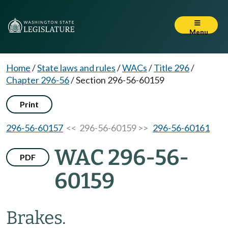
Menu
Home
/
State laws and rules
/
WACs
/
Title 296
/
Chapter 296-56
/
Section 296-56-60159
Print
296-56-60157
<< 296-56-60159 >>
296-56-60161
WAC 296-56-
PDF
60159
Brakes.