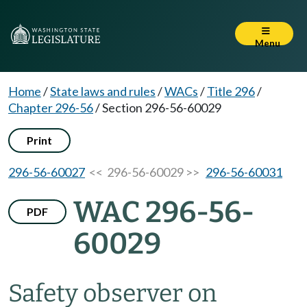
Menu
Home
/
State laws and rules
/
WACs
/
Title 296
/
Chapter 296-56
/
Section 296-56-60029
Print
296-56-60027
<< 296-56-60029 >>
296-56-60031
WAC 296-56-
PDF
60029
Safety observer on