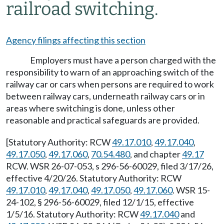
railroad switching.
Agency filings affecting this section
Employers must have a person charged with the
responsibility to warn of an approaching switch of the
railway car or cars when persons are required to work
between railway cars, underneath railway cars or in
areas where switching is done, unless other
reasonable and practical safeguards are provided.
[Statutory Authority: RCW
49.17.010
,
49.17.040
,
49.17.050
,
49.17.060
,
70.54.480
, and chapter
49.17
RCW. WSR 26-07-053, s 296-56-60029, filed 3/17/26,
effective 4/20/26. Statutory Authority: RCW
49.17.010
,
49.17.040
,
49.17.050
,
49.17.060
. WSR 15-
24-102, § 296-56-60029, filed 12/1/15, effective
1/5/16. Statutory Authority: RCW
49.17.040
and