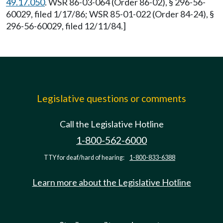
49.17.050
. WSR 86-03-064 (Order 86-02), § 296-56-
60029, filed 1/17/86; WSR 85-01-022 (Order 84-24), §
296-56-60029, filed 12/11/84.]
Legislative questions or comments
Call the Legislative Hotline
1-800-562-6000
TTY for deaf/hard of hearing:
1-800-833-6388
Learn more about the Legislative Hotline