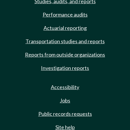
Studies, audits, and reports
Performance audits
Actuarial reporting
Transportation studies and reports
Reports from outside organizations
Investigation reports
Accessibility
Jobs
Public records requests
Site help