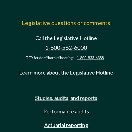
Legislative questions or comments
Call the Legislative Hotline
1-800-562-6000
TTY for deaf/hard of hearing:
1-800-833-6388
Learn more about the Legislative Hotline
Studies, audits, and reports
Performance audits
Actuarial reporting