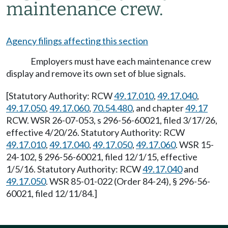
maintenance crew.
Agency filings affecting this section
Employers must have each maintenance crew
display and remove its own set of blue signals.
[Statutory Authority: RCW
49.17.010
,
49.17.040
,
49.17.050
,
49.17.060
,
70.54.480
, and chapter
49.17
RCW. WSR 26-07-053, s 296-56-60021, filed 3/17/26,
effective 4/20/26. Statutory Authority: RCW
49.17.010
,
49.17.040
,
49.17.050
,
49.17.060
. WSR 15-
24-102, § 296-56-60021, filed 12/1/15, effective
1/5/16. Statutory Authority: RCW
49.17.040
and
49.17.050
. WSR 85-01-022 (Order 84-24), § 296-56-
60021, filed 12/11/84.]