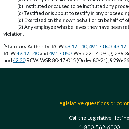
(b) Instituted or caused to be instituted any pro
(c) Testified or is about to testify in any proceed
(d) Exercised on their own behalf or on behalf of 
(2) Any employee who believes they have been ret
violation.
[Statutory Authority: RCW
49.17.010
,
49.17.040
,
49.17.
RCW
49.17.040
and
49.17.050
. WSR 22-14-090, § 296-36
and
42.30
RCW. WSR 80-17-015 (Order 80-21), § 296-360
Legislative questions or co
Call the Legislative Hotlin
1-800-562-6000