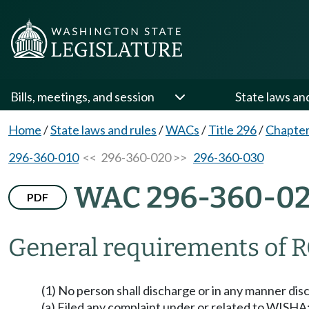
Bills, meetings, and session
State laws an
Home
/
State laws and rules
/
WACs
/
Title 296
/
Chapter
296-360-010
<< 296-360-020 >>
296-360-030
WAC 296-360-0
PDF
General requirements of R
(1) No person shall discharge or in any manner di
(a) Filed any complaint under or related to WISHA