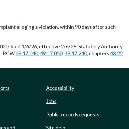
mplaint alleging a violation, within 90 days after such
20, filed 1/6/26, effective 2/6/26. Statutory Authority:
ty: RCW
49.17.040
,
49.17.050
,
49.17.240
, chapters
43.22
ports
Accessibility
Jobs
Public records requests
ies and
Site help