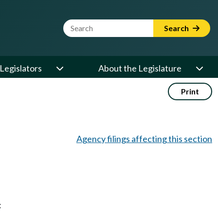
Website Search Term
Search
Legislators
About the Legislature
Print
Agency filings affecting this section
: