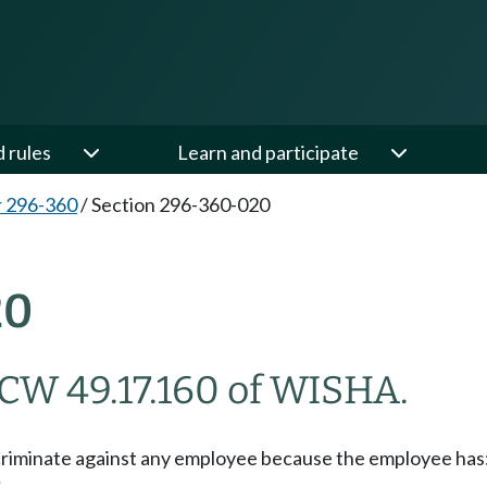
d rules
Learn and participate
 296-360
/
Section 296-360-020
20
CW 49.17.160 of WISHA.
scriminate against any employee because the employee has
;