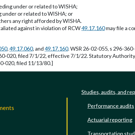
ceeding under or related to WISHA;
ing under or related to WISHA; or
others any right afforded by WISHA.
aliated against in violation of RCW
49.17.160
may file a co
050
,
49.17.060
, and
49.17.160
. WSR 26-02-055, s 296-360-0
0-020, filed 7/1/22, effective 7/1/22. Statutory Authori
-020, filed 11/13/80.]
Studies, audits, and re
Performance audits
mments
Actuarial reporting
e
Transportation stud