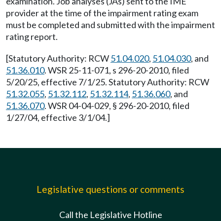
examination. Job analyses (JAs) sent to the IME
provider at the time of the impairment rating exam
must be completed and submitted with the impairment
rating report.
[Statutory Authority: RCW
51.04.020
,
51.04.030
, and
51.36.010
. WSR 25-11-071, s 296-20-2010, filed
5/20/25, effective 7/1/25. Statutory Authority: RCW
51.32.055
,
51.32.112
,
51.32.114
,
51.36.060
, and
51.36.070
. WSR 04-04-029, § 296-20-2010, filed
1/27/04, effective 3/1/04.]
Legislative questions or comments
Call the Legislative Hotline