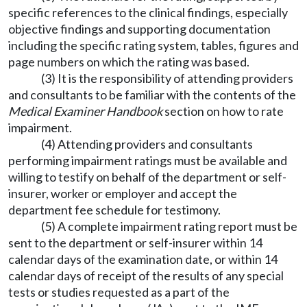
specific references to the clinical findings, especially
objective findings and supporting documentation
including the specific rating system, tables, figures and
page numbers on which the rating was based.
(3) It is the responsibility of attending providers
and consultants to be familiar with the contents of the
Medical Examiner Handbook
section on how to rate
impairment.
(4) Attending providers and consultants
performing impairment ratings must be available and
willing to testify on behalf of the department or self-
insurer, worker or employer and accept the
department fee schedule for testimony.
(5) A complete impairment rating report must be
sent to the department or self-insurer within 14
calendar days of the examination date, or within 14
calendar days of receipt of the results of any special
tests or studies requested as a part of the