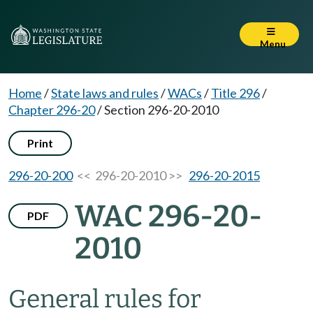
Menu
Home
/
State laws and rules
/
WACs
/
Title 296
/
Chapter 296-20
/
Section 296-20-2010
Print
296-20-200
<< 296-20-2010 >>
296-20-2015
WAC 296-20-
PDF
2010
General rules for