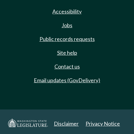
Accessibility
Jobs
Public records requests
Site help
Contact us
Email updates (GovDelivery)
Disclaimer
Privacy Notice