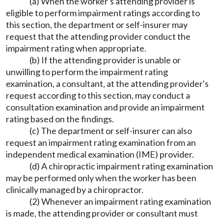
(a) When the worker's attending provider is
eligible to perform impairment ratings according to
this section, the department or self-insurer may
request that the attending provider conduct the
impairment rating when appropriate.
(b) If the attending provider is unable or
unwilling to perform the impairment rating
examination, a consultant, at the attending provider's
request according to this section, may conduct a
consultation examination and provide an impairment
rating based on the findings.
(c) The department or self-insurer can also
request an impairment rating examination from an
independent medical examination (IME) provider.
(d) A chiropractic impairment rating examination
may be performed only when the worker has been
clinically managed by a chiropractor.
(2) Whenever an impairment rating examination
is made, the attending provider or consultant must