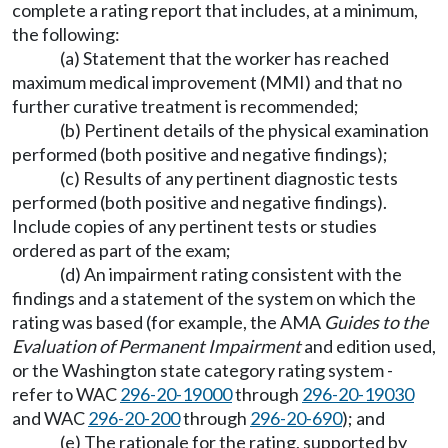
complete a rating report that includes, at a minimum,
the following:
(a) Statement that the worker has reached
maximum medical improvement (MMI) and that no
further curative treatment is recommended;
(b) Pertinent details of the physical examination
performed (both positive and negative findings);
(c) Results of any pertinent diagnostic tests
performed (both positive and negative findings).
Include copies of any pertinent tests or studies
ordered as part of the exam;
(d) An impairment rating consistent with the
findings and a statement of the system on which the
rating was based (for example, the AMA
Guides to the
Evaluation of Permanent Impairment
and edition used,
or the Washington state category rating system -
refer to WAC
296-20-19000
through
296-20-19030
and WAC
296-20-200
through
296-20-690
); and
(e) The rationale for the rating, supported by