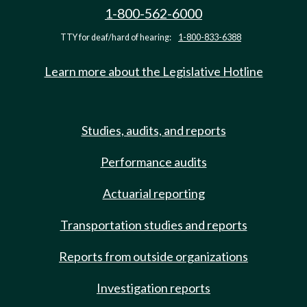
1-800-562-6000
TTY for deaf/hard of hearing:
1-800-833-6388
Learn more about the Legislative Hotline
Studies, audits, and reports
Performance audits
Actuarial reporting
Transportation studies and reports
Reports from outside organizations
Investigation reports