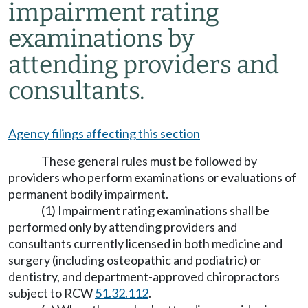
impairment rating
examinations by
attending providers and
consultants.
Agency filings affecting this section
These general rules must be followed by
providers who perform examinations or evaluations of
permanent bodily impairment.
(1) Impairment rating examinations shall be
performed only by attending providers and
consultants currently licensed in both medicine and
surgery (including osteopathic and podiatric) or
dentistry, and department-approved chiropractors
subject to RCW
51.32.112
.