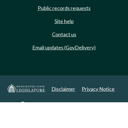
Public records requests
Site help
Contact us
Email updates (GovDelivery)
Disclaimer
Privacy Notice
Copyright 2025. All Rights Reserved.