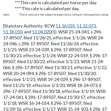
***This rate is calculated per horse per day.
****This rate is calculated per day.
Note:
These rates are not subject to experience rating or retrospective rating.
[Statutory Authority: RCW
51.16.035
,
51.32.073
,
51.18.010
, and
51.04.020
(1). WSR 25-24-041, s 296-
17-89507, filed 11/26/25, effective 1/1/26; WSR 24-
24-046, s 296-17-89507, filed 11/26/24, effective
1/1/25; WSR 23-24-039, § 296-17-89507, filed
11/30/23, effective 1/1/24; WSR 22-24-019, § 296-17-
89507, filed 11/30/22, effective 1/1/23; WSR 21-24-
066, § 296-17-89507, filed 11/30/21, effective 1/1/22;
WSR 20-24-094, § 296-17-89507, filed 11/30/20,
effective 1/1/21; WSR 19-24-029, § 296-17-89507,
filed 11/25/19, effective 1/1/20; WSR 18-24-073, §
296-17-89507, filed 11/30/18, effective 1/1/19; WSR
17-24-041, § 296-17-89507, filed 11/30/17, effective
1/1/18; WSR 16-24-014, § 296-17-89507, filed
11/29/16, effective 1/1/17; WSR 15-24-103, § 296-17-