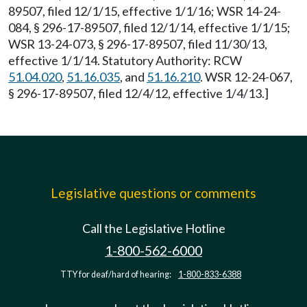
89507, filed 12/1/15, effective 1/1/16; WSR 14-24-
084, § 296-17-89507, filed 12/1/14, effective 1/1/15;
WSR 13-24-073, § 296-17-89507, filed 11/30/13,
effective 1/1/14. Statutory Authority: RCW
51.04.020
,
51.16.035
, and
51.16.210
. WSR 12-24-067,
§ 296-17-89507, filed 12/4/12, effective 1/4/13.]
Legislative questions or comments
Call the Legislative Hotline
1-800-562-6000
TTY for deaf/hard of hearing:
1-800-833-6388