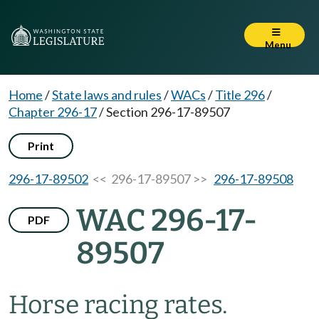
Menu
Home
/
State laws and rules
/
WACs
/
Title 296
/
Chapter 296-17
/
Section 296-17-89507
Print
296-17-89502
<< 296-17-89507 >>
296-17-89508
WAC 296-17-
PDF
89507
Horse racing rates.