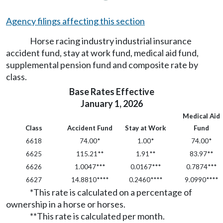
Agency filings affecting this section
Horse racing industry industrial insurance
accident fund, stay at work fund, medical aid fund,
supplemental pension fund and composite rate by
class.
Base Rates Effective
January 1, 2026
Medical Aid
Class
Accident Fund
Stay at Work
Fund
6618
74.00*
1.00*
74.00*
6625
115.21**
1.91**
83.97**
6626
1.0047***
0.0167***
0.7874***
6627
14.8810****
0.2460****
9.0990****
*This rate is calculated on a percentage of
ownership in a horse or horses.
**This rate is calculated per month.