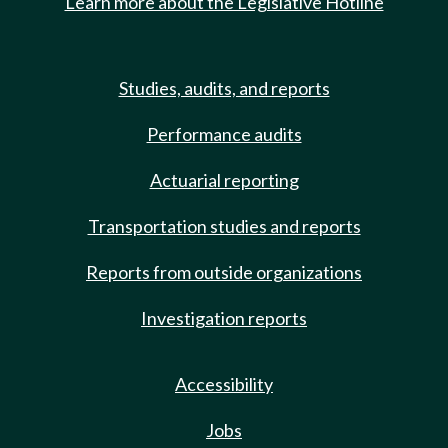
Learn more about the Legislative Hotline
Studies, audits, and reports
Performance audits
Actuarial reporting
Transportation studies and reports
Reports from outside organizations
Investigation reports
Accessibility
Jobs