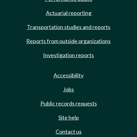
Actuarial reporting
Transportation studies and reports
Reports from outside organizations
Investigation reports
Accessibility
Jobs
Public records requests
Site help
Contact us