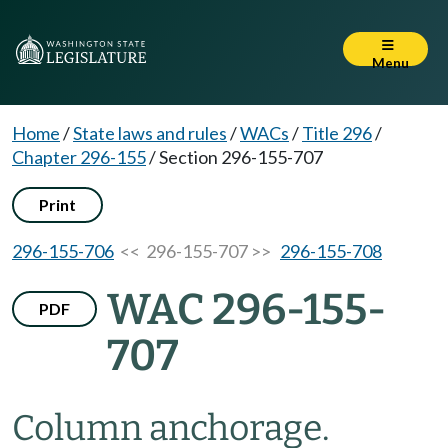
Menu
Home
/
State laws and rules
/
WACs
/
Title 296
/
Chapter 296-155
/
Section 296-155-707
Print
296-155-706
<< 296-155-707 >>
296-155-708
WAC 296-155-
PDF
707
Column anchorage.