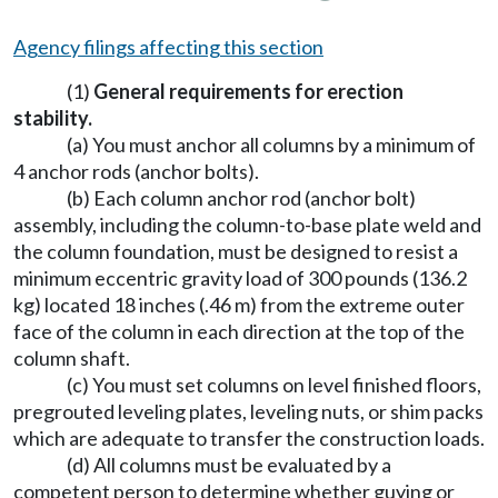
Agency filings affecting this section
(1)
General requirements for erection
stability.
(a) You must anchor all columns by a minimum of
4 anchor rods (anchor bolts).
(b) Each column anchor rod (anchor bolt)
assembly, including the column-to-base plate weld and
the column foundation, must be designed to resist a
minimum eccentric gravity load of 300 pounds (136.2
kg) located 18 inches (.46 m) from the extreme outer
face of the column in each direction at the top of the
column shaft.
(c) You must set columns on level finished floors,
pregrouted leveling plates, leveling nuts, or shim packs
which are adequate to transfer the construction loads.
(d) All columns must be evaluated by a
competent person to determine whether guying or