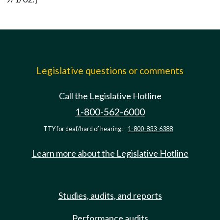
Legislative questions or comments
Call the Legislative Hotline
1-800-562-6000
TTY for deaf/hard of hearing:
1-800-833-6388
Learn more about the Legislative Hotline
Studies, audits, and reports
Performance audits