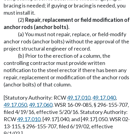
bracing is needed; if guying or bracing is needed, you
must install it.
(2)
Repair, replacement or field modification of
anchor rods (anchor bolts).
(a) You must not repair, replace, or field-modify
anchor rods (anchor bolts) without the approval of the
project structural engineer of record.
(b) Prior to the erection of a column, the
controlling contractor must provide written
notification to the steel erector if there has been any
repair, replacement or modification of the anchor rods
(anchor bolts) of that column.
[Statutory Authority: RCW
49.17.010
,
49.17.040
,
49.17.050
,
49.17.060
. WSR 16-09-085, § 296-155-707,
filed 4/19/16, effective 5/20/16. Statutory Authority:
RCW
49.17.010
, [49.17].040, and [49.17].050. WSR 02-
13-115, § 296-155-707, filed 6/19/02, effective
9/1/02.]