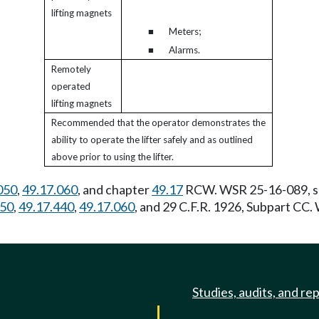
lifting magnets
■
Meters;
■
Alarms.
Remotely
operated
lifting magnets
Recommended that the operator demonstrates the
ability to operate the lifter safely and as outlined
above prior to using the lifter.
050
,
49.17.060
, and chapter
49.17
RCW. WSR 25-16-089, s 2
050
,
49.17.440
,
49.17.060
, and 29 C.F.R. 1926, Subpart CC
Studies, audits, and re