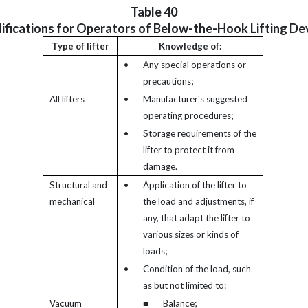
Table 40
ifications for Operators of Below-the-Hook Lifting De
Type of lifter
Knowledge of:
•
Any special operations or
precautions;
All lifters
•
Manufacturer's suggested
operating procedures;
•
Storage requirements of the
lifter to protect it from
damage.
Structural and
•
Application of the lifter to
mechanical
the load and adjustments, if
any, that adapt the lifter to
various sizes or kinds of
loads;
•
Condition of the load, such
as but not limited to:
Vacuum
■
Balance;