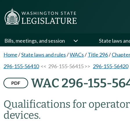
Bills, meetings, and session
State laws an
Home
/
State laws and rules
/
WACs
/
Title 296
/
Chapter
296-155-56410
<< 296-155-56415 >>
296-155-56420
WAC 296-155-56
PDF
Qualifications for operator
devices.