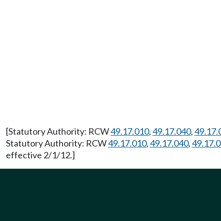
[Statutory Authority: RCW
49.17.010
,
49.17.040
,
49.17.
Statutory Authority: RCW
49.17.010
,
49.17.040
,
49.17.
effective 2/1/12.]