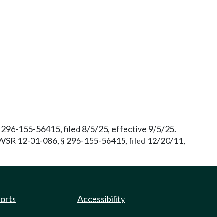
96-155-56415, filed 8/5/25, effective 9/5/25.
. WSR 12-01-086, § 296-155-56415, filed 12/20/11,
ports
Accessibility