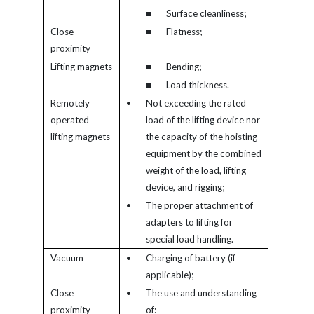
■
Surface cleanliness;
Close
■
Flatness;
proximity
Lifting magnets
■
Bending;
■
Load thickness.
Remotely
•
Not exceeding the rated
operated
load of the lifting device nor
lifting magnets
the capacity of the hoisting
equipment by the combined
weight of the load, lifting
device, and rigging;
•
The proper attachment of
adapters to lifting for
special load handling.
Vacuum
•
Charging of battery (if
applicable);
Close
•
The use and understanding
proximity
of: