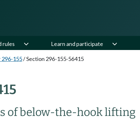
d rules
Learn and participate
 296-155
/
Section 296-155-56415
415
s of below-the-hook lifting