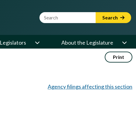
Website Search Term
Search
Legislators
About the Legislature
Print
Agency filings affecting this section