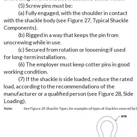
(5) Screw pins must be:
(a) Fully engaged, with the shoulder in contact
with the shackle body (see Figure 27, Typical Shackle
Components).
(b) Rigged in a way that keeps the pin from
unscrewing while in use.
(c) Secured from rotation or loosening if used
for long-term installations.
(6) The employer must keep cotter pins in good
working condition.
(7) If the shackle is side loaded, reduce the rated
load, according to the recommendations of the
manufacturer or a qualified person (see Figure 28, Side
Loading).
Note:
See Figure 29, Shackle Types, for examples of types of shackles covered by t