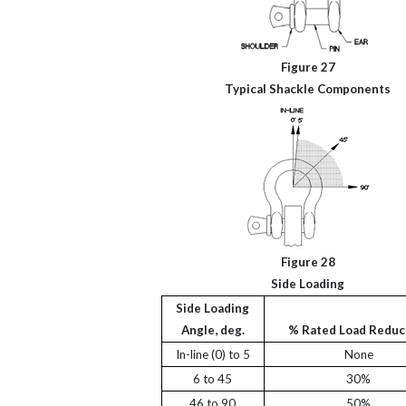
Figure 27
Typical Shackle Components
Figure 28
Side Loading
Side Loading
Angle, deg.
% Rated Load Reduc
In-line (0) to 5
None
6 to 45
30%
46 to 90
50%