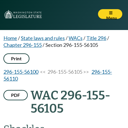
Menu
Home
/
State laws and rules
/
WACs
/
Title 296
/
Chapter 296-155
/
Section 296-155-56105
Print
296-155-56100
<< 296-155-56105 >>
296-155-
56110
WAC 296-155-
PDF
56105