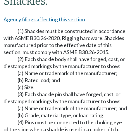
Shackles.
Agency filings affecting this section
(1) Shackles must be constructed in accordance
with ASME B30.26-2020, Rigging hardware. Shackles
manufactured prior to the effective date of this
section, must comply with ASME B30.26-2015.
(2) Each shackle body shall have forged, cast, or
diestamped markings by the manufacturer to show:
(a) Name or trademark of the manufacturer;
(b) Rated load; and
(c) Size.
(3) Each shackle pin shall have forged, cast, or
diestamped markings by the manufacturer to show:
(a) Name or trademark of the manufacturer; and
(b) Grade, material type, or load rating.
(4) Pins must be connected to the choking eye
of the sling when a shackle is used in a choker hitch.