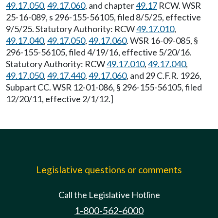
49.17.050
,
49.17.060
, and chapter
49.17
RCW. WSR
25-16-089, s 296-155-56105, filed 8/5/25, effective
9/5/25. Statutory Authority: RCW
49.17.010
,
49.17.040
,
49.17.050
,
49.17.060
. WSR 16-09-085, §
296-155-56105, filed 4/19/16, effective 5/20/16.
Statutory Authority: RCW
49.17.010
,
49.17.040
,
49.17.050
,
49.17.440
,
49.17.060
, and 29 C.F.R. 1926,
Subpart CC. WSR 12-01-086, § 296-155-56105, filed
12/20/11, effective 2/1/12.]
Legislative questions or comments
Call the Legislative Hotline
1-800-562-6000