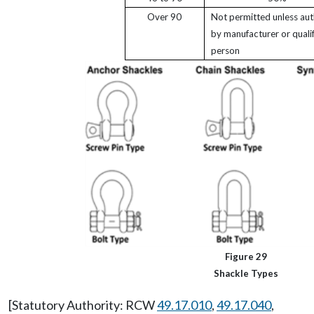
Over 90
Not permitted unless aut
by manufacturer or quali
person
Figure 29
Shackle Types
[Statutory Authority: RCW
49.17.010
,
49.17.040
,