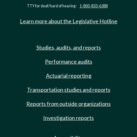
TTY for deaf/hard of hearing:
1-800-833-6388
Learn more about the Legislative Hotline
Studies, audits, and reports
Performance audits
Actuarial reporting
Transportation studies and reports
Reports from outside organizations
Investigation reports