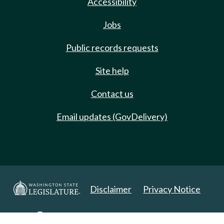
Accessibility
Jobs
Public records requests
Site help
Contact us
Email updates (GovDelivery)
Disclaimer
Privacy Notice
Copyright 2025. All Rights Reserved.