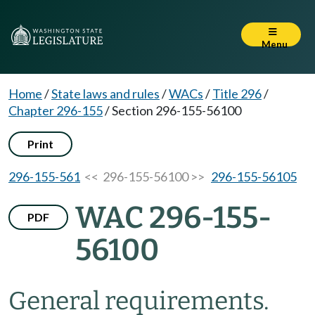
Menu
Home
/
State laws and rules
/
WACs
/
Title 296
/
Chapter 296-155
/
Section 296-155-56100
Print
296-155-561
<< 296-155-56100 >>
296-155-56105
WAC 296-155-
PDF
56100
General requirements.