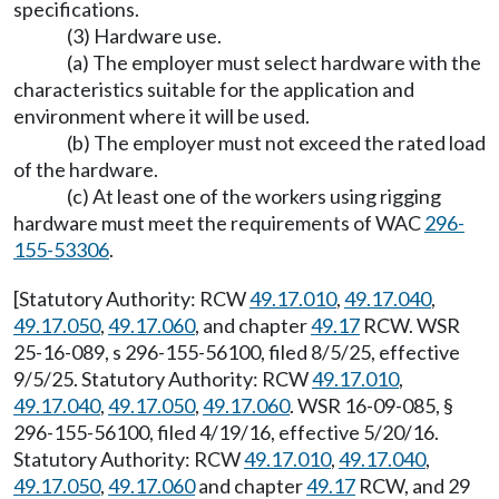
specifications.
(3) Hardware use.
(a) The employer must select hardware with the
characteristics suitable for the application and
environment where it will be used.
(b) The employer must not exceed the rated load
of the hardware.
(c) At least one of the workers using rigging
hardware must meet the requirements of WAC
296-
155-53306
.
[Statutory Authority: RCW
49.17.010
,
49.17.040
,
49.17.050
,
49.17.060
, and chapter
49.17
RCW. WSR
25-16-089, s 296-155-56100, filed 8/5/25, effective
9/5/25. Statutory Authority: RCW
49.17.010
,
49.17.040
,
49.17.050
,
49.17.060
. WSR 16-09-085, §
296-155-56100, filed 4/19/16, effective 5/20/16.
Statutory Authority: RCW
49.17.010
,
49.17.040
,
49.17.050
,
49.17.060
and chapter
49.17
RCW, and 29