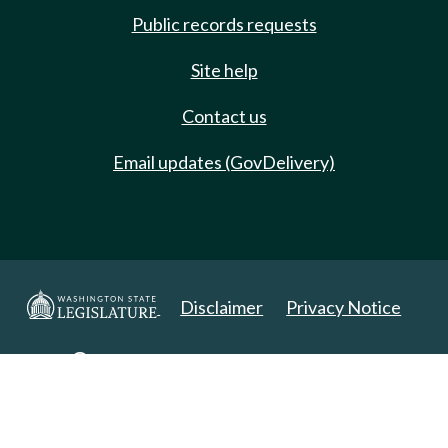
Public records requests
Site help
Contact us
Email updates (GovDelivery)
Disclaimer
Privacy Notice
Copyright 2025. All Rights Reserved.