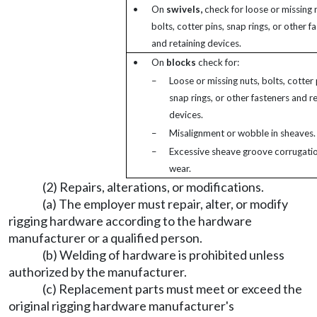
•
On
swivels,
check for loose or missing 
bolts, cotter pins, snap rings, or other f
and retaining devices.
•
On
blocks
check for:
–
Loose or missing nuts, bolts, cotter 
snap rings, or other fasteners and re
devices.
–
Misalignment or wobble in sheaves.
–
Excessive sheave groove corrugatio
wear.
(2) Repairs, alterations, or modifications.
(a) The employer must repair, alter, or modify
rigging hardware according to the hardware
manufacturer or a qualified person.
(b) Welding of hardware is prohibited unless
authorized by the manufacturer.
(c) Replacement parts must meet or exceed the
original rigging hardware manufacturer's