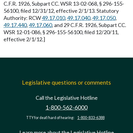
C.F.R. 1926, Subpart CC. WSR 13-02-068, § 296-155-
56100, filed 12/31/12, effective 2/1/13. Statutory
Authority: RCW
49.17.010
,
49.17.040
,
49.17.050
,
49.17.440
,
49.17.060
, and 29 C.F.R. 1926, Subpart CC.
WSR 12-01-086, § 296-155-56100, filed 12/20/11,
effective 2/1/12.]
Legislative questions or comments
Call the Legislative Hotline
1-800-562-6000
TTY for deaf/hard of hearing:
1-800-833-6388
Learn more about the Legislative Hotline