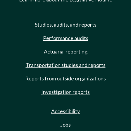
Studies, audits, and reports
Performance audits
Actuarial reporting
Transportation studies and reports
Reports from outside organizations
Investigation reports
Accessibility
Jobs