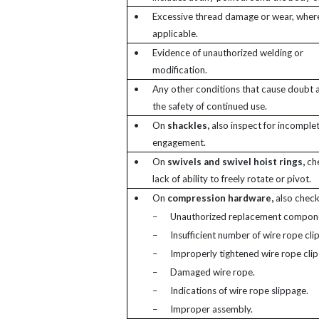
•
Excessive thread damage or wear, wher
applicable.
•
Evidence of unauthorized welding or
modification.
•
Any other conditions that cause doubt a
the safety of continued use.
•
On
shackles,
also inspect for incomplet
engagement.
•
On
swivels and swivel hoist rings,
che
lack of ability to freely rotate or pivot.
•
On
compression hardware,
also check
–
Unauthorized replacement compon
–
Insufficient number of wire rope clip
–
Improperly tightened wire rope clip
–
Damaged wire rope.
–
Indications of wire rope slippage.
–
Improper assembly.