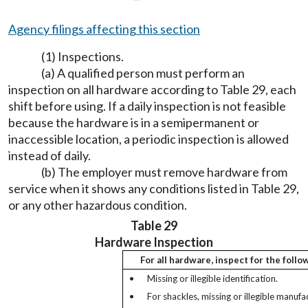
Agency filings affecting this section
(1) Inspections.
(a) A qualified person must perform an
inspection on all hardware according to Table 29, each
shift before using. If a daily inspection is not feasible
because the hardware is in a semipermanent or
inaccessible location, a periodic inspection is allowed
instead of daily.
(b) The employer must remove hardware from
service when it shows any conditions listed in Table 29,
or any other hazardous condition.
Table 29
Hardware Inspection
For all hardware, inspect for the follo
•
Missing or illegible identification.
•
For shackles, missing or illegible manufa