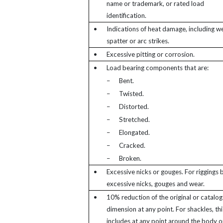
name or trademark, or rated load
identification.
•
Indications of heat damage, including w
spatter or arc strikes.
•
Excessive pitting or corrosion.
•
Load bearing components that are:
–
Bent.
–
Twisted.
–
Distorted.
–
Stretched.
–
Elongated.
–
Cracked.
–
Broken.
•
Excessive nicks or gouges. For riggings 
excessive nicks, gouges and wear.
•
10% reduction of the original or catalog
dimension at any point. For shackles, thi
includes at any point around the body or