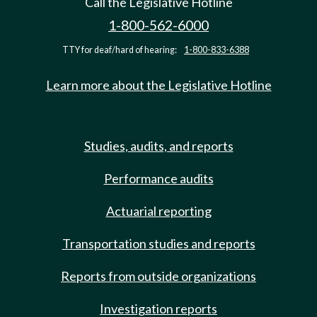
Call the Legislative Hotline
1-800-562-6000
TTY for deaf/hard of hearing:
1-800-833-6388
Learn more about the Legislative Hotline
Studies, audits, and reports
Performance audits
Actuarial reporting
Transportation studies and reports
Reports from outside organizations
Investigation reports