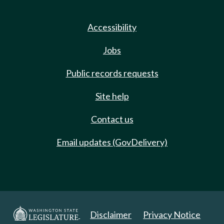
Accessibility
Jobs
Public records requests
Site help
Contact us
Email updates (GovDelivery)
Disclaimer
Privacy Notice