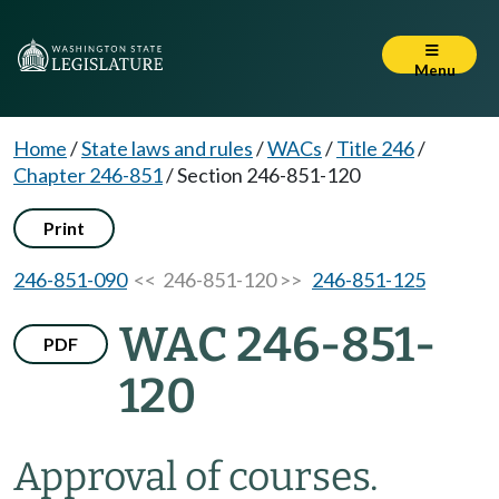
Menu
Home
/
State laws and rules
/
WACs
/
Title 246
/
Chapter 246-851
/
Section 246-851-120
Print
246-851-090
<< 246-851-120 >>
246-851-125
WAC 246-851-
PDF
120
Approval of courses.