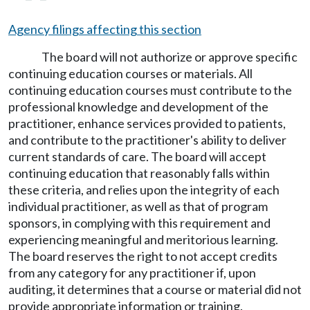
Agency filings affecting this section
The board will not authorize or approve specific
continuing education courses or materials. All
continuing education courses must contribute to the
professional knowledge and development of the
practitioner, enhance services provided to patients,
and contribute to the practitioner's ability to deliver
current standards of care. The board will accept
continuing education that reasonably falls within
these criteria, and relies upon the integrity of each
individual practitioner, as well as that of program
sponsors, in complying with this requirement and
experiencing meaningful and meritorious learning.
The board reserves the right to not accept credits
from any category for any practitioner if, upon
auditing, it determines that a course or material did not
provide appropriate information or training.