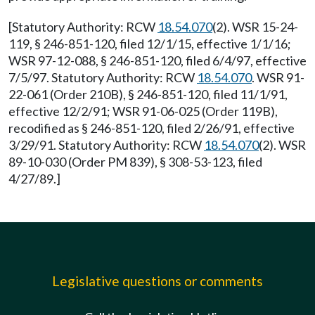
[Statutory Authority: RCW
18.54.070
(2). WSR 15-24-
119, § 246-851-120, filed 12/1/15, effective 1/1/16;
WSR 97-12-088, § 246-851-120, filed 6/4/97, effective
7/5/97. Statutory Authority: RCW
18.54.070
. WSR 91-
22-061 (Order 210B), § 246-851-120, filed 11/1/91,
effective 12/2/91; WSR 91-06-025 (Order 119B),
recodified as § 246-851-120, filed 2/26/91, effective
3/29/91. Statutory Authority: RCW
18.54.070
(2). WSR
89-10-030 (Order PM 839), § 308-53-123, filed
4/27/89.]
Legislative questions or comments