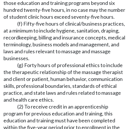
those education and training programs beyond six
hundred twenty-five hours, in no case may the number
of student clinic hours exceed seventy-five hours.
(f) Fifty-five hours of clinical/business practices,
at a minimum to include hygiene, sanitation, draping,
recordkeeping, billing and insurance concepts, medical
terminology, business models and management, and
laws and rules relevant to massage and massage
businesses.
(g) Forty hours of professional ethics to include
the therapeutic relationship of the massage therapist
and client or patient, human behavior, communication
skills, professional boundaries, standards of ethical
practice, and state laws and rules related to massage
and health care ethics.
(2) To receive credit in an apprenticeship
program for previous education and training, this
education and training must have been completed
within the five-year period prior to enrollment in the