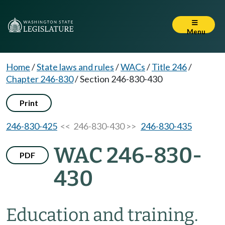
Menu
Home
/
State laws and rules
/
WACs
/
Title 246
/
Chapter 246-830
/
Section 246-830-430
Print
246-830-425
<< 246-830-430 >>
246-830-435
WAC 246-830-
PDF
430
Education and training.