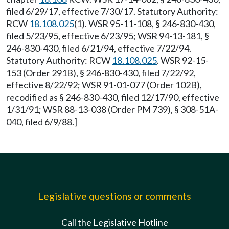
filed 6/29/17, effective 7/30/17. Statutory Authority:
RCW
18.108.025
(1). WSR 95-11-108, § 246-830-430,
filed 5/23/95, effective 6/23/95; WSR 94-13-181, §
246-830-430, filed 6/21/94, effective 7/22/94.
Statutory Authority: RCW
18.108.025
. WSR 92-15-
153 (Order 291B), § 246-830-430, filed 7/22/92,
effective 8/22/92; WSR 91-01-077 (Order 102B),
recodified as § 246-830-430, filed 12/17/90, effective
1/31/91; WSR 88-13-038 (Order PM 739), § 308-51A-
040, filed 6/9/88.]
Legislative questions or comments
Call the Legislative Hotline