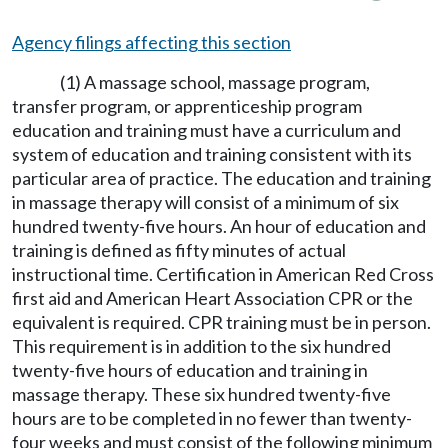
Agency filings affecting this section
(1) A massage school, massage program,
transfer program, or apprenticeship program
education and training must have a curriculum and
system of education and training consistent with its
particular area of practice. The education and training
in massage therapy will consist of a minimum of six
hundred twenty-five hours. An hour of education and
training is defined as fifty minutes of actual
instructional time. Certification in American Red Cross
first aid and American Heart Association CPR or the
equivalent is required. CPR training must be in person.
This requirement is in addition to the six hundred
twenty-five hours of education and training in
massage therapy. These six hundred twenty-five
hours are to be completed in no fewer than twenty-
four weeks and must consist of the following minimum