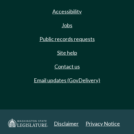
Accessibility
Jobs
Public records requests
Site help
Contact us
Email updates (GovDelivery)
Disclaimer
Privacy Notice