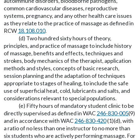
autoimmune disorders, bloodborne pathogens,
common cardiovascular diseases, reproductive
systems, pregnancy, and any other health care issues
as they relate to the practice of massage as defined in
RCW
18.108.010
.
(d) Two hundred sixty hours of theory,
principles, and practice of massage to include history
of massage, benefits and effects, techniques and
strokes, body mechanics of the therapist, application
methods and styles, concepts of basic research,
session planning and the adaptation of techniques
appropriate to stages of healing, to include the safe
use of superficial heat, cold, lubricants and salts, and
considerations relevant to special populations.
(e) Fifty hours of mandatory student clinic to be
directly supervised as defined in WAC
246-830-005
(9)
and in accordance with WAC
246-830-420
(1)(d), with
a ratio of no less than one instructor to no more than
six students who are actively performing massage. For