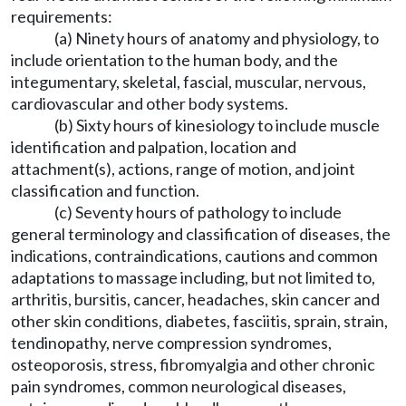
requirements:
(a) Ninety hours of anatomy and physiology, to
include orientation to the human body, and the
integumentary, skeletal, fascial, muscular, nervous,
cardiovascular and other body systems.
(b) Sixty hours of kinesiology to include muscle
identification and palpation, location and
attachment(s), actions, range of motion, and joint
classification and function.
(c) Seventy hours of pathology to include
general terminology and classification of diseases, the
indications, contraindications, cautions and common
adaptations to massage including, but not limited to,
arthritis, bursitis, cancer, headaches, skin cancer and
other skin conditions, diabetes, fasciitis, sprain, strain,
tendinopathy, nerve compression syndromes,
osteoporosis, stress, fibromyalgia and other chronic
pain syndromes, common neurological diseases,