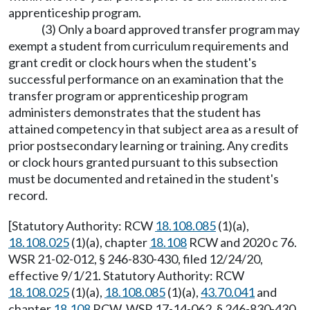
apprenticeship program.
(3) Only a board approved transfer program may
exempt a student from curriculum requirements and
grant credit or clock hours when the student's
successful performance on an examination that the
transfer program or apprenticeship program
administers demonstrates that the student has
attained competency in that subject area as a result of
prior postsecondary learning or training. Any credits
or clock hours granted pursuant to this subsection
must be documented and retained in the student's
record.
[Statutory Authority: RCW
18.108.085
(1)(a),
18.108.025
(1)(a), chapter
18.108
RCW and 2020 c 76.
WSR 21-02-012, § 246-830-430, filed 12/24/20,
effective 9/1/21. Statutory Authority: RCW
18.108.025
(1)(a),
18.108.085
(1)(a),
43.70.041
and
chapter
18.108
RCW. WSR 17-14-062, § 246-830-430,