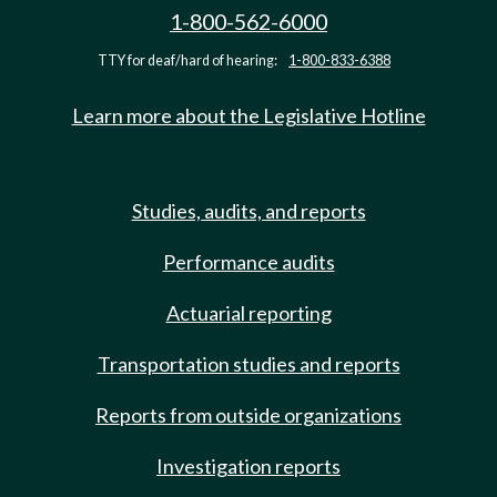
1-800-562-6000
TTY for deaf/hard of hearing:
1-800-833-6388
Learn more about the Legislative Hotline
Studies, audits, and reports
Performance audits
Actuarial reporting
Transportation studies and reports
Reports from outside organizations
Investigation reports