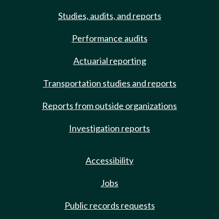
Studies, audits, and reports
Performance audits
Actuarial reporting
Transportation studies and reports
Reports from outside organizations
Investigation reports
Accessibility
Jobs
Public records requests