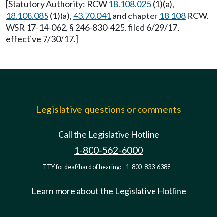
[Statutory Authority: RCW
18.108.025
(1)(a),
18.108.085
(1)(a),
43.70.041
and chapter
18.108
RCW.
WSR 17-14-062, § 246-830-425, filed 6/29/17,
effective 7/30/17.]
Legislative questions or comments
Call the Legislative Hotline
1-800-562-6000
TTY for deaf/hard of hearing:
1-800-833-6388
Learn more about the Legislative Hotline