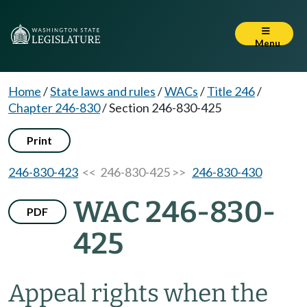
Menu
Home
/
State laws and rules
/
WACs
/
Title 246
/
Chapter 246-830
/
Section 246-830-425
Print
246-830-423
<< 246-830-425 >>
246-830-430
WAC 246-830-
PDF
425
Appeal rights when the