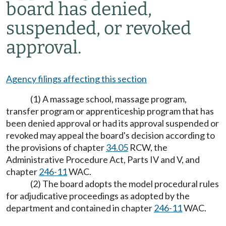
board has denied,
suspended, or revoked
approval.
Agency filings affecting this section
(1) A massage school, massage program,
transfer program or apprenticeship program that has
been denied approval or had its approval suspended or
revoked may appeal the board's decision according to
the provisions of chapter
34.05
RCW, the
Administrative Procedure Act, Parts IV and V, and
chapter
246-11
WAC.
(2) The board adopts the model procedural rules
for adjudicative proceedings as adopted by the
department and contained in chapter
246-11
WAC.