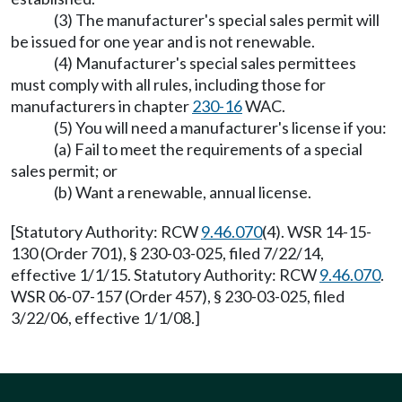
(3) The manufacturer's special sales permit will
be issued for one year and is not renewable.
(4) Manufacturer's special sales permittees
must comply with all rules, including those for
manufacturers in chapter
230-16
WAC.
(5) You will need a manufacturer's license if you:
(a) Fail to meet the requirements of a special
sales permit; or
(b) Want a renewable, annual license.
[Statutory Authority: RCW
9.46.070
(4). WSR 14-15-
130 (Order 701), § 230-03-025, filed 7/22/14,
effective 1/1/15. Statutory Authority: RCW
9.46.070
.
WSR 06-07-157 (Order 457), § 230-03-025, filed
3/22/06, effective 1/1/08.]