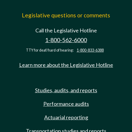
Legislative questions or comments
Call the Legislative Hotline
1-800-562-6000
TTY for deaf/hard of hearing:
1-800-833-6388
Learn more about the Legislative Hotline
Studies, audits, and reports
Performance audits
Actuarial reporting
Transportation studies and reports