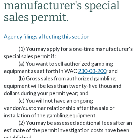
manufacturer's special
sales permit.
Agency filings affecting this section
(1) You may apply for a one-time manufacturer's
special sales permit if:
(a) You want to sell authorized gambling
equipment as set forth in WAC
230-03-200
; and
(b) Gross sales from authorized gambling
equipment will be less than twenty-five thousand
dollars during your permit year; and
(c) You will not have an ongoing
vendor/customer relationship after the sale or
installation of the gambling equipment.
(2) You may be assessed additional fees after an
estimate of the permit investigation costs have been
established.