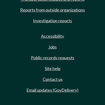
Reports from outside organizations
Investigation reports
Accessibility
Jobs
Public records requests
Site help
Contact us
Email updates (GovDelivery)