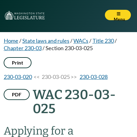
Menu
Home
/
State laws and rules
/
WACs
/
Title 230
/
Chapter 230-03
/
Section 230-03-025
Print
230-03-020
<< 230-03-025 >>
230-03-028
WAC 230-03-
PDF
025
Applying for a