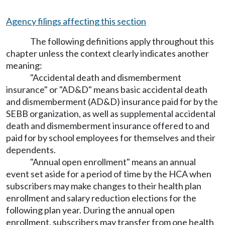
Agency filings affecting this section
The following definitions apply throughout this
chapter unless the context clearly indicates another
meaning:
"Accidental death and dismemberment
insurance" or "AD&D" means basic accidental death
and dismemberment (AD&D) insurance paid for by the
SEBB organization, as well as supplemental accidental
death and dismemberment insurance offered to and
paid for by school employees for themselves and their
dependents.
"Annual open enrollment" means an annual
event set aside for a period of time by the HCA when
subscribers may make changes to their health plan
enrollment and salary reduction elections for the
following plan year. During the annual open
enrollment, subscribers may transfer from one health