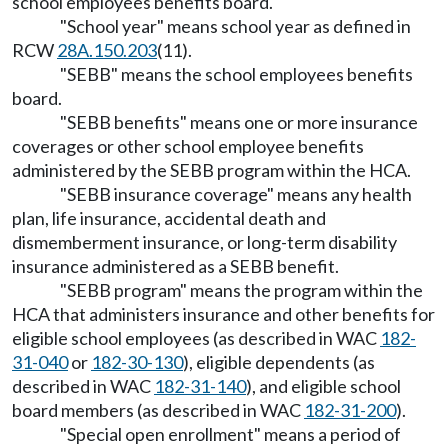
school employees benefits board.
"School year" means school year as defined in
RCW
28A.150.203
(11).
"SEBB" means the school employees benefits
board.
"SEBB benefits" means one or more insurance
coverages or other school employee benefits
administered by the SEBB program within the HCA.
"SEBB insurance coverage" means any health
plan, life insurance, accidental death and
dismemberment insurance, or long-term disability
insurance administered as a SEBB benefit.
"SEBB program" means the program within the
HCA that administers insurance and other benefits for
eligible school employees (as described in WAC
182-
31-040
or
182-30-130
), eligible dependents (as
described in WAC
182-31-140
), and eligible school
board members (as described in WAC
182-31-200
).
"Special open enrollment" means a period of