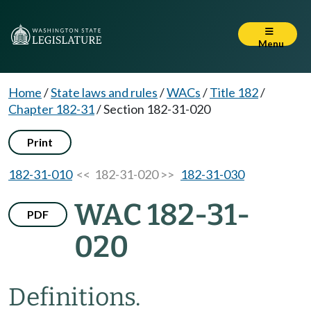
Menu
Home
/
State laws and rules
/
WACs
/
Title 182
/
Chapter 182-31
/
Section 182-31-020
Print
182-31-010
<< 182-31-020 >>
182-31-030
WAC 182-31-
PDF
020
Definitions.