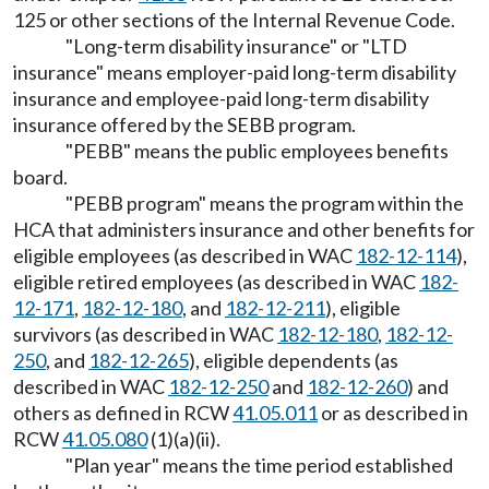
125 or other sections of the Internal Revenue Code.
"Long-term disability insurance" or "LTD
insurance" means employer-paid long-term disability
insurance and employee-paid long-term disability
insurance offered by the SEBB program.
"PEBB" means the public employees benefits
board.
"PEBB program" means the program within the
HCA that administers insurance and other benefits for
eligible employees (as described in WAC
182-12-114
),
eligible retired employees (as described in WAC
182-
12-171
,
182-12-180
, and
182-12-211
), eligible
survivors (as described in WAC
182-12-180
,
182-12-
250
, and
182-12-265
), eligible dependents (as
described in WAC
182-12-250
and
182-12-260
) and
others as defined in RCW
41.05.011
or as described in
RCW
41.05.080
(1)(a)(ii).
"Plan year" means the time period established