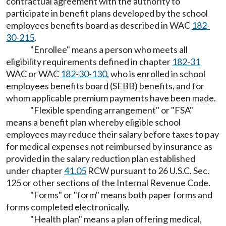
contractual agreement with the authority to
participate in benefit plans developed by the school
employees benefits board as described in WAC
182-
30-215
.
"Enrollee" means a person who meets all
eligibility requirements defined in chapter
182-31
WAC or WAC
182-30-130
, who is enrolled in school
employees benefits board (SEBB) benefits, and for
whom applicable premium payments have been made.
"Flexible spending arrangement" or "FSA"
means a benefit plan whereby eligible school
employees may reduce their salary before taxes to pay
for medical expenses not reimbursed by insurance as
provided in the salary reduction plan established
under chapter
41.05
RCW pursuant to 26 U.S.C. Sec.
125 or other sections of the Internal Revenue Code.
"Forms" or "form" means both paper forms and
forms completed electronically.
"Health plan" means a plan offering medical,