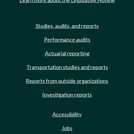
Learn more about the Legislative Hotline
Studies, audits, and reports
Performance audits
Actuarial reporting
Transportation studies and reports
Reports from outside organizations
Investigation reports
Accessibility
Jobs