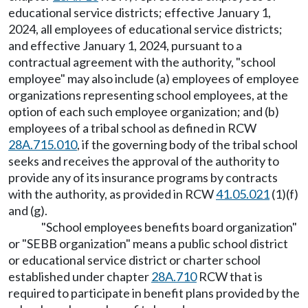
educational service districts; effective January 1,
2024, all employees of educational service districts;
and effective January 1, 2024, pursuant to a
contractual agreement with the authority, "school
employee" may also include (a) employees of employee
organizations representing school employees, at the
option of each such employee organization; and (b)
employees of a tribal school as defined in RCW
28A.715.010
, if the governing body of the tribal school
seeks and receives the approval of the authority to
provide any of its insurance programs by contracts
with the authority, as provided in RCW
41.05.021
(1)(f)
and (g).
"School employees benefits board organization"
or "SEBB organization" means a public school district
or educational service district or charter school
established under chapter
28A.710
RCW that is
required to participate in benefit plans provided by the