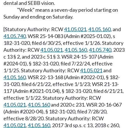
dental and SEBB vision.
"Week" means a seven-day period starting on
Sunday and ending on Saturday.
[Statutory Authority: RCW
41.05.021
,
41.05.160
, and
41.05.740
. WSR 25-14-083 (Admin #2025-01.02), s
182-31-020, filed 6/30/25, effective 1/1/26. Statutory
Authority: RCW
41.05.021
,
41.05.160
,
41.05.740
, 2023
c 13 § 2, and 2023 c 51 § 3. WSR 24-15-107 (Admin
#2024-01), § 182-31-020, filed 7/22/24, effective
1/1/25. Statutory Authority: RCW
41.05.021
and
41.05.160
. WSR 22-13-168 (Admin #2022-01), § 182-
31-020, filed 6/21/22, effective 1/1/23; WSR 21-13-
117 (Admin #2021-01.04), § 182-31-020, filed 6/21/21,
effective 1/1/22. Statutory Authority: RCW
41.05.021
,
41.05.160
and 2020 c 231. WSR 20-16-067
(Admin #2020-04), § 182-31-020, filed 7/28/20,
effective 8/28/20. Statutory Authority: RCW
41.05.021
,
41.05.160
, 2017 3rd sp.s. c 13, 2018 c 260,