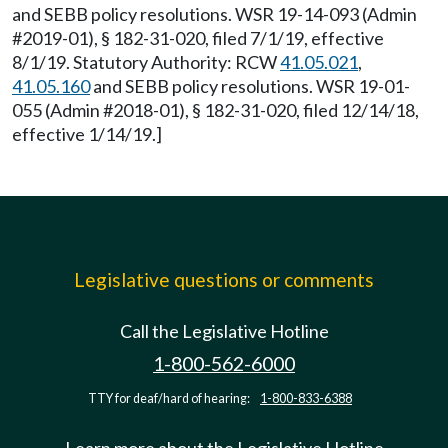
and SEBB policy resolutions. WSR 19-14-093 (Admin
#2019-01), § 182-31-020, filed 7/1/19, effective
8/1/19. Statutory Authority: RCW
41.05.021
,
41.05.160
and SEBB policy resolutions. WSR 19-01-
055 (Admin #2018-01), § 182-31-020, filed 12/14/18,
effective 1/14/19.]
Legislative questions or comments
Call the Legislative Hotline
1-800-562-6000
TTY for deaf/hard of hearing:
1-800-833-6388