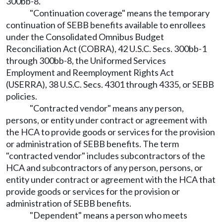
300bb-8.
"Continuation coverage" means the temporary
continuation of SEBB benefits available to enrollees
under the Consolidated Omnibus Budget
Reconciliation Act (COBRA), 42 U.S.C. Secs. 300bb-1
through 300bb-8, the Uniformed Services
Employment and Reemployment Rights Act
(USERRA), 38 U.S.C. Secs. 4301 through 4335, or SEBB
policies.
"Contracted vendor" means any person,
persons, or entity under contract or agreement with
the HCA to provide goods or services for the provision
or administration of SEBB benefits. The term
"contracted vendor" includes subcontractors of the
HCA and subcontractors of any person, persons, or
entity under contract or agreement with the HCA that
provide goods or services for the provision or
administration of SEBB benefits.
"Dependent" means a person who meets