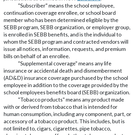
"Subscriber" means the school employee,
continuation coverage enrollee, or school board
member who has been determined eligible by the
SEBB program, SEBB organization, or employer group,
is enrolled in SEBB benefits, and is the individual to
whom the SEBB program and contracted vendors will
issue all notices, information, requests, and premium
bills on behalf of an enrollee.
"Supplemental coverage" means any life
insurance or accidental death and dismemberment
(AD&D) insurance coverage purchased by the school
employee in addition to the coverage provided by the
school employees benefits board (SEBB) organization.
"Tobacco products" means any product made
with or derived from tobacco that is intended for
human consumption, including any component, part, or
accessory of a tobacco product. This includes, but is
not limited to, cigars, cigarettes, pipe tobacco,