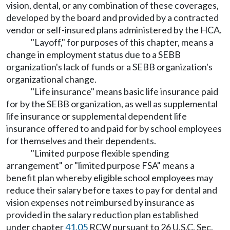
vision, dental, or any combination of these coverages,
developed by the board and provided by a contracted
vendor or self-insured plans administered by the HCA.
"Layoff," for purposes of this chapter, means a
change in employment status due to a SEBB
organization's lack of funds or a SEBB organization's
organizational change.
"Life insurance" means basic life insurance paid
for by the SEBB organization, as well as supplemental
life insurance or supplemental dependent life
insurance offered to and paid for by school employees
for themselves and their dependents.
"Limited purpose flexible spending
arrangement" or "limited purpose FSA" means a
benefit plan whereby eligible school employees may
reduce their salary before taxes to pay for dental and
vision expenses not reimbursed by insurance as
provided in the salary reduction plan established
under chapter
41.05
RCW pursuant to 26 U.S.C. Sec.