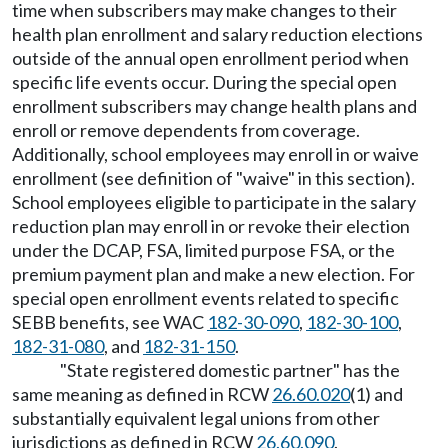
time when subscribers may make changes to their
health plan enrollment and salary reduction elections
outside of the annual open enrollment period when
specific life events occur. During the special open
enrollment subscribers may change health plans and
enroll or remove dependents from coverage.
Additionally, school employees may enroll in or waive
enrollment (see definition of "waive" in this section).
School employees eligible to participate in the salary
reduction plan may enroll in or revoke their election
under the DCAP, FSA, limited purpose FSA, or the
premium payment plan and make a new election. For
special open enrollment events related to specific
SEBB benefits, see WAC
182-30-090
,
182-30-100
,
182-31-080
, and
182-31-150
.
"State registered domestic partner" has the
same meaning as defined in RCW
26.60.020
(1) and
substantially equivalent legal unions from other
jurisdictions as defined in RCW
26.60.090
.