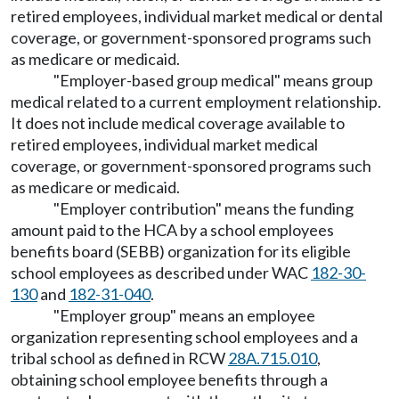
retired employees, individual market medical or dental
coverage, or government-sponsored programs such
as medicare or medicaid.
"Employer-based group medical" means group
medical related to a current employment relationship.
It does not include medical coverage available to
retired employees, individual market medical
coverage, or government-sponsored programs such
as medicare or medicaid.
"Employer contribution" means the funding
amount paid to the HCA by a school employees
benefits board (SEBB) organization for its eligible
school employees as described under WAC
182-30-
130
and
182-31-040
.
"Employer group" means an employee
organization representing school employees and a
tribal school as defined in RCW
28A.715.010
,
obtaining school employee benefits through a