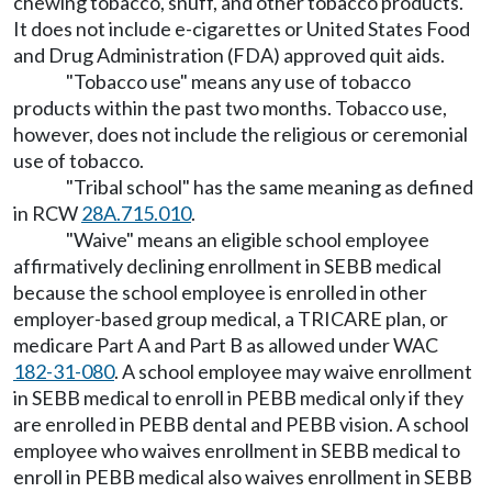
chewing tobacco, snuff, and other tobacco products.
It does not include e-cigarettes or United States Food
and Drug Administration (FDA) approved quit aids.
"Tobacco use" means any use of tobacco
products within the past two months. Tobacco use,
however, does not include the religious or ceremonial
use of tobacco.
"Tribal school" has the same meaning as defined
in RCW
28A.715.010
.
"Waive" means an eligible school employee
affirmatively declining enrollment in SEBB medical
because the school employee is enrolled in other
employer-based group medical, a TRICARE plan, or
medicare Part A and Part B as allowed under WAC
182-31-080
. A school employee may waive enrollment
in SEBB medical to enroll in PEBB medical only if they
are enrolled in PEBB dental and PEBB vision. A school
employee who waives enrollment in SEBB medical to
enroll in PEBB medical also waives enrollment in SEBB