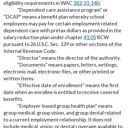
eligibility requirements in WAC
182-31-140
.
"Dependent care assistance program" or
"DCAP" means a benefit plan whereby school
employees may pay for certain employment related
dependent care with pretax dollars as provided in the
salary reduction plan under chapter
41.05
RCW
pursuant to 26 U.S.C. Sec. 129 or other sections of the
Internal Revenue Code.
"Director" means the director of the authority.
"Documents" means papers, letters, writings,
electronic mail, electronic files, or other printed or
written items.
"Effective date of enrollment" means the first
date when an enrollee is entitled to receive covered
benefits.
"Employer-based group health plan" means
group medical, group vision, and group dental related
to a current employment relationship. It does not
include medical, vision, or dental coverage available to