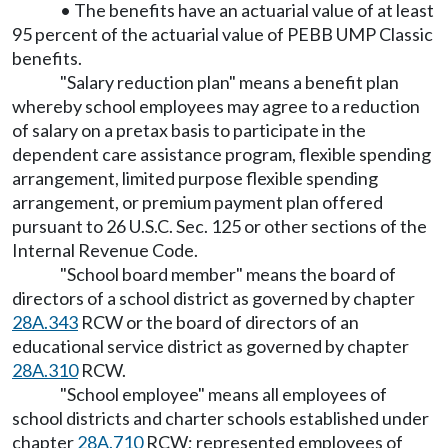
• The benefits have an actuarial value of at least
95 percent of the actuarial value of PEBB UMP Classic
benefits.
"Salary reduction plan" means a benefit plan
whereby school employees may agree to a reduction
of salary on a pretax basis to participate in the
dependent care assistance program, flexible spending
arrangement, limited purpose flexible spending
arrangement, or premium payment plan offered
pursuant to 26 U.S.C. Sec. 125 or other sections of the
Internal Revenue Code.
"School board member" means the board of
directors of a school district as governed by chapter
28A.343
RCW or the board of directors of an
educational service district as governed by chapter
28A.310
RCW.
"School employee" means all employees of
school districts and charter schools established under
chapter
28A.710
RCW; represented employees of