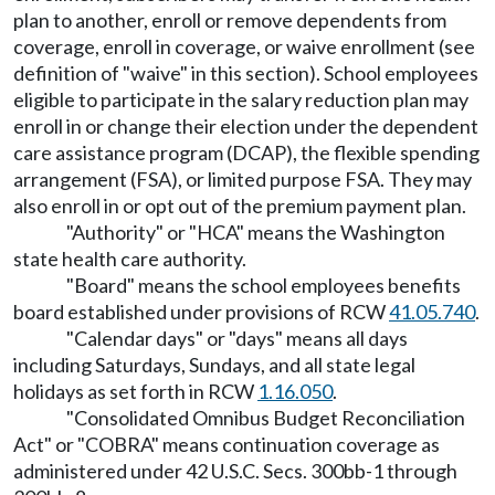
plan to another, enroll or remove dependents from
coverage, enroll in coverage, or waive enrollment (see
definition of "waive" in this section). School employees
eligible to participate in the salary reduction plan may
enroll in or change their election under the dependent
care assistance program (DCAP), the flexible spending
arrangement (FSA), or limited purpose FSA. They may
also enroll in or opt out of the premium payment plan.
"Authority" or "HCA" means the Washington
state health care authority.
"Board" means the school employees benefits
board established under provisions of RCW
41.05.740
.
"Calendar days" or "days" means all days
including Saturdays, Sundays, and all state legal
holidays as set forth in RCW
1.16.050
.
"Consolidated Omnibus Budget Reconciliation
Act" or "COBRA" means continuation coverage as
administered under 42 U.S.C. Secs. 300bb-1 through