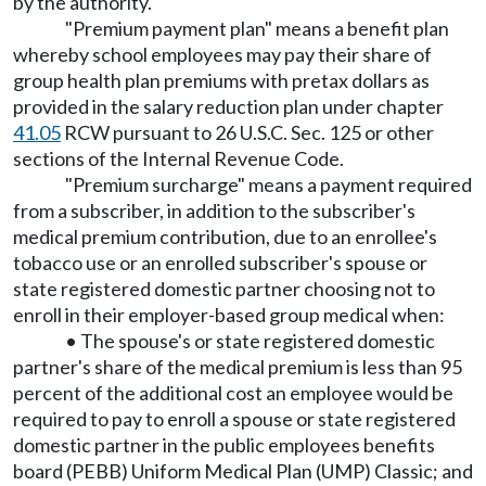
by the authority.
"Premium payment plan" means a benefit plan
whereby school employees may pay their share of
group health plan premiums with pretax dollars as
provided in the salary reduction plan under chapter
41.05
RCW pursuant to 26 U.S.C. Sec. 125 or other
sections of the Internal Revenue Code.
"Premium surcharge" means a payment required
from a subscriber, in addition to the subscriber's
medical premium contribution, due to an enrollee's
tobacco use or an enrolled subscriber's spouse or
state registered domestic partner choosing not to
enroll in their employer-based group medical when:
• The spouse's or state registered domestic
partner's share of the medical premium is less than 95
percent of the additional cost an employee would be
required to pay to enroll a spouse or state registered
domestic partner in the public employees benefits
board (PEBB) Uniform Medical Plan (UMP) Classic; and