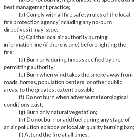
best management practice;
(b) Comply with all fire safety rules of the local
fire protection agency including any no-burn
directives it may issue;
(c) Call the local air authority burning
information line (if there is one) before lighting the
fire;
(d) Burn only during times specified by the
permitting authority;
(e) Burn when wind takes the smoke away from
roads, homes, population centers, or other public
areas, to the greatest extent possible;
(f) Do not burn when adverse meteorological
conditions exist;
(g) Burn only natural vegetation;
(h) Do not burn or add fuel during any stage of
an air pollution episode or local air quality burning ban;
(i) Attend the fire at all times;