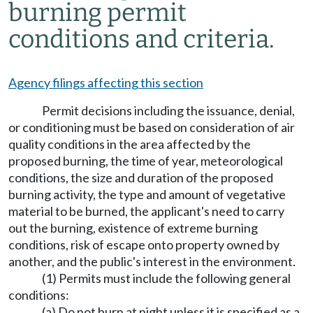
burning permit
conditions and criteria.
Agency filings affecting this section
Permit decisions including the issuance, denial,
or conditioning must be based on consideration of air
quality conditions in the area affected by the
proposed burning, the time of year, meteorological
conditions, the size and duration of the proposed
burning activity, the type and amount of vegetative
material to be burned, the applicant's need to carry
out the burning, existence of extreme burning
conditions, risk of escape onto property owned by
another, and the public's interest in the environment.
(1) Permits must include the following general
conditions:
(a) Do not burn at night unless it is specified as a