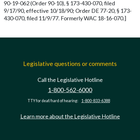
90-19-062 (Order 90-10), § 173-430-070, filed
9/17/90, effective 10/18/90; Order DE 77-20, § 173-
430-070, filed 11/9/77. Formerly WAC 18-16-070.]
Legislative questions or comments
Call the Legislative Hotline
1-800-562-6000
TTY for deaf/hard of hearing:
1-800-833-6388
Learn more about the Legislative Hotline