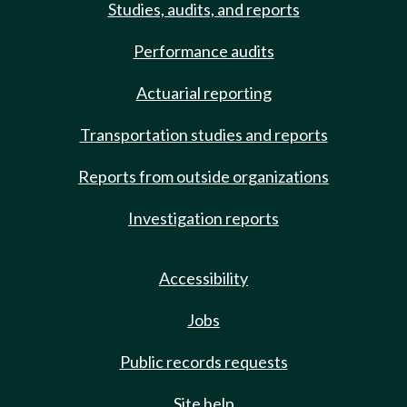
Studies, audits, and reports
Performance audits
Actuarial reporting
Transportation studies and reports
Reports from outside organizations
Investigation reports
Accessibility
Jobs
Public records requests
Site help