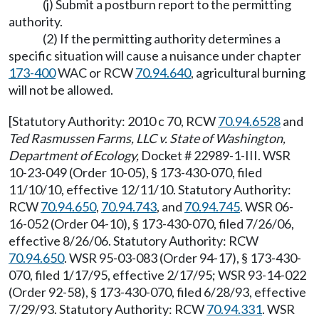
(j) Submit a postburn report to the permitting
authority.
(2) If the permitting authority determines a
specific situation will cause a nuisance under chapter
173-400
WAC or RCW
70.94.640
, agricultural burning
will not be allowed.
[Statutory Authority: 2010 c 70, RCW
70.94.6528
and
Ted Rasmussen Farms, LLC v. State of Washington,
Department of Ecology,
Docket # 22989-1-III. WSR
10-23-049 (Order 10-05), § 173-430-070, filed
11/10/10, effective 12/11/10. Statutory Authority:
RCW
70.94.650
,
70.94.743
, and
70.94.745
. WSR 06-
16-052 (Order 04-10), § 173-430-070, filed 7/26/06,
effective 8/26/06. Statutory Authority: RCW
70.94.650
. WSR 95-03-083 (Order 94-17), § 173-430-
070, filed 1/17/95, effective 2/17/95; WSR 93-14-022
(Order 92-58), § 173-430-070, filed 6/28/93, effective
7/29/93. Statutory Authority: RCW
70.94.331
. WSR