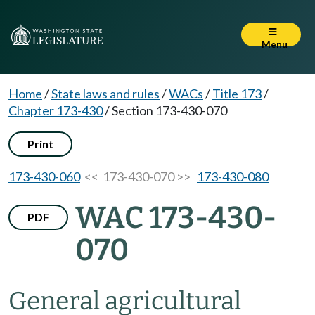
Menu
Home
/
State laws and rules
/
WACs
/
Title 173
/
Chapter 173-430
/
Section 173-430-070
Print
173-430-060
<< 173-430-070 >>
173-430-080
WAC 173-430-
PDF
070
General agricultural