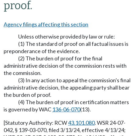
proof.
Agency filings affecting this section
Unless otherwise provided by law or rule:
(1) The standard of proof on all factual issues is
preponderance of the evidence.
(2) The burden of proof for the final
administrative decision of the commission rests with
the commission.
(3) In any action to appeal the commission's final
administrative decision, the appealing party shall bear
the burden of proof.
(4) The burden of proof in certification matters
is governed by WAC
136-06-070
(13).
[Statutory Authority: RCW
43.101.080
. WSR 24-07-
042, § 139-03-070, filed 3/13/24, effective 4/13/24;