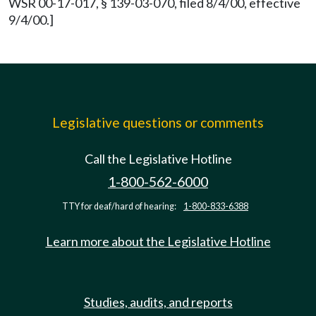
WSR 00-17-017, § 139-03-070, filed 8/4/00, effective
9/4/00.]
Legislative questions or comments
Call the Legislative Hotline
1-800-562-6000
TTY for deaf/hard of hearing:
1-800-833-6388
Learn more about the Legislative Hotline
Studies, audits, and reports