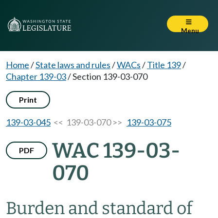
Menu
Home
/
State laws and rules
/
WACs
/
Title 139
/
Chapter 139-03
/
Section 139-03-070
Print
139-03-045
<< 139-03-070 >>
139-03-075
WAC 139-03-
PDF
070
Burden and standard of