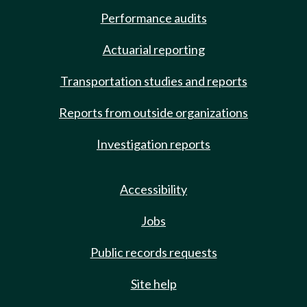
Performance audits
Actuarial reporting
Transportation studies and reports
Reports from outside organizations
Investigation reports
Accessibility
Jobs
Public records requests
Site help