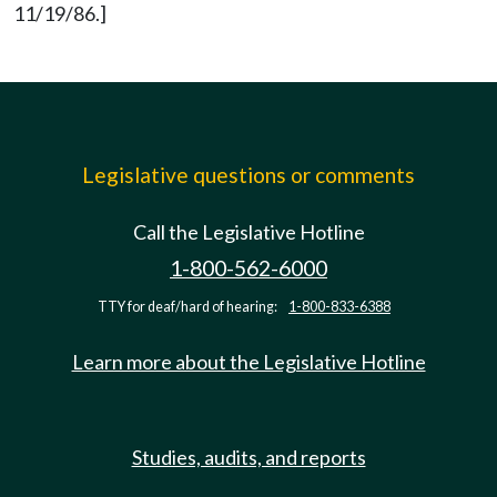
11/19/86.]
Legislative questions or comments
Call the Legislative Hotline
1-800-562-6000
TTY for deaf/hard of hearing:
1-800-833-6388
Learn more about the Legislative Hotline
Studies, audits, and reports