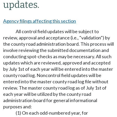
updates.
Agency filings affecting this section
All control field updates will be subject to
review, approval and acceptance (i.e., "validation") by
the county road administration board. This process will
involve reviewing the submitted documentation and
conducting spot-checks as may be necessary. All such
updates which are reviewed, approved and accepted
by July 1st of each year will be entered into the master
county road log. Noncontrol field updates will be
entered into the master county road log file without
review. The master county road log as of July 1st of
each year will be utilized by the county road
administration board for general informational
purposes and:
(1) On each odd-numbered year, for