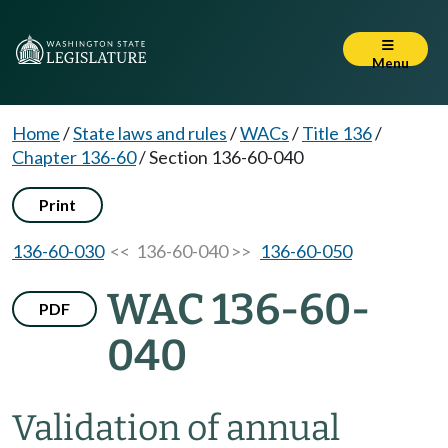
Menu
Home
/
State laws and rules
/
WACs
/
Title 136
/
Chapter 136-60
/
Section 136-60-040
Print
136-60-030
<< 136-60-040 >>
136-60-050
WAC 136-60-
PDF
040
Validation of annual