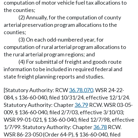
computation of motor vehicle fuel tax allocations to
the counties;
(2) Annually, for the computation of county
arterial preservation program allocations to the
counties;
(3) On each odd-numbered year, for
computation of rural arterial program allocations to
the rural arterial program regions; and
(4) For submittal of freight and goods route
information to be included in required federal and
state freight planning reports and studies.
[Statutory Authority: RCW
36.78.070
. WSR 24-22-
084, s 136-60-040, filed 10/31/24, effective 12/1/24.
Statutory Authority: Chapter
36.79
RCW. WSR 03-05-
009, § 136-60-040, filed 2/7/03, effective 3/10/03;
WSR 99-01-021, § 136-60-040, filed 12/7/98, effective
1/7/99. Statutory Authority: Chapter
36.78
RCW.
WSR 86-23-050 (Order 64-P), § 136-60-040, filed