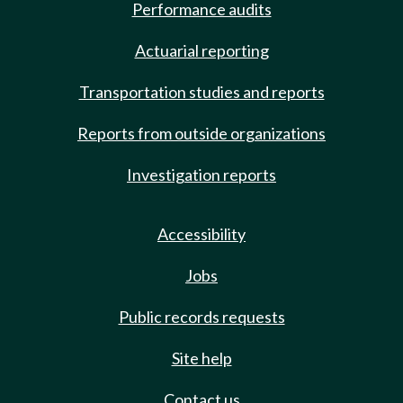
Performance audits
Actuarial reporting
Transportation studies and reports
Reports from outside organizations
Investigation reports
Accessibility
Jobs
Public records requests
Site help
Contact us