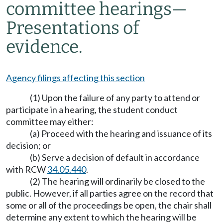
committee hearings
—
Presentations of
evidence.
Agency filings affecting this section
(1) Upon the failure of any party to attend or
participate in a hearing, the student conduct
committee may either:
(a) Proceed with the hearing and issuance of its
decision; or
(b) Serve a decision of default in accordance
with RCW
34.05.440
.
(2) The hearing will ordinarily be closed to the
public. However, if all parties agree on the record that
some or all of the proceedings be open, the chair shall
determine any extent to which the hearing will be