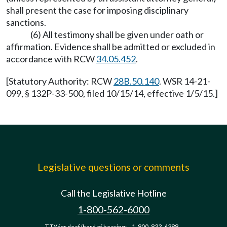
shall present the case for imposing disciplinary
sanctions.
(6) All testimony shall be given under oath or
affirmation. Evidence shall be admitted or excluded in
accordance with RCW
34.05.452
.
[Statutory Authority: RCW
28B.50.140
. WSR 14-21-
099, § 132P-33-500, filed 10/15/14, effective 1/5/15.]
Legislative questions or comments
Call the Legislative Hotline
1-800-562-6000