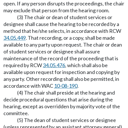
open. If any person disrupts the proceedings, the chair
may exclude that person from the hearing room.
(3) The chair or dean of student services or
designee shall cause the hearing to be recorded by a
method that he/she selects, in accordance with RCW
34.05.449
. That recording, or a copy, shall be made
available to any party upon request. The chair or dean
of student services or designee shall assure
maintenance of the record of the proceeding that is
required by RCW
34.05.476
, which shall also be
available upon request for inspection and copying by
any party. Other recording shall also be permitted, in
accordance with WAC
10-08-190
.
(4) The chair shall preside at the hearing and
decide procedural questions that arise during the
hearing, except as overridden by majority vote of the
committee.
(5) The dean of student services or designee
(unless represented by an assistant attorney general)