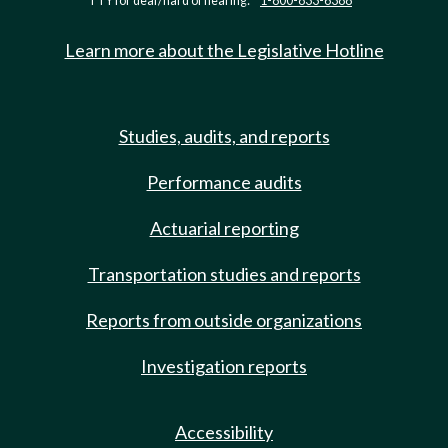
TTY for deaf/hard of hearing:
1-800-833-6388
Learn more about the Legislative Hotline
Studies, audits, and reports
Performance audits
Actuarial reporting
Transportation studies and reports
Reports from outside organizations
Investigation reports
Accessibility