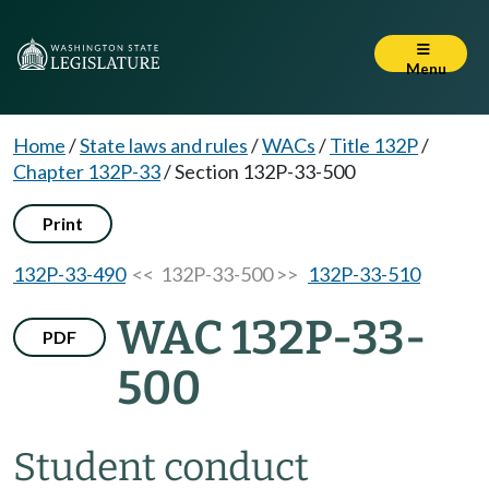
Menu
Home
/
State laws and rules
/
WACs
/
Title 132P
/
Chapter 132P-33
/
Section 132P-33-500
Print
132P-33-490
<< 132P-33-500 >>
132P-33-510
WAC 132P-33-
PDF
500
Student conduct