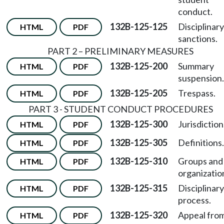
conduct.
132B-125-125
Disciplinary
HTML
PDF
sanctions.
PART 2 – PRELIMINARY MEASURES
132B-125-200
Summary
HTML
PDF
suspension.
132B-125-205
Trespass.
HTML
PDF
PART 3 - STUDENT CONDUCT PROCEDURES
132B-125-300
Jurisdiction
HTML
PDF
132B-125-305
Definitions.
HTML
PDF
132B-125-310
Groups and
HTML
PDF
organizatio
132B-125-315
Disciplinary
HTML
PDF
process.
132B-125-320
Appeal fro
HTML
PDF