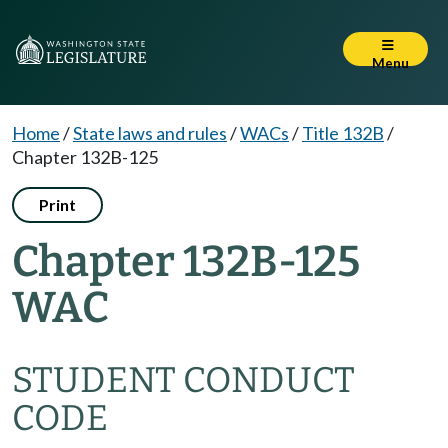
Menu
Home
/
State laws and rules
/
WACs
/
Title 132B
/
Chapter 132B-125
Print
Chapter 132B-125
WAC
STUDENT CONDUCT
CODE