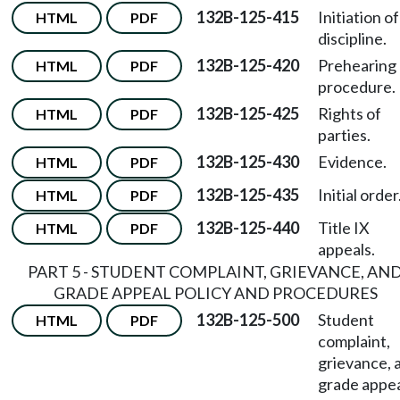
132B-125-415
Initiation of
HTML
PDF
discipline.
132B-125-420
Prehearing
HTML
PDF
procedure.
132B-125-425
Rights of
HTML
PDF
parties.
132B-125-430
Evidence.
HTML
PDF
132B-125-435
Initial order
HTML
PDF
132B-125-440
Title IX
HTML
PDF
appeals.
PART 5 - STUDENT COMPLAINT, GRIEVANCE, AN
GRADE APPEAL POLICY AND PROCEDURES
132B-125-500
Student
HTML
PDF
complaint,
grievance, 
grade appe