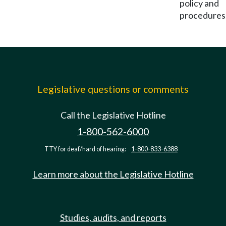
policy and
procedures
Legislative questions or comments
Call the Legislative Hotline
1-800-562-6000
TTY for deaf/hard of hearing:
1-800-833-6388
Learn more about the Legislative Hotline
Studies, audits, and reports