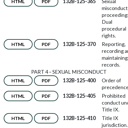
132B-125-365
Sexual
HTML
PDF
misconduct
proceeding
Dual
procedural
rights.
132B-125-370
Reporting,
HTML
PDF
recording 
maintaining
records.
PART 4 – SEXUAL MISCONDUCT
132B-125-400
Order of
HTML
PDF
precedence
132B-125-405
Prohibited
HTML
PDF
conduct un
Title IX.
132B-125-410
Title IX
HTML
PDF
jurisdiction.