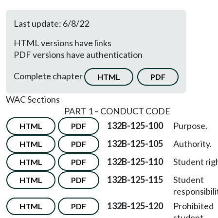
Last update: 6/8/22
HTML versions have links
PDF versions have authentication
Complete chapter
HTML
PDF
WAC Sections
PART 1 – CONDUCT CODE
132B-125-100
Purpose.
HTML
PDF
132B-125-105
Authority.
HTML
PDF
132B-125-110
Student rig
HTML
PDF
132B-125-115
Student
HTML
PDF
responsibili
132B-125-120
Prohibited
HTML
PDF
student