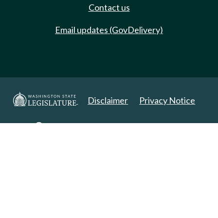
Contact us
Email updates (GovDelivery)
Disclaimer
Privacy Notice
Copyright 2025. All Rights Reserved.