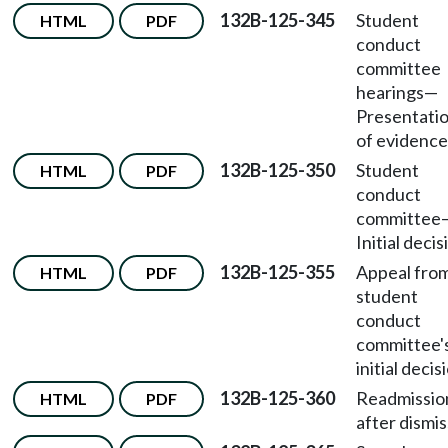
132B-125-345
Student
HTML
PDF
conduct
committee
hearings
—
Presentati
of evidence
132B-125-350
Student
HTML
PDF
conduct
committee
Initial decis
132B-125-355
Appeal fro
HTML
PDF
student
conduct
committee'
initial decis
132B-125-360
Readmissio
HTML
PDF
after dismis