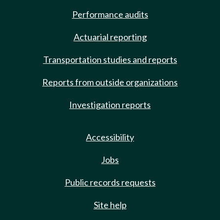
Performance audits
Actuarial reporting
Transportation studies and reports
Reports from outside organizations
Investigation reports
Accessibility
Jobs
Public records requests
Site help