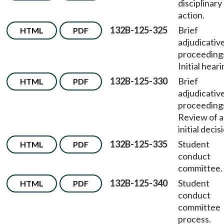
disciplinary
action.
132B-125-325
Brief
HTML
PDF
adjudicativ
proceeding
Initial heari
132B-125-330
Brief
HTML
PDF
adjudicativ
proceeding
Review of 
initial decis
132B-125-335
Student
HTML
PDF
conduct
committee.
132B-125-340
Student
HTML
PDF
conduct
committee
process.