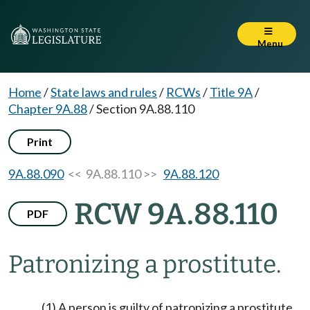
Menu
Home
/
State laws and rules
/
RCWs
/
Title 9A
/
Chapter 9A.88
/
Section 9A.88.110
Print
9A.88.090
<< 9A.88.110 >>
9A.88.120
RCW 9A.88.110
PDF
Patronizing a prostitute.
(1) A person is guilty of patronizing a prostitute