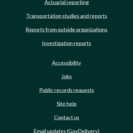
Actuarial reporting
Transportation studies and reports
Reports from outside organizations
Investigation reports
Accessibility
Jobs
Public records requests
Site help
Contact us
Email updates (GovDelivery)