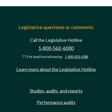
Legislative questions or comments
Call the Legislative Hotline
1-800-562-6000
TTY for deaf/hard of hearing:
1-800-833-6388
Learn more about the Legislative Hotline
Studies, audits, and reports
Performance audits