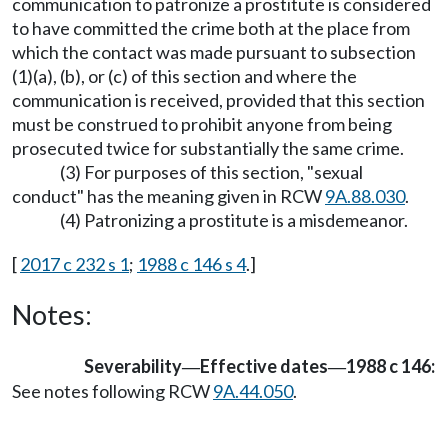
communication to patronize a prostitute is considered
to have committed the crime both at the place from
which the contact was made pursuant to subsection
(1)(a), (b), or (c) of this section and where the
communication is received, provided that this section
must be construed to prohibit anyone from being
prosecuted twice for substantially the same crime.
(3) For purposes of this section, "sexual
conduct" has the meaning given in RCW
9A.88.030
.
(4) Patronizing a prostitute is a misdemeanor.
[
2017 c 232 s 1
;
1988 c 146 s 4
.]
Notes:
Severability
Effective dates
1988 c 146:
—
—
See notes following RCW
9A.44.050
.