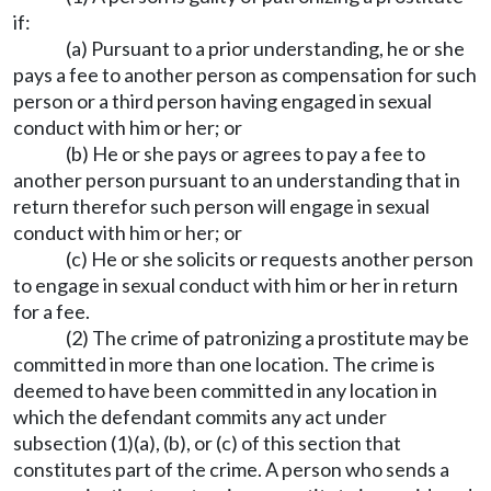
if:
(a) Pursuant to a prior understanding, he or she
pays a fee to another person as compensation for such
person or a third person having engaged in sexual
conduct with him or her; or
(b) He or she pays or agrees to pay a fee to
another person pursuant to an understanding that in
return therefor such person will engage in sexual
conduct with him or her; or
(c) He or she solicits or requests another person
to engage in sexual conduct with him or her in return
for a fee.
(2) The crime of patronizing a prostitute may be
committed in more than one location. The crime is
deemed to have been committed in any location in
which the defendant commits any act under
subsection (1)(a), (b), or (c) of this section that
constitutes part of the crime. A person who sends a