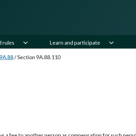
d rules
Learn and participate
 9A.88
/
Section 9A.88.110
pays a fee to another person as compensation for such pers