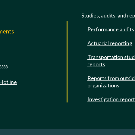
Studies, audits, and re
Performance audits
mments
Actuarial reporting
e
Transportation stud
reports
6388
Reports from outsi
 Hotline
organizations
Investigation repor