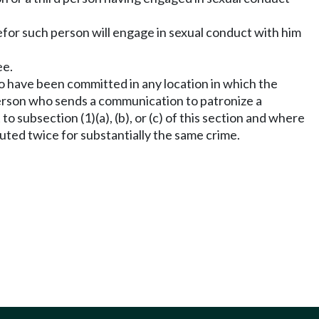
efor such person will engage in sexual conduct with him
ee.
o have been committed in any location in which the
A person who sends a communication to patronize a
subsection (1)(a), (b), or (c) of this section and where
uted twice for substantially the same crime.