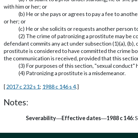
with him or her; or
(b) He or she pays or agrees to pay a fee to anoth
or her; or
(c) He or she solicits or requests another person t
(2) The crime of patronizing a prostitute may be 
defendant commits any act under subsection (1)(a), (b), o
prostitute is considered to have committed the crime bot
the communication is received, provided that this secti
(3) For purposes of this section, "sexual conduct
(4) Patronizing a prostitute is a misdemeanor.
[
2017 c 232 s 1
;
1988 c 146 s 4
.]
Notes:
Severability
Effective dates
1988 c 146:
S
—
—