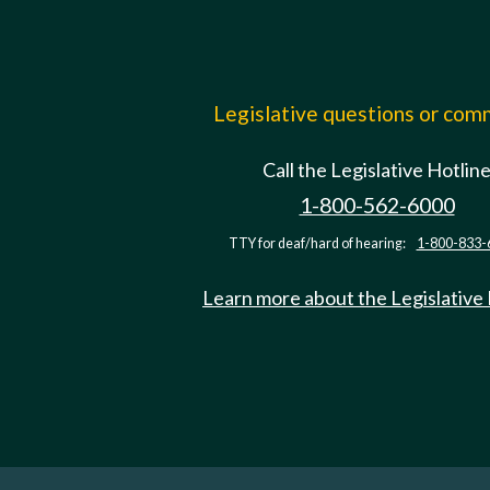
Legislative questions or co
Call the Legislative Hotlin
1-800-562-6000
TTY for deaf/hard of hearing:
1-800-833-
Learn more about the Legislative