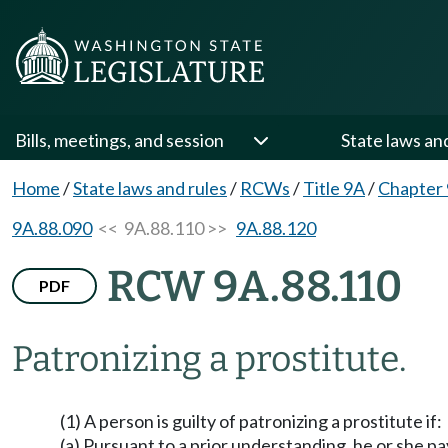
Bills, meetings, and session
State laws an
Home
/
State laws and rules
/
RCWs
/
Title 9A
/
Chapter
9A.88.090
<< 9A.88.110 >>
9A.88.120
RCW 9A.88.110
PDF
Patronizing a prostitute.
(1) A person is guilty of patronizing a prostitute if:
(a) Pursuant to a prior understanding, he or she 