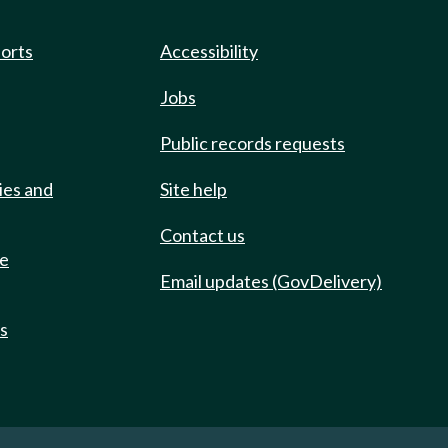
ports
Accessibility
Jobs
Public records requests
ies and
Site help
Contact us
de
Email updates (GovDelivery)
ts