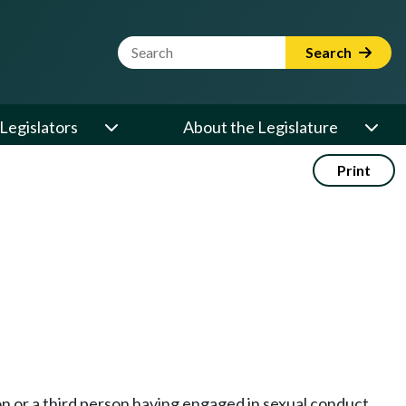
Website Search Term
Search
Legislators
About the Legislature
Print
on or a third person having engaged in sexual conduct