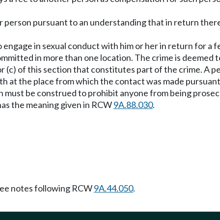
er person pursuant to an understanding that in return ther
o engage in sexual conduct with him or her in return for a f
committed in more than one location. The crime is deemed t
r (c) of this section that constitutes part of the crime. 
h at the place from which the contact was made pursuant to 
on must be construed to prohibit anyone from being prosec
" has the meaning given in RCW
9A.88.030
.
ee notes following RCW
9A.44.050
.