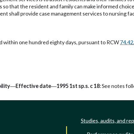
 so that the resident and family can make informed choice
ment shall provide case management services to nursing fac
caid within one hundred eighty days, pursuant to RCW
74.42
ility
Effective date
1995 1st sp.s. c 18:
See notes fo
—
—
Studies, audits, and re