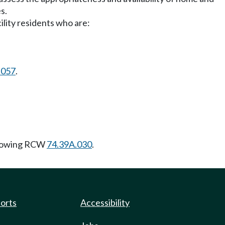
s.
ility residents who are:
.057
.
llowing RCW
74.39A.030
.
ports
Accessibility