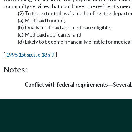
community services that could meet the resident's needs
(2) To the extent of available funding, the depart
(a) Medicaid funded;
(b) Dually medicaid and medicare eligible;
(c) Medicaid applicants; and
(d) Likely to become financially eligible for medi
[
1995 1st sp.s. c 18 s 9
.]
Notes:
Conflict with federal requirements
Severab
—