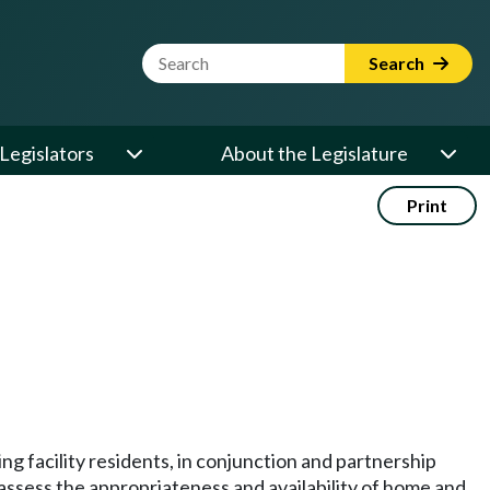
Website Search Term
Search
Legislators
About the Legislature
Print
ng facility residents, in conjunction and partnership
o assess the appropriateness and availability of home and