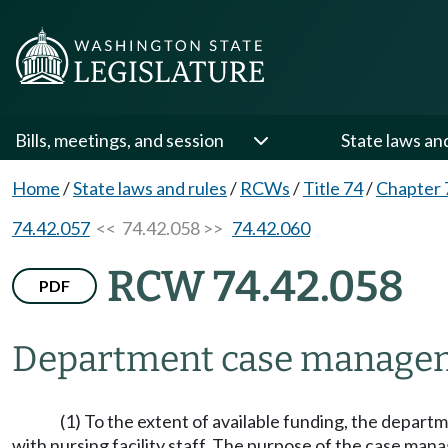
Bills, meetings, and session
State laws an
Home
/
State laws and rules
/
RCWs
/
Title 74
/
Chapter 
74.42.057
<< 74.42.058 >>
74.42.060
RCW 74.42.058
PDF
Department case managem
(1) To the extent of available funding, the depart
with nursing facility staff. The purpose of the case mana