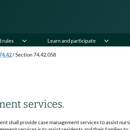
d rules
Learn and participate
74.42
/
Section 74.42.058
ent services.
ment shall provide case management services to assist nursi
gement services is to assist residents and their families t