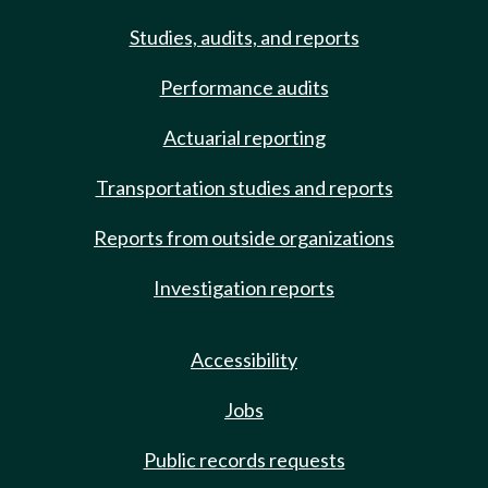
Studies, audits, and reports
Performance audits
Actuarial reporting
Transportation studies and reports
Reports from outside organizations
Investigation reports
Accessibility
Jobs
Public records requests