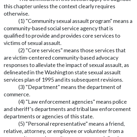
this chapter unless the context clearly requires
otherwise.
(1) "Community sexual assault program" means a
community-based social service agency that is
qualified to provide and provides core services to
victims of sexual assault.
(2) "Core services" means those services that
are victim-centered community-based advocacy
responses to alleviate the impact of sexual assault, as
delineated in the Washington state sexual assault
services plan of 1995 and its subsequent revisions.
(3) "Department" means the department of
commerce.
(4) "Law enforcement agencies" means police
and sheriff's departments and tribal law enforcement
departments or agencies of this state.
(5) "Personal representative" means a friend,
relative, attorney, or employee or volunteer from a