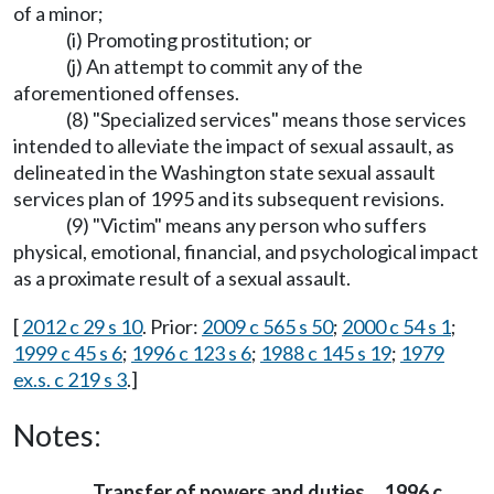
of a minor;
(i) Promoting prostitution; or
(j) An attempt to commit any of the
aforementioned offenses.
(8) "Specialized services" means those services
intended to alleviate the impact of sexual assault, as
delineated in the Washington state sexual assault
services plan of 1995 and its subsequent revisions.
(9) "Victim" means any person who suffers
physical, emotional, financial, and psychological impact
as a proximate result of a sexual assault.
[
2012 c 29 s 10
. Prior:
2009 c 565 s 50
;
2000 c 54 s 1
;
1999 c 45 s 6
;
1996 c 123 s 6
;
1988 c 145 s 19
;
1979
ex.s. c 219 s 3
.]
Notes:
Transfer of powers and duties
1996 c
—