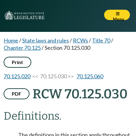
Menu
Home
/
State laws and rules
/
RCWs
/
Title 70
/
Chapter 70.125
/
Section 70.125.030
Print
70.125.020
<< 70.125.030 >>
70.125.060
RCW 70.125.030
PDF
Definitions.
The definitions in this section apply throughout