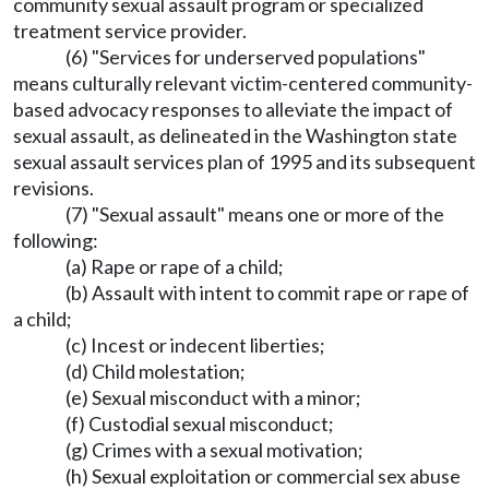
community sexual assault program or specialized
treatment service provider.
(6) "Services for underserved populations"
means culturally relevant victim-centered community-
based advocacy responses to alleviate the impact of
sexual assault, as delineated in the Washington state
sexual assault services plan of 1995 and its subsequent
revisions.
(7) "Sexual assault" means one or more of the
following:
(a) Rape or rape of a child;
(b) Assault with intent to commit rape or rape of
a child;
(c) Incest or indecent liberties;
(d) Child molestation;
(e) Sexual misconduct with a minor;
(f) Custodial sexual misconduct;
(g) Crimes with a sexual motivation;
(h) Sexual exploitation or commercial sex abuse