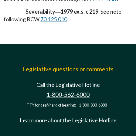
Severability
1979 ex.s. c 219:
See note
—
following RCW
70.125.010
.
Legislative questions or comments
Call the Legislative Hotline
1-800-562-6000
TTY for deaf/hard of hearing:
1-800-833-6388
Learn more about the Legislative Hotline