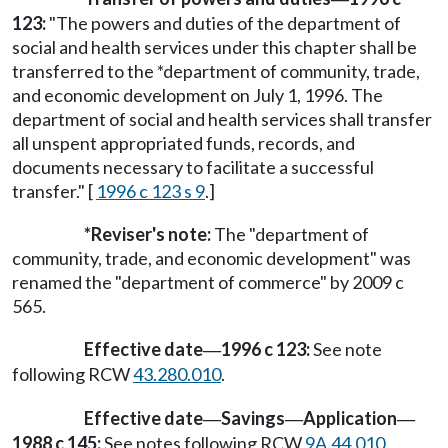
123:
"The powers and duties of the department of
social and health services under this chapter shall be
transferred to the *department of community, trade,
and economic development on July 1, 1996. The
department of social and health services shall transfer
all unspent appropriated funds, records, and
documents necessary to facilitate a successful
transfer." [
1996 c 123 s 9
.]
*Reviser's note:
The "department of
community, trade, and economic development" was
renamed the "department of commerce" by 2009 c
565.
Effective date
1996 c 123:
See note
—
following RCW
43.280.010
.
Effective date
Savings
Application
—
—
—
1988 c 145:
See notes following RCW
9A.44.010
.