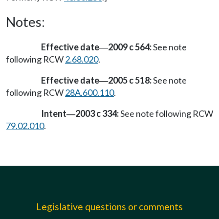
Notes:
Effective date
2009 c 564:
See note
—
following RCW
2.68.020
.
Effective date
2005 c 518:
See note
—
following RCW
28A.600.110
.
Intent
2003 c 334:
See note following RCW
—
79.02.010
.
Legislative questions or comments