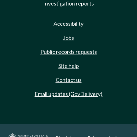
Investigation reports
Accessibility
Jobs
Public records requests
Site help
Contact us
Email updates (GovDelivery)