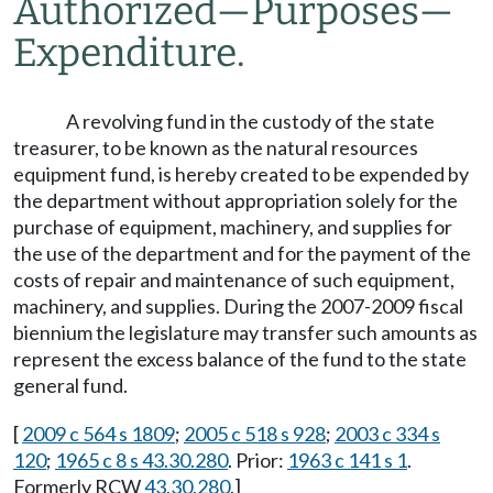
Authorized
—
Purposes
—
Expenditure.
A revolving fund in the custody of the state
treasurer, to be known as the natural resources
equipment fund, is hereby created to be expended by
the department without appropriation solely for the
purchase of equipment, machinery, and supplies for
the use of the department and for the payment of the
costs of repair and maintenance of such equipment,
machinery, and supplies. During the 2007-2009 fiscal
biennium the legislature may transfer such amounts as
represent the excess balance of the fund to the state
general fund.
[
2009 c 564 s 1809
;
2005 c 518 s 928
;
2003 c 334 s
120
;
1965 c 8 s 43.30.280
. Prior:
1963 c 141 s 1
.
Formerly RCW
43.30.280
.]