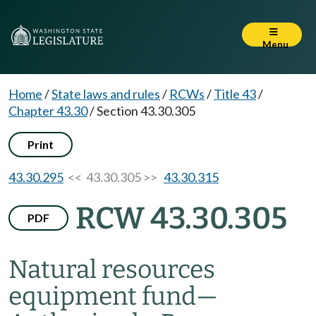
Menu
Home
/
State laws and rules
/
RCWs
/
Title 43
/
Chapter 43.30
/
Section 43.30.305
Print
43.30.295
<< 43.30.305 >>
43.30.315
RCW 43.30.305
PDF
Natural resources
equipment fund
—