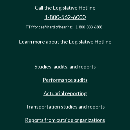
Call the Legislative Hotline
1-800-562-6000
TTY for deaf/hard of hearing:
1-800-833-6388
Learn more about the Legislative Hotline
Studies, audits, and reports
Performance audits
Actuarial reporting
Transportation studies and reports
Reports from outside organizations