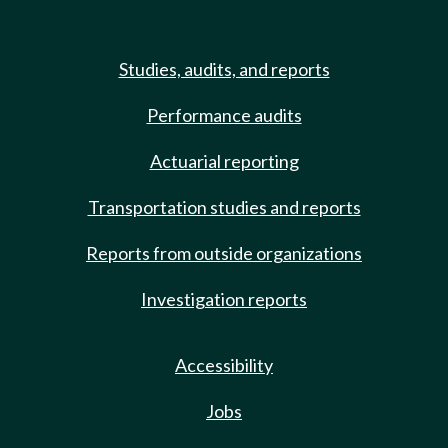
Studies, audits, and reports
Performance audits
Actuarial reporting
Transportation studies and reports
Reports from outside organizations
Investigation reports
Accessibility
Jobs