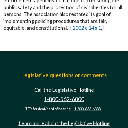
enforcement agencies' commitment to ensuring the
public safety and the protection of civil liberties for all
persons. The association also restated its goal of
implementing policing procedures that are fair,
equitable, and constitutional." [
2002 c 14 s 1
.]
Legislative questions or comments
Call the Legislative Hotline
1-800-562-6000
TTY for deaf/hard of hearing:
1-800-833-6388
Learn more about the Legislative Hotline