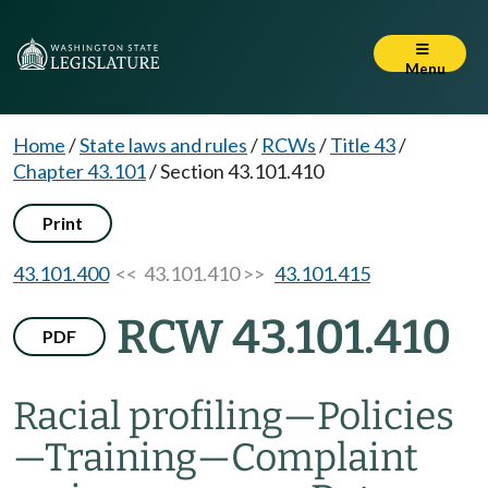
Menu
Home
/
State laws and rules
/
RCWs
/
Title 43
/
Chapter 43.101
/
Section 43.101.410
Print
43.101.400
<< 43.101.410 >>
43.101.415
RCW 43.101.410
PDF
Racial profiling
—
Policies
—
Training
—
Complaint