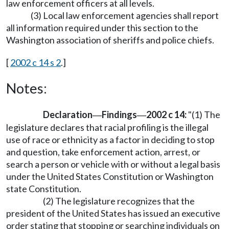
law enforcement officers at all levels.
(3) Local law enforcement agencies shall report
all information required under this section to the
Washington association of sheriffs and police chiefs.
[
2002 c 14 s 2
.]
Notes:
Declaration
Findings
2002 c 14:
"(1) The
—
—
legislature declares that racial profiling is the illegal
use of race or ethnicity as a factor in deciding to stop
and question, take enforcement action, arrest, or
search a person or vehicle with or without a legal basis
under the United States Constitution or Washington
state Constitution.
(2) The legislature recognizes that the
president of the United States has issued an executive
order stating that stopping or searching individuals on