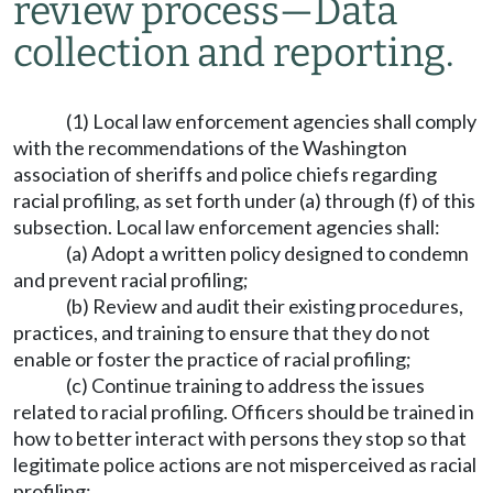
review process
—
Data
collection and reporting.
(1) Local law enforcement agencies shall comply
with the recommendations of the Washington
association of sheriffs and police chiefs regarding
racial profiling, as set forth under (a) through (f) of this
subsection. Local law enforcement agencies shall:
(a) Adopt a written policy designed to condemn
and prevent racial profiling;
(b) Review and audit their existing procedures,
practices, and training to ensure that they do not
enable or foster the practice of racial profiling;
(c) Continue training to address the issues
related to racial profiling. Officers should be trained in
how to better interact with persons they stop so that
legitimate police actions are not misperceived as racial
profiling;