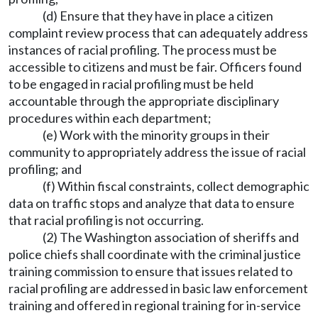
(d) Ensure that they have in place a citizen
complaint review process that can adequately address
instances of racial profiling. The process must be
accessible to citizens and must be fair. Officers found
to be engaged in racial profiling must be held
accountable through the appropriate disciplinary
procedures within each department;
(e) Work with the minority groups in their
community to appropriately address the issue of racial
profiling; and
(f) Within fiscal constraints, collect demographic
data on traffic stops and analyze that data to ensure
that racial profiling is not occurring.
(2) The Washington association of sheriffs and
police chiefs shall coordinate with the criminal justice
training commission to ensure that issues related to
racial profiling are addressed in basic law enforcement
training and offered in regional training for in-service