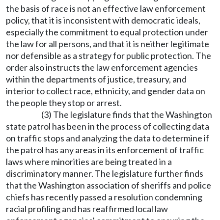
the basis of race is not an effective law enforcement
policy, that it is inconsistent with democratic ideals,
especially the commitment to equal protection under
the law for all persons, and that it is neither legitimate
nor defensible as a strategy for public protection. The
order also instructs the law enforcement agencies
within the departments of justice, treasury, and
interior to collect race, ethnicity, and gender data on
the people they stop or arrest.
(3) The legislature finds that the Washington
state patrol has been in the process of collecting data
on traffic stops and analyzing the data to determine if
the patrol has any areas in its enforcement of traffic
laws where minorities are being treated in a
discriminatory manner. The legislature further finds
that the Washington association of sheriffs and police
chiefs has recently passed a resolution condemning
racial profiling and has reaffirmed local law