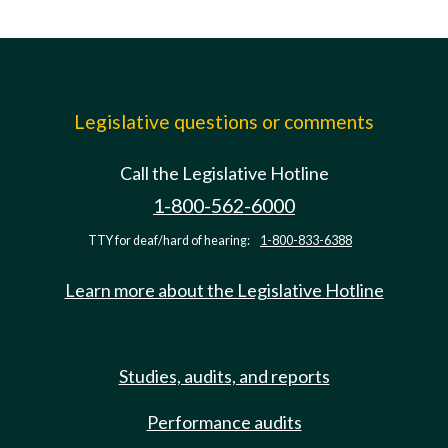
Legislative questions or comments
Call the Legislative Hotline
1-800-562-6000
TTY for deaf/hard of hearing:
1-800-833-6388
Learn more about the Legislative Hotline
Studies, audits, and reports
Performance audits