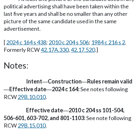
political advertising shall have been taken within the
last five years and shall be no smaller than any other
picture of the same candidate used in the same
advertisement.
[
2024 c 164 s 438
;
2010 c 204 s 506
;
1984 c 216 s 2
.
Formerly RCW
42.17A.330
,
42.17.520
.]
Notes:
Intent
Construction
Rules remain valid
—
—
Effective date
2024 c 164:
See notes following
—
—
RCW
29B.10.010
.
Effective date
2010 c 204 ss 101-504,
—
506-601, 603-702, and 801-1103:
See note following
RCW
29B.15.010
.