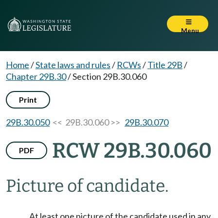
Menu
Home
/
State laws and rules
/
RCWs
/
Title 29B
/
Chapter 29B.30
/
Section 29B.30.060
Print
29B.30.050
<< 29B.30.060 >>
29B.30.070
RCW 29B.30.060
PDF
Picture of candidate.
At least one picture of the candidate used in any