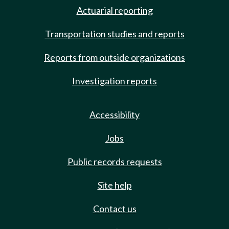
Actuarial reporting
Transportation studies and reports
Reports from outside organizations
Investigation reports
Accessibility
Jobs
Public records requests
Site help
Contact us