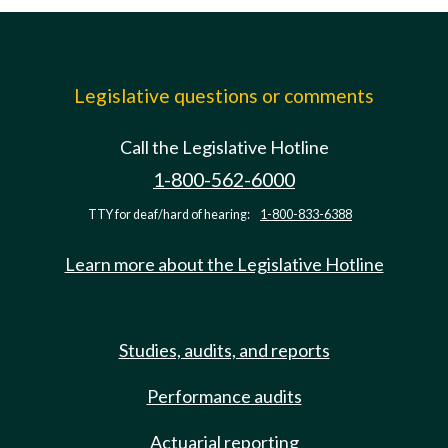
Legislative questions or comments
Call the Legislative Hotline
1-800-562-6000
TTY for deaf/hard of hearing:
1-800-833-6388
Learn more about the Legislative Hotline
Studies, audits, and reports
Performance audits
Actuarial reporting