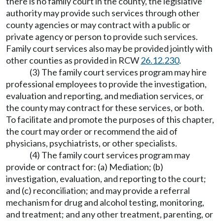
there is no family court in the county, the legislative
authority may provide such services through other
county agencies or may contract with a public or
private agency or person to provide such services.
Family court services also may be provided jointly with
other counties as provided in RCW
26.12.230
.
(3) The family court services program may hire
professional employees to provide the investigation,
evaluation and reporting, and mediation services, or
the county may contract for these services, or both.
To facilitate and promote the purposes of this chapter,
the court may order or recommend the aid of
physicians, psychiatrists, or other specialists.
(4) The family court services program may
provide or contract for: (a) Mediation; (b)
investigation, evaluation, and reporting to the court;
and (c) reconciliation; and may provide a referral
mechanism for drug and alcohol testing, monitoring,
and treatment; and any other treatment, parenting, or