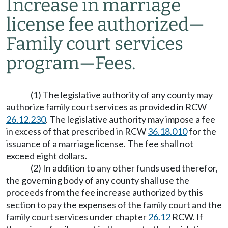
Increase in marriage
license fee authorized
—
Family court services
program
—
Fees.
(1) The legislative authority of any county may
authorize family court services as provided in RCW
26.12.230
. The legislative authority may impose a fee
in excess of that prescribed in RCW
36.18.010
for the
issuance of a marriage license. The fee shall not
exceed eight dollars.
(2) In addition to any other funds used therefor,
the governing body of any county shall use the
proceeds from the fee increase authorized by this
section to pay the expenses of the family court and the
family court services under chapter
26.12
RCW. If