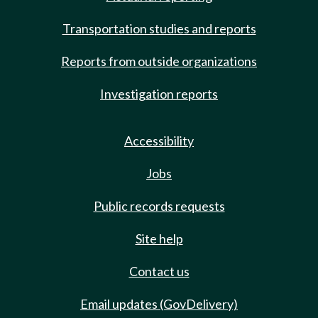
Transportation studies and reports
Reports from outside organizations
Investigation reports
Accessibility
Jobs
Public records requests
Site help
Contact us
Email updates (GovDelivery)