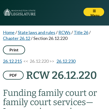
Menu
Home
/
State laws and rules
/
RCWs
/
Title 26
/
Chapter 26.12
/
Section 26.12.220
Print
26.12.215
<< 26.12.220 >>
26.12.230
RCW 26.12.220
PDF
Funding family court or
family court services
—