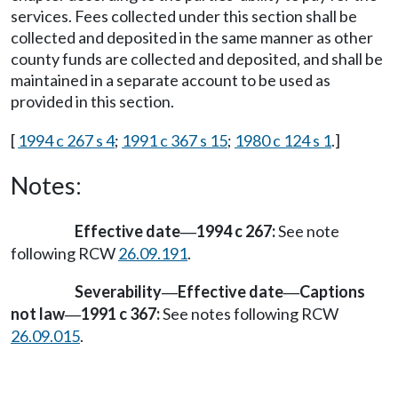
services. Fees collected under this section shall be
collected and deposited in the same manner as other
county funds are collected and deposited, and shall be
maintained in a separate account to be used as
provided in this section.
[
1994 c 267 s 4
;
1991 c 367 s 15
;
1980 c 124 s 1
.]
Notes:
Effective date
1994 c 267:
See note
—
following RCW
26.09.191
.
Severability
Effective date
Captions
—
—
not law
1991 c 367:
See notes following RCW
—
26.09.015
.