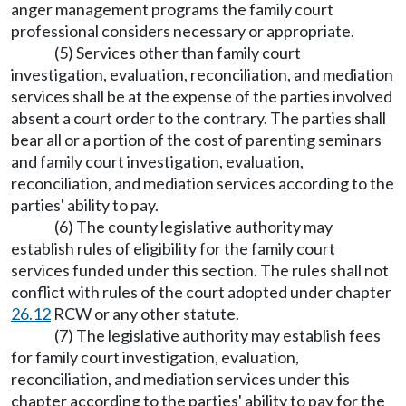
anger management programs the family court
professional considers necessary or appropriate.
(5) Services other than family court
investigation, evaluation, reconciliation, and mediation
services shall be at the expense of the parties involved
absent a court order to the contrary. The parties shall
bear all or a portion of the cost of parenting seminars
and family court investigation, evaluation,
reconciliation, and mediation services according to the
parties' ability to pay.
(6) The county legislative authority may
establish rules of eligibility for the family court
services funded under this section. The rules shall not
conflict with rules of the court adopted under chapter
26.12
RCW or any other statute.
(7) The legislative authority may establish fees
for family court investigation, evaluation,
reconciliation, and mediation services under this
chapter according to the parties' ability to pay for the