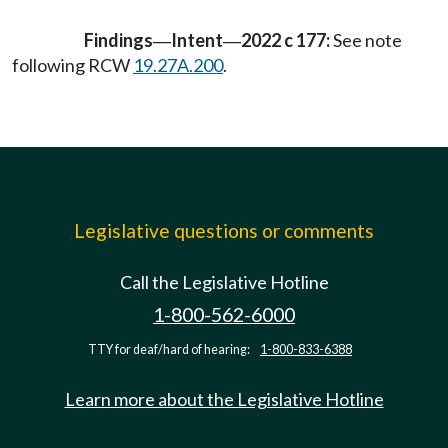
Findings
Intent
2022 c 177:
See note
—
—
following RCW
19.27A.200
.
Legislative questions or comments
Call the Legislative Hotline
1-800-562-6000
TTY for deaf/hard of hearing:
1-800-833-6388
Learn more about the Legislative Hotline