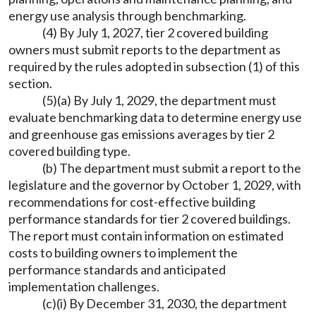
energy use analysis through benchmarking.
(4) By July 1, 2027, tier 2 covered building
owners must submit reports to the department as
required by the rules adopted in subsection (1) of this
section.
(5)(a) By July 1, 2029, the department must
evaluate benchmarking data to determine energy use
and greenhouse gas emissions averages by tier 2
covered building type.
(b) The department must submit a report to the
legislature and the governor by October 1, 2029, with
recommendations for cost-effective building
performance standards for tier 2 covered buildings.
The report must contain information on estimated
costs to building owners to implement the
performance standards and anticipated
implementation challenges.
(c)(i) By December 31, 2030, the department