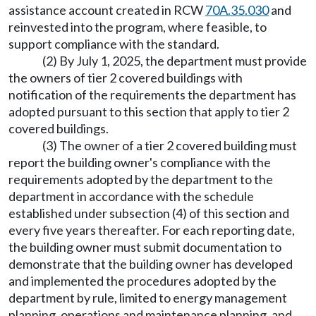
assistance account created in RCW
70A.35.030
and
reinvested into the program, where feasible, to
support compliance with the standard.
(2) By July 1, 2025, the department must provide
the owners of tier 2 covered buildings with
notification of the requirements the department has
adopted pursuant to this section that apply to tier 2
covered buildings.
(3) The owner of a tier 2 covered building must
report the building owner's compliance with the
requirements adopted by the department to the
department in accordance with the schedule
established under subsection (4) of this section and
every five years thereafter. For each reporting date,
the building owner must submit documentation to
demonstrate that the building owner has developed
and implemented the procedures adopted by the
department by rule, limited to energy management
planning, operations and maintenance planning, and