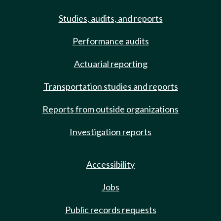
Studies, audits, and reports
Performance audits
Actuarial reporting
Transportation studies and reports
Reports from outside organizations
Investigation reports
Accessibility
Jobs
Public records requests