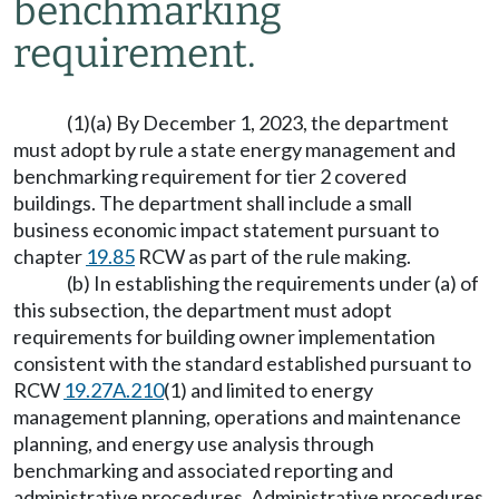
benchmarking
requirement.
(1)(a) By December 1, 2023, the department
must adopt by rule a state energy management and
benchmarking requirement for tier 2 covered
buildings. The department shall include a small
business economic impact statement pursuant to
chapter
19.85
RCW as part of the rule making.
(b) In establishing the requirements under (a) of
this subsection, the department must adopt
requirements for building owner implementation
consistent with the standard established pursuant to
RCW
19.27A.210
(1) and limited to energy
management planning, operations and maintenance
planning, and energy use analysis through
benchmarking and associated reporting and
administrative procedures. Administrative procedures