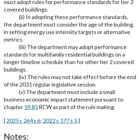
must adopt rules for performance standards for tier 2
covered buildings.
(ii) In adopting these performance standards,
the department must consider the age of the building
in setting energy use intensity targets or alternative
metrics.
(iii) The department may adopt performance
standards for multifamily residential buildings on a
longer timeline schedule than for other tier 2 covered
buildings.
(iv) The rules may not take effect before the end
of the 2031 regular legislative session.
(v) The department must include a small
business economic impact statement pursuant to
chapter
19.85
RCW as part of the rule making.
[
2025 c 264 s 6
;
2022 c 177 s 3
.]
Notes: