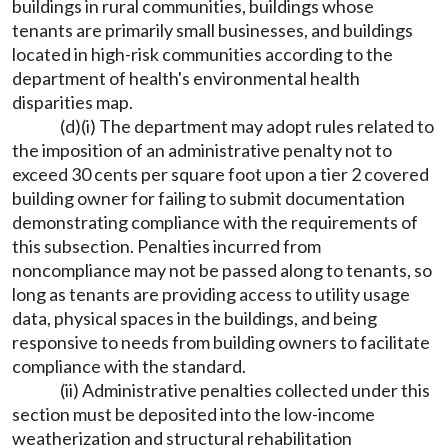
buildings in rural communities, buildings whose
tenants are primarily small businesses, and buildings
located in high-risk communities according to the
department of health's environmental health
disparities map.
(d)(i) The department may adopt rules related to
the imposition of an administrative penalty not to
exceed 30 cents per square foot upon a tier 2 covered
building owner for failing to submit documentation
demonstrating compliance with the requirements of
this subsection. Penalties incurred from
noncompliance may not be passed along to tenants, so
long as tenants are providing access to utility usage
data, physical spaces in the buildings, and being
responsive to needs from building owners to facilitate
compliance with the standard.
(ii) Administrative penalties collected under this
section must be deposited into the low-income
weatherization and structural rehabilitation