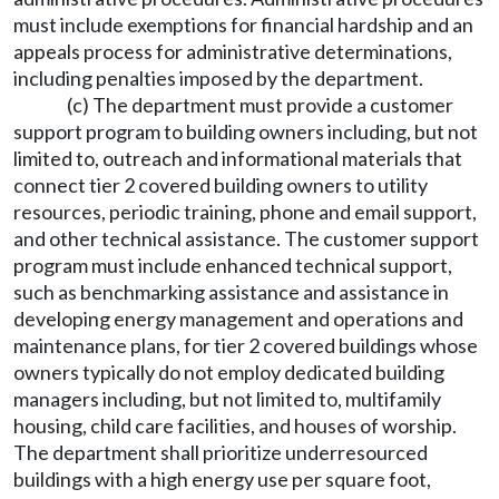
must include exemptions for financial hardship and an
appeals process for administrative determinations,
including penalties imposed by the department.
(c) The department must provide a customer
support program to building owners including, but not
limited to, outreach and informational materials that
connect tier 2 covered building owners to utility
resources, periodic training, phone and email support,
and other technical assistance. The customer support
program must include enhanced technical support,
such as benchmarking assistance and assistance in
developing energy management and operations and
maintenance plans, for tier 2 covered buildings whose
owners typically do not employ dedicated building
managers including, but not limited to, multifamily
housing, child care facilities, and houses of worship.
The department shall prioritize underresourced
buildings with a high energy use per square foot,