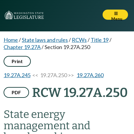
Menu
Home
/
State laws and rules
/
RCWs
/
Title 19
/
Chapter 19.27A
/
Section 19.27A.250
Print
19.27A.245
<< 19.27A.250 >>
19.27A.260
RCW 19.27A.250
PDF
State energy
management and