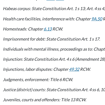
Habeas corpus: State Constitution Art. 1 s 13; Art. 4 ss 
Health care facilities, interference with: Chapter
9A.50
R
Homesteads: Chapter
6.13
RCW.
Imprisonment for debt: State Constitution Art. 1 s 17.
Individuals with mental illness, proceedings as to: Chap
Injunction: State Constitution Art. 4 s 6 (Amendment 28)
Injunctions, labor disputes: Chapter
49.32
RCW.
Judgments, enforcement: Title 6 RCW.
Justice (district) courts: State Constitution Art. 4 ss 6,
Juveniles, courts and offenders: Title 13 RCW.