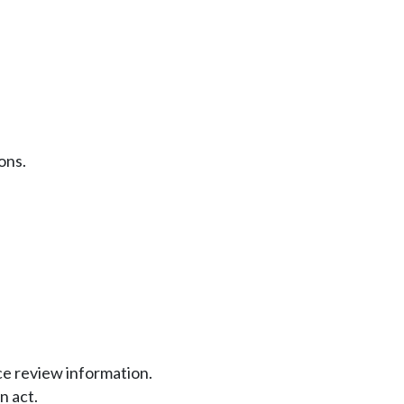
ons.
nce review information.
n act.