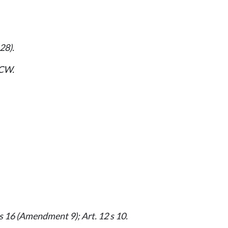
28).
CW.
s 16 (Amendment 9); Art. 12 s 10.