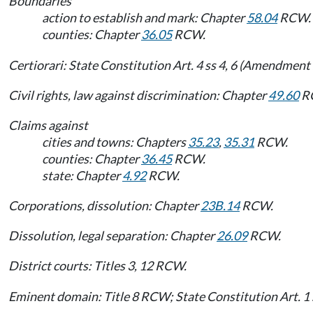
Boundaries
action to establish and mark: Chapter
58.04
RCW.
counties: Chapter
36.05
RCW.
Certiorari: State Constitution Art. 4 ss 4, 6 (Amendment 
Civil rights, law against discrimination: Chapter
49.60
R
Claims against
cities and towns: Chapters
35.23
,
35.31
RCW.
counties: Chapter
36.45
RCW.
state: Chapter
4.92
RCW.
Corporations, dissolution: Chapter
23B.14
RCW.
Dissolution, legal separation: Chapter
26.09
RCW.
District courts: Titles 3, 12 RCW.
Eminent domain: Title 8 RCW; State Constitution Art. 1 