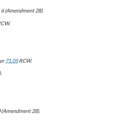
4, 6 (Amendment 28).
CW.
ter
71.05
RCW.
.
 10 (Amendment 28).