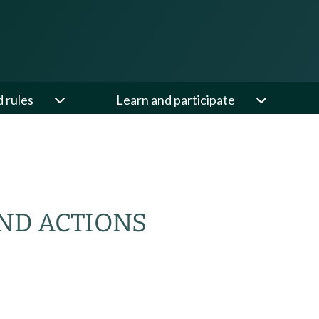
d rules
Learn and participate
ND ACTIONS