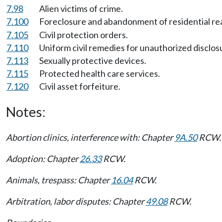
7.98
Alien victims of crime.
7.100
Foreclosure and abandonment of residential re
7.105
Civil protection orders.
7.110
Uniform civil remedies for unauthorized disclos
7.113
Sexually protective devices.
7.115
Protected health care services.
7.120
Civil asset forfeiture.
Notes:
Abortion clinics, interference with: Chapter
9A.50
RCW.
Adoption: Chapter
26.33
RCW.
Animals, trespass: Chapter
16.04
RCW.
Arbitration, labor disputes: Chapter
49.08
RCW.