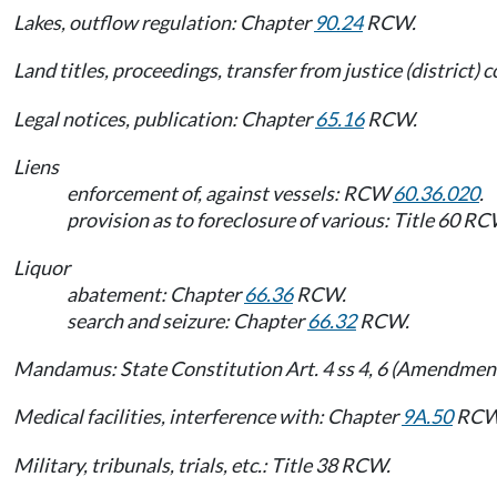
Lakes, outflow regulation: Chapter
90.24
RCW.
Land titles, proceedings, transfer from justice (district)
Legal notices, publication: Chapter
65.16
RCW.
Liens
enforcement of, against vessels: RCW
60.36.020
.
provision as to foreclosure of various: Title 60 RC
Liquor
abatement: Chapter
66.36
RCW.
search and seizure: Chapter
66.32
RCW.
Mandamus: State Constitution Art. 4 ss 4, 6 (Amendment
Medical facilities, interference with: Chapter
9A.50
RCW
Military, tribunals, trials, etc.: Title 38 RCW.