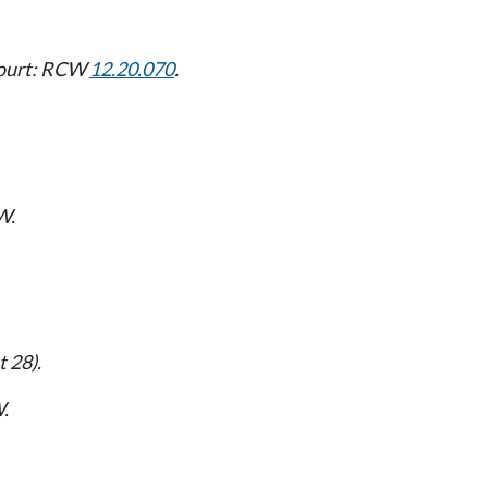
 court: RCW
12.20.070
.
W.
 28).
.