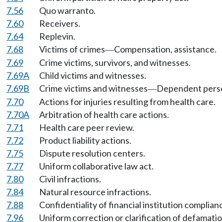
7.56
Quo warranto.
7.60
Receivers.
7.64
Replevin.
7.68
Victims of crimes
Compensation, assistance.
—
7.69
Crime victims, survivors, and witnesses.
7.69A
Child victims and witnesses.
7.69B
Crime victims and witnesses
Dependent pers
—
7.70
Actions for injuries resulting from health care.
7.70A
Arbitration of health care actions.
7.71
Health care peer review.
7.72
Product liability actions.
7.75
Dispute resolution centers.
7.77
Uniform collaborative law act.
7.80
Civil infractions.
7.84
Natural resource infractions.
7.88
Confidentiality of financial institution complia
7.96
Uniform correction or clarification of defamatio