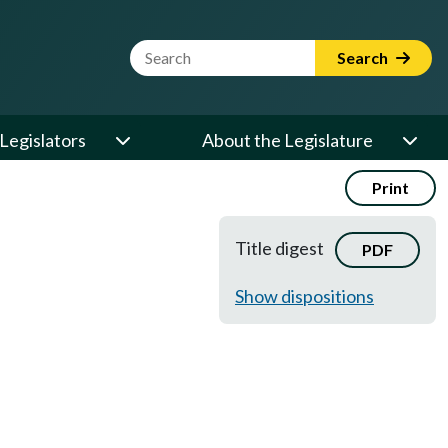
Website Search Term
Search
Legislators
About the Legislature
Print
Title digest
PDF
Show dispositions