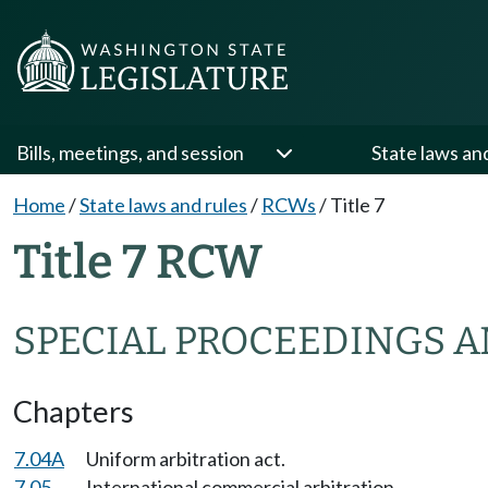
Bills, meetings, and session
State laws an
Home
/
State laws and rules
/
RCWs
/
Title 7
Title 7 RCW
SPECIAL PROCEEDINGS A
Chapters
7.04A
Uniform arbitration act.
7.05
International commercial arbitration.