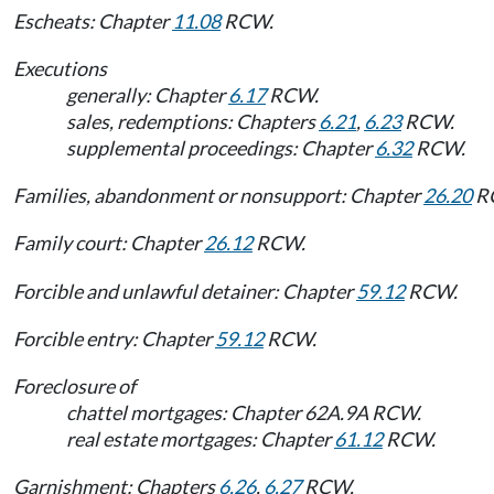
Escheats: Chapter
11.08
RCW.
Executions
generally: Chapter
6.17
RCW.
sales, redemptions: Chapters
6.21
,
6.23
RCW.
supplemental proceedings: Chapter
6.32
RCW.
Families, abandonment or nonsupport: Chapter
26.20
R
Family court: Chapter
26.12
RCW.
Forcible and unlawful detainer: Chapter
59.12
RCW.
Forcible entry: Chapter
59.12
RCW.
Foreclosure of
chattel mortgages: Chapter 62A.9A RCW.
real estate mortgages: Chapter
61.12
RCW.
Garnishment: Chapters
6.26
,
6.27
RCW.