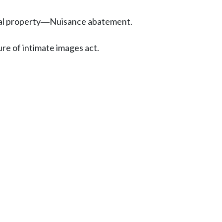
al property
Nuisance abatement.
—
ure of intimate images act.