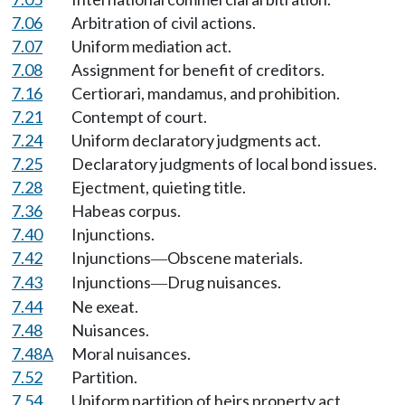
7.06
Arbitration of civil actions.
7.07
Uniform mediation act.
7.08
Assignment for benefit of creditors.
7.16
Certiorari, mandamus, and prohibition.
7.21
Contempt of court.
7.24
Uniform declaratory judgments act.
7.25
Declaratory judgments of local bond issues.
7.28
Ejectment, quieting title.
7.36
Habeas corpus.
7.40
Injunctions.
7.42
Injunctions
Obscene materials.
—
7.43
Injunctions
Drug nuisances.
—
7.44
Ne exeat.
7.48
Nuisances.
7.48A
Moral nuisances.
7.52
Partition.
7.54
Uniform partition of heirs property act.