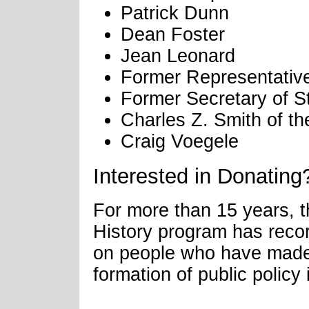
Patrick Dunn
Dean Foster
Jean Leonard
Former Representative
Former Secretary of S
Charles Z. Smith of t
Craig Voegele
Interested in Donating
For more than 15 years, 
History program has recor
on people who have made a
formation of public policy