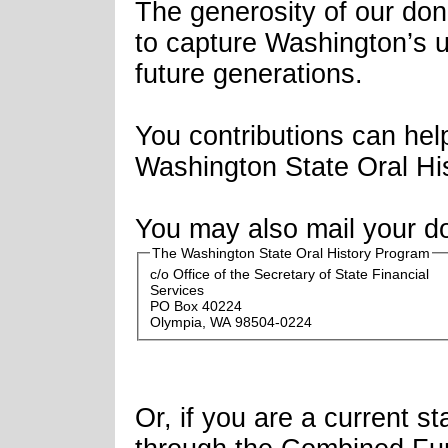
The generosity of our don
to capture Washington’s u
future generations.
You contributions can hel
Washington State Oral His
You may also mail your do
The Washington State Oral History Program
c/o Office of the Secretary of State Financial
Services
PO Box 40224
Olympia, WA 98504-0224
Or, if you are a current 