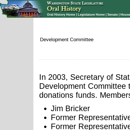
Oral History Home
|
Legislature Home
|
Senate
|
House
Development Committee
In 2003, Secretary of St
Development Committee to 
donations funds. Members
Jim Bricker
Former Representativ
Former Representativ