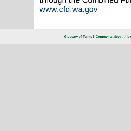
through the Combined Fun
www.cfd.wa.gov
Glossary of Terms
|
Comments about this s