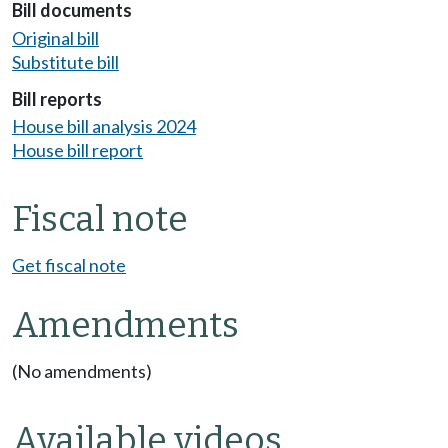
Bill documents
Original bill
Substitute bill
Bill reports
House bill analysis 2024
House bill report
Fiscal note
Get fiscal note
Amendments
(No amendments)
Available videos