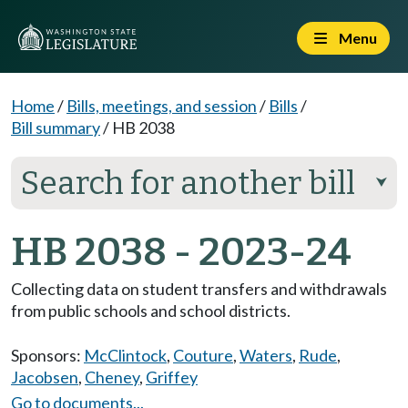
Menu
Home
/
Bills, meetings, and session
/
Bills
/
Bill summary
/
HB 2038
Search for another bill
⮟
HB 2038 - 2023-24
Collecting data on student transfers and withdrawals
from public schools and school districts.
Sponsors:
McClintock
,
Couture
,
Waters
,
Rude
,
Jacobsen
,
Cheney
,
Griffey
Go to documents...