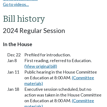
Go to videos...
Bill history
2024 Regular Session
In the House
Dec 22
Prefiled for introduction.
Jan 8
First reading, referred to Education.
(View original bill)
Jan 11
Public hearing in the House Committee
on Education at 8:00 AM.
(Committee
materials)
Jan 18
Executive session scheduled, but no
action was taken in the House Committee
on Education at 8:00 AM.
(Committee
materials)