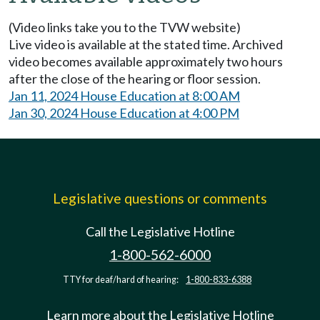
(Video links take you to the TVW website)
Live video is available at the stated time. Archived
video becomes available approximately two hours
after the close of the hearing or floor session.
Jan 11, 2024 House Education at 8:00 AM
Jan 30, 2024 House Education at 4:00 PM
Legislative questions or comments
Call the Legislative Hotline
1-800-562-6000
TTY for deaf/hard of hearing:
1-800-833-6388
Learn more about the Legislative Hotline