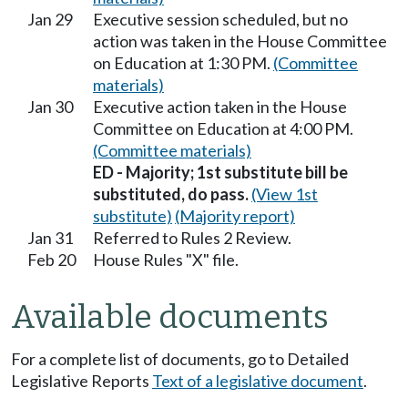
Jan 29
Executive session scheduled, but no
action was taken in the House Committee
on Education at 1:30 PM.
(Committee
materials)
Jan 30
Executive action taken in the House
Committee on Education at 4:00 PM.
(Committee materials)
ED - Majority; 1st substitute bill be
substituted, do pass.
(View 1st
substitute)
(Majority report)
Jan 31
Referred to Rules 2 Review.
Feb 20
House Rules "X" file.
Available documents
For a complete list of documents, go to Detailed
Legislative Reports
Text of a legislative document
.