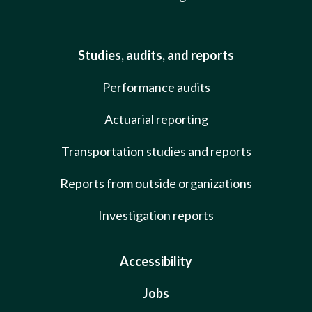
Studies, audits, and reports
Performance audits
Actuarial reporting
Transportation studies and reports
Reports from outside organizations
Investigation reports
Accessibility
Jobs