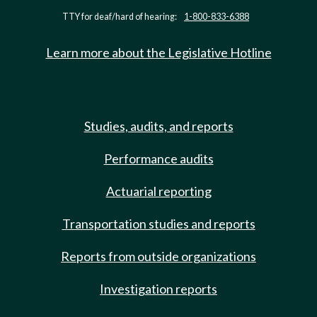
TTY for deaf/hard of hearing:
1-800-833-6388
Learn more about the Legislative Hotline
Studies, audits, and reports
Performance audits
Actuarial reporting
Transportation studies and reports
Reports from outside organizations
Investigation reports