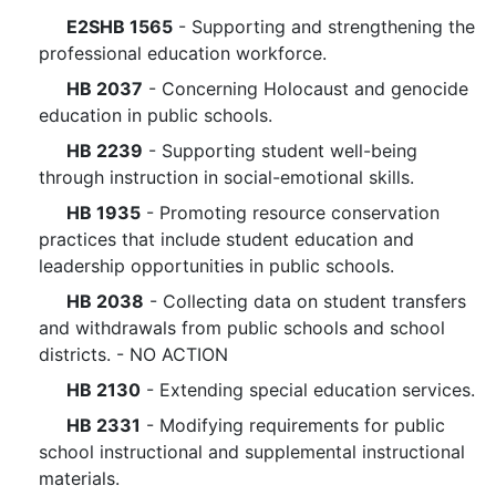
E2SHB 1565
- Supporting and strengthening the
professional education workforce.
HB 2037
- Concerning Holocaust and genocide
education in public schools.
HB 2239
- Supporting student well-being
through instruction in social-emotional skills.
HB 1935
- Promoting resource conservation
practices that include student education and
leadership opportunities in public schools.
HB 2038
- Collecting data on student transfers
and withdrawals from public schools and school
districts. - NO ACTION
HB 2130
- Extending special education services.
HB 2331
- Modifying requirements for public
school instructional and supplemental instructional
materials.