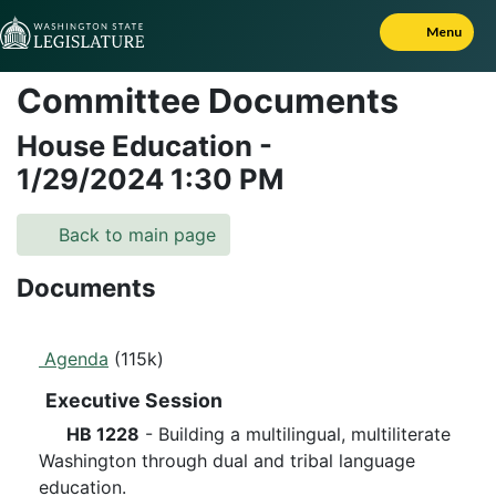
Skip to Content
Menu
Committee Documents
House Education
-
1/29/2024
1:30 PM
Back to main page
Documents
Agenda
(115k)
Executive Session
HB 1228
- Building a multilingual, multiliterate
Washington through dual and tribal language
education.