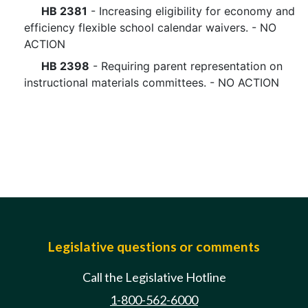
HB 2381
- Increasing eligibility for economy and
efficiency flexible school calendar waivers. - NO
ACTION
HB 2398
- Requiring parent representation on
instructional materials committees. - NO ACTION
Legislative questions or comments
Call the Legislative Hotline
1-800-562-6000