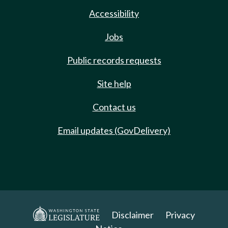
Accessibility
Jobs
Public records requests
Site help
Contact us
Email updates (GovDelivery)
Disclaimer
Privacy