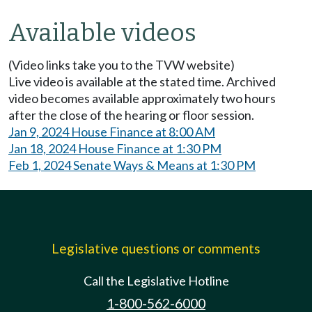
Available videos
(Video links take you to the TVW website)
Live video is available at the stated time. Archived
video becomes available approximately two hours
after the close of the hearing or floor session.
Jan 9, 2024 House Finance at 8:00 AM
Jan 18, 2024 House Finance at 1:30 PM
Feb 1, 2024 Senate Ways & Means at 1:30 PM
Legislative questions or comments
Call the Legislative Hotline
1-800-562-6000