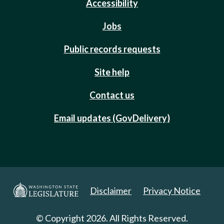
Accessibility
Jobs
Public records requests
Site help
Contact us
Email updates (GovDelivery)
Disclaimer
Privacy Notice
© Copyright 2026. All Rights Reserved.