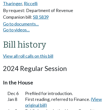
Tharinger
,
Riccelli
By request: Department of Revenue
Companion bill:
SB 5839
Go to documents...
Go to videos...
Bill history
View all roll calls on this bill
2024 Regular Session
In the House
Dec 6
Prefiled for introduction.
Jan 8
First reading, referred to Finance.
(View
original bill)