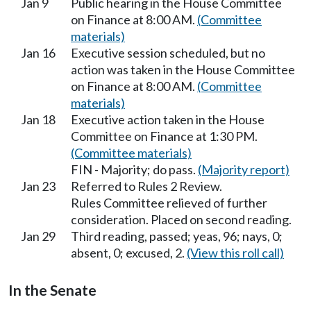
Jan 9
Public hearing in the House Committee
on Finance at 8:00 AM.
(Committee
materials)
Jan 16
Executive session scheduled, but no
action was taken in the House Committee
on Finance at 8:00 AM.
(Committee
materials)
Jan 18
Executive action taken in the House
Committee on Finance at 1:30 PM.
(Committee materials)
FIN - Majority; do pass.
(Majority report)
Jan 23
Referred to Rules 2 Review.
Rules Committee relieved of further
consideration. Placed on second reading.
Jan 29
Third reading, passed; yeas, 96; nays, 0;
absent, 0; excused, 2.
(View this roll call)
In the Senate