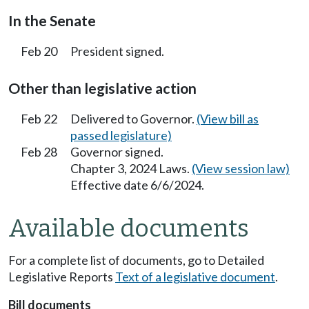
In the Senate
Feb 20
President signed.
Other than legislative action
Feb 22
Delivered to Governor.
(View bill as
passed legislature)
Feb 28
Governor signed.
Chapter 3, 2024 Laws.
(View session law)
Effective date 6/6/2024.
Available documents
For a complete list of documents, go to Detailed
Legislative Reports
Text of a legislative document
.
Bill documents