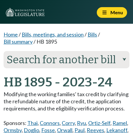
Menu
Home
/
Bills, meetings, and session
/
Bills
/
Bill summary
/
HB 1895
Search for another bill
⮟
HB 1895 - 2023-24
Modifying the working families' tax credit by clarifying
the refundable nature of the credit, the application
requirements, and the eligibility verification process.
Sponsors:
Thai
,
Connors
,
Corry
,
Ryu
,
Ortiz-Self
,
Ramel
,
Ormsby
,
Doglio
,
Fosse
,
Orwall
,
Paul
,
Reeves
,
Lekanoff
,