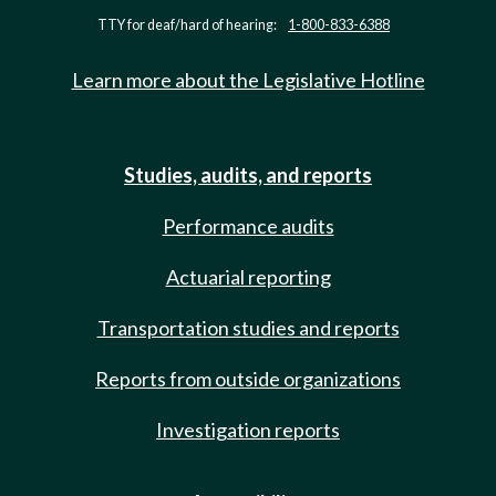
TTY for deaf/hard of hearing:
1-800-833-6388
Learn more about the Legislative Hotline
Studies, audits, and reports
Performance audits
Actuarial reporting
Transportation studies and reports
Reports from outside organizations
Investigation reports