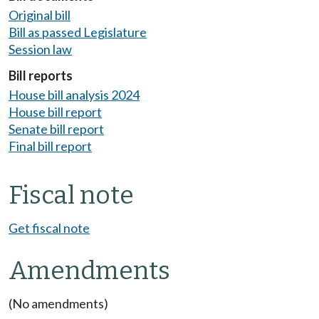
Original bill
Bill as passed Legislature
Session law
Bill reports
House bill analysis 2024
House bill report
Senate bill report
Final bill report
Fiscal note
Get fiscal note
Amendments
(No amendments)