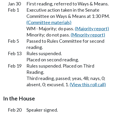
Jan 30
First reading, referred to Ways & Means.
Feb 1
Executive action taken in the Senate
Committee on Ways & Means at 1:30 PM.
(Committee materials)
WM - Majority; do pass.
(Majority report)
Minority; do not pass.
(Minority report)
Feb 5
Passed to Rules Committee for second
reading.
Feb 13
Rules suspended.
Placed on second reading.
Feb 19
Rules suspended. Placed on Third
Reading.
Third reading, passed; yeas, 48; nays, 0;
absent, 0; excused, 1.
(View this roll call)
In the House
Feb 20
Speaker signed.