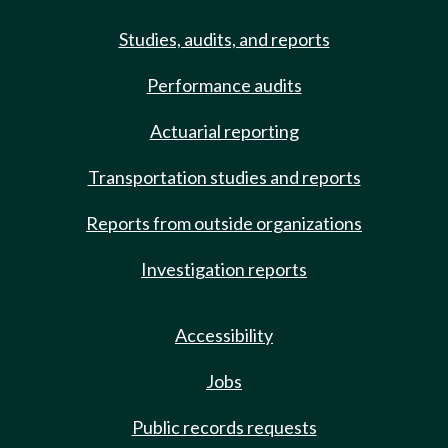
Studies, audits, and reports
Performance audits
Actuarial reporting
Transportation studies and reports
Reports from outside organizations
Investigation reports
Accessibility
Jobs
Public records requests