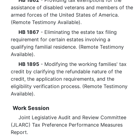
HB 1862
- Providing tax exemptions for the
assistance of disabled veterans and members of the
armed forces of the United States of America.
(Remote Testimony Available).
HB 1867
- Eliminating the estate tax filing
requirement for certain estates involving a
qualifying familial residence. (Remote Testimony
Available).
HB 1895
- Modifying the working families' tax
credit by clarifying the refundable nature of the
credit, the application requirements, and the
eligibility verification process. (Remote Testimony
Available).
Work Session
Joint Legislative Audit and Review Committee
(JLARC) Tax Preference Performance Measures
Report.