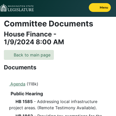
Skip to Content
Menu
Committee Documents
House Finance
-
1/9/2024
8:00 AM
Back to main page
Documents
Agenda
(118k)
Public Hearing
HB 1585
- Addressing local infrastructure
project areas. (Remote Testimony Available).