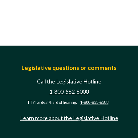
Legislative questions or comments
Call the Legislative Hotline
1-800-562-6000
TTY for deaf/hard of hearing:
1-800-833-6388
Learn more about the Legislative Hotline