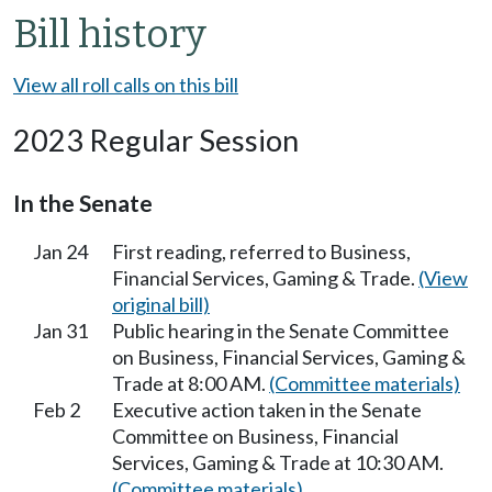
Bill history
View all roll calls on this bill
2023 Regular Session
In the Senate
Jan 24
First reading, referred to Business,
Financial Services, Gaming & Trade.
(View
original bill)
Jan 31
Public hearing in the Senate Committee
on Business, Financial Services, Gaming &
Trade at 8:00 AM.
(Committee materials)
Feb 2
Executive action taken in the Senate
Committee on Business, Financial
Services, Gaming & Trade at 10:30 AM.
(Committee materials)