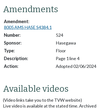
Amendments
8005 AMS HASE S4384.1
524
Hasegawa
Floor
Page 1 line 4
Adopted 02/06/2024
Available videos
(Video links take you to the TVW website)
Live video is available at the stated time. Archived