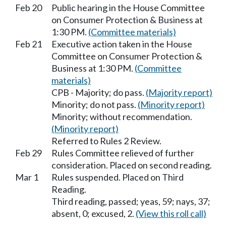
Feb 20
Public hearing in the House Committee
on Consumer Protection & Business at
1:30 PM.
(Committee materials)
Feb 21
Executive action taken in the House
Committee on Consumer Protection &
Business at 1:30 PM.
(Committee
materials)
CPB - Majority; do pass.
(Majority report)
Minority; do not pass.
(Minority report)
Minority; without recommendation.
(Minority report)
Referred to Rules 2 Review.
Feb 29
Rules Committee relieved of further
consideration. Placed on second reading.
Mar 1
Rules suspended. Placed on Third
Reading.
Third reading, passed; yeas, 59; nays, 37;
absent, 0; excused, 2.
(View this roll call)