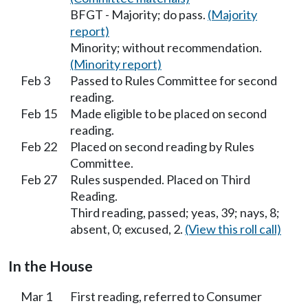
BFGT - Majority; do pass.
(Majority
report)
Minority; without recommendation.
(Minority report)
Feb 3
Passed to Rules Committee for second
reading.
Feb 15
Made eligible to be placed on second
reading.
Feb 22
Placed on second reading by Rules
Committee.
Feb 27
Rules suspended. Placed on Third
Reading.
Third reading, passed; yeas, 39; nays, 8;
absent, 0; excused, 2.
(View this roll call)
In the House
Mar 1
First reading, referred to Consumer