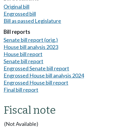
Original bill
Engrossed bill
Bill as passed Legislature
Bill reports
Senate bill report (orig.)
House bill analysis 2023
House bill report
Senate bill report
Engrossed Senate bill report
Engrossed House bill analysis 2024
Engrossed House bill report
Final bill report
Fiscal note
(Not Available)