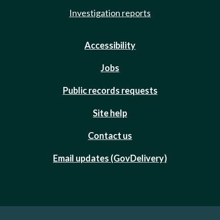
Investigation reports
Accessibility
Jobs
Public records requests
Site help
Contact us
Email updates (GovDelivery)