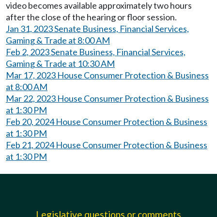
video becomes available approximately two hours
after the close of the hearing or floor session.
Jan 31, 2023 Senate Business, Financial Services,
Gaming & Trade at 8:00 AM
Feb 2, 2023 Senate Business, Financial Services,
Gaming & Trade at 10:30 AM
Mar 17, 2023 House Consumer Protection & Business
at 8:00 AM
Mar 22, 2023 House Consumer Protection & Business
at 1:30 PM
Feb 20, 2024 House Consumer Protection & Business
at 1:30 PM
Feb 21, 2024 House Consumer Protection & Business
at 1:30 PM
Legislative questions or comments