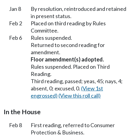
Jan 8
By resolution, reintroduced and retained
in present status.
Feb 2
Placed on third reading by Rules
Committee.
Feb 6
Rules suspended.
Returned to second reading for
amendment.
Floor amendment(s) adopted.
Rules suspended. Placed on Third
Reading.
Third reading, passed; yeas, 45; nays, 4;
absent, 0; excused, 0.
(View 1st
engrossed)
(View this roll call)
In the House
Feb 8
First reading, referred to Consumer
Protection & Business.