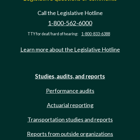
Call the Legislative Hotline
1-800-562-6000
TTY for deaf/hard of hearing:
1-800-833-6388
Learn more about the Legislative Hotline
Studies, audits, and reports
Performance audits
Actuarial reporting
Transportation studies and reports
Reports from outside organizations