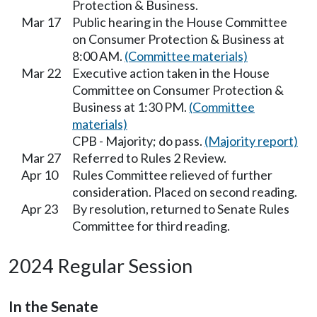
Protection & Business.
Mar 17
Public hearing in the House Committee
on Consumer Protection & Business at
8:00 AM.
(Committee materials)
Mar 22
Executive action taken in the House
Committee on Consumer Protection &
Business at 1:30 PM.
(Committee
materials)
CPB - Majority; do pass.
(Majority report)
Mar 27
Referred to Rules 2 Review.
Apr 10
Rules Committee relieved of further
consideration. Placed on second reading.
Apr 23
By resolution, returned to Senate Rules
Committee for third reading.
2024 Regular Session
In the Senate