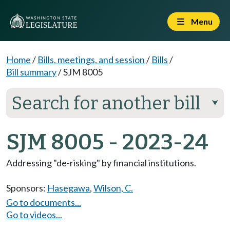
Menu
Home
/
Bills, meetings, and session
/
Bills
/
Bill summary
/
SJM 8005
Search for another bill
⮟
SJM 8005 - 2023-24
Addressing "de-risking" by financial institutions.
Sponsors:
Hasegawa
,
Wilson, C.
Go to documents...
Go to videos...