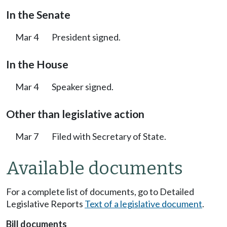
In the Senate
Mar 4
President signed.
In the House
Mar 4
Speaker signed.
Other than legislative action
Mar 7
Filed with Secretary of State.
Available documents
For a complete list of documents, go to Detailed
Legislative Reports
Text of a legislative document
.
Bill documents