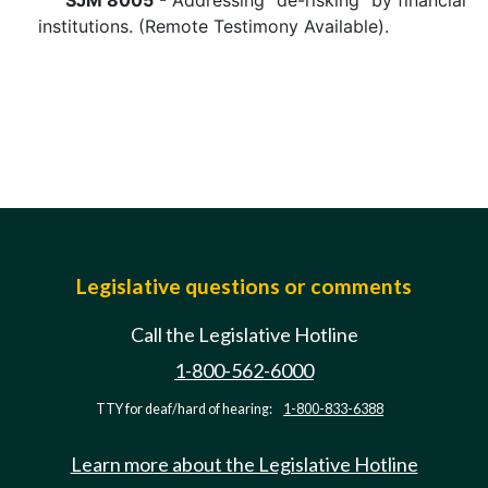
SJM 8005
- Addressing "de-risking" by financial
institutions. (Remote Testimony Available).
Legislative questions or comments
Call the Legislative Hotline
1-800-562-6000
TTY for deaf/hard of hearing:
1-800-833-6388
Learn more about the Legislative Hotline