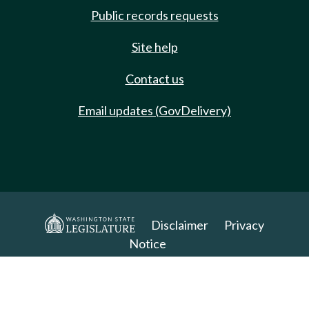
Public records requests
Site help
Contact us
Email updates (GovDelivery)
Disclaimer
Privacy
Notice
Copyright 2025. All Rights Reserved.