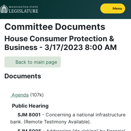
Skip to Content
Menu
Committee Documents
House Consumer Protection &
Business
-
3/17/2023
8:00 AM
Back to main page
Documents
Agenda
(107k)
Public Hearing
SJM 8001
- Concerning a national infrastructure
bank. (Remote Testimony Available).