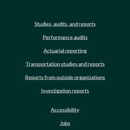
Studies, audits, and reports
Performance audits
Actuarial reporting
Transportation studies and reports
Reports from outside organizations
Investigation reports
Accessibility
Jobs