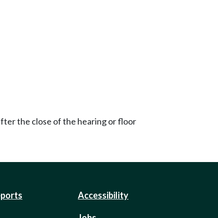
ter the close of the hearing or floor
eports
Accessibility
Jobs