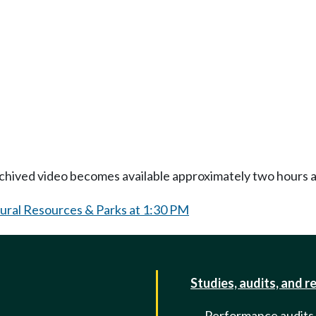
Archived video becomes available approximately two hours af
tural Resources & Parks at 1:30 PM
Studies, audits, and r
Performance audits