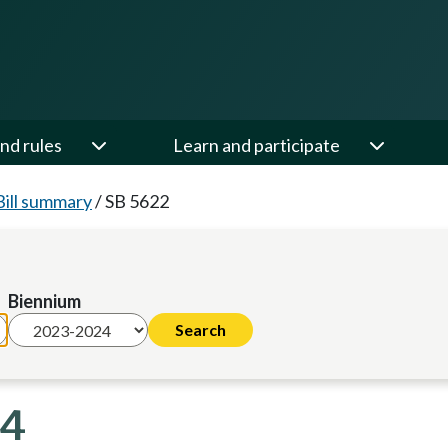
nd rules
Learn and participate
Bill summary
/
SB 5622
Biennium
24