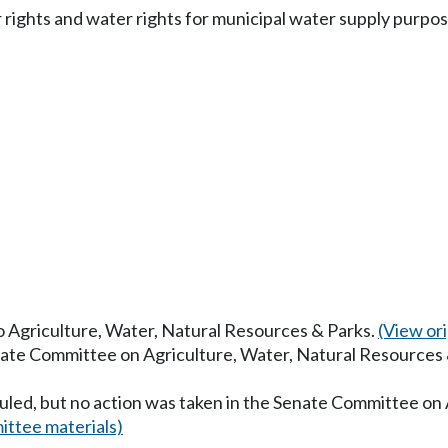
 rights and water rights for municipal water supply purpos
to Agriculture, Water, Natural Resources & Parks.
(View orig
enate Committee on Agriculture, Water, Natural Resources
uled, but no action was taken in the Senate Committee on
ttee materials)