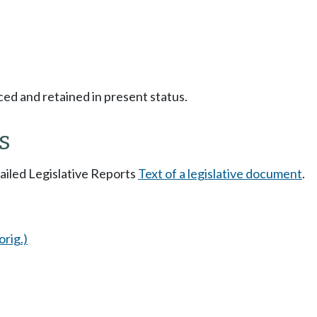
ced and retained in present status.
s
tailed Legislative Reports
Text of a legislative document
.
orig.)