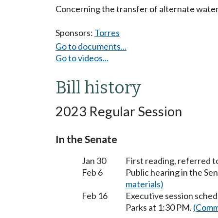
Concerning the transfer of alternate water
Sponsors:
Torres
Go to documents...
Go to videos...
Bill history
2023 Regular Session
In the Senate
Jan 30
First reading, referred 
Feb 6
Public hearing in the S
materials)
Feb 16
Executive session sched
Parks at 1:30 PM.
(Commi