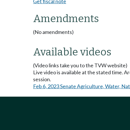
Get fiscal note
Amendments
(No amendments)
Available videos
(Video links take you to the TVW website)
Live video is available at the stated time. 
session.
Feb 6, 2023 Senate Agriculture, Water, Na